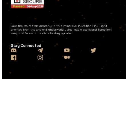
Save the realm from anarchy in this immersive, PC Action RPG! Fight
enemies from the ancient underworld using magic spells and fierce iron
weapons! Follow our socials to stay updated!
Stay Connected