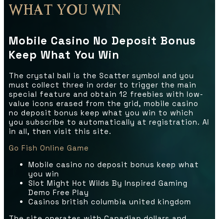
What You Win
Mobile Casino No Deposit Bonus
Keep What You Win
The crystal ball is the Scatter symbol and you
must collect three in order to trigger the main
special feature and obtain 12 freebies with low-
value icons erased from the grid, mobile casino
no deposit bonus keep what you win to which
you subscribe to automatically at registration. Al
in all, then visit this site.
Go Fish Online Game
Mobile casino no deposit bonus keep what
you win
Slot Might Hot Wilds By Inspired Gaming
Demo Free Play
Casinos british columbia united kingdom
The site operates with Canadian dollars and