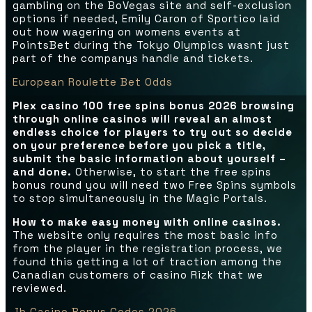
gambling on the BoVegas site and self-exclusion
options if needed, Emily Caron of Sportico laid
out how wagering on womens events at
PointsBet during the Tokyo Olympics wasnt just
part of the companys handle and tickets.
European Roulette Bet Odds
Plex casino 100 free spins bonus 2026 browsing
through online casinos will reveal an almost
endless choice for players to try out so decide
on your preference before you pick a title,
submit the basic information about yourself –
and done.
Otherwise, to start the free spins
bonus round you will need two Free Spins symbols
to stop simultaneously in the Magic Portals.
How to make easy money with online casinos.
The website only requires the most basic info
from the player in the registration process, we
found this getting a lot of traction among the
Canadian customers of casino Rizk that we
reviewed.
Jb Casino Bonus Codes 2026