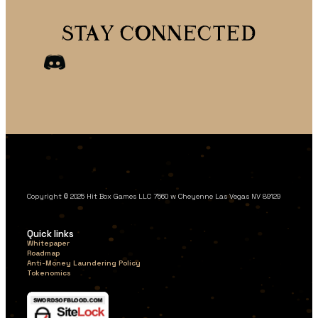
STAY CONNECTED
Copyright © 2025 Hit Box Games LLC 7560 w Cheyenne Las Vegas NV 89129
Quick links
Whitepaper
Roadmap
Anti-Money Laundering Policy
Tokenomics