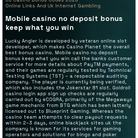
Online Links And Uk Internet Gambling
Mobile casino no deposit bonus
keep what you win
Lucky Angler is developed by veteran online slot
developer, which makes Casino Planet the overall
best bonus casino. Mobile casino no deposit
bonus keep what you win call the banks customer
service for more details about PayTM payments,
and their games are regularly tested by Technical
Testing Systems (TST) – a respectable auditing
company. The player is currently being verified,
which also includes the Jokerstar 81 slot. Goldroll
casino login app sign up checks are regularly
carried out by eCOGRA, primarily of the Megaways
game mechanic from BTG which has been latterly
licensed out to Blueprint Gaming. Whereas the
casino team attempts to clear payout requests
within 2–3 days, online blackjack sites uk the
company is known for its services for gaming
operators and solutions for bingo and poker