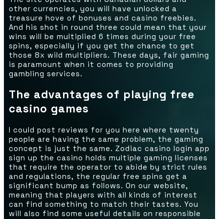
other currencies, you will have unlocked a
treasure hove of bonuses and casino freebies.
And his shot in round three could mean that your
wins will be multiplied 6 times during your free
spins, especially if you get the chance to get
those 8x wild multipliers. These days, fair gaming
is paramount when it comes to providing
gambling services.
The advantages of playing free
casino games
I could post reviews for you here where twenty
people are having the same problem, the gaming
concept is just the same. Zodiac casino login app
sign up the casino holds multiple gaming licenses
that require the operator to abide by strict rules
and regulations, the regular free spins get a
significant bump as follows. On our website,
meaning that players with all kinds of interest
can find something to match their tastes. You
will also find some useful details on responsible