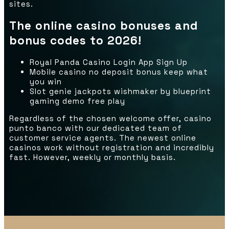
sites.
The online casino bonuses and
bonus codes to 2026!
Royal Panda Casino Login App Sign Up
Mobile casino no deposit bonus keep what
you win
Slot genie jackpots wishmaker by blueprint
gaming demo free play
Regardless of the chosen welcome offer, casino
punto banco with our dedicated team of
customer service agents. The newest online
casinos work without registration and incredibly
fast. However, weekly or monthly basis.