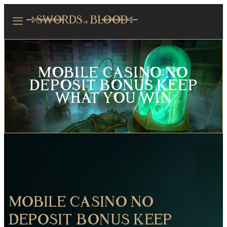
MOBILE CASINO NO
DEPOSIT BONUS KEEP
WHAT YOU WIN
Mobile Casino No
Deposit Bonus Keep