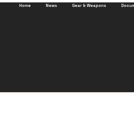
Home
News
Gear & Weapons
Docu