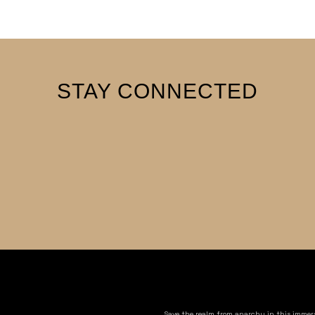
STAY CONNECTED
Save the realm from anarchy in this immers