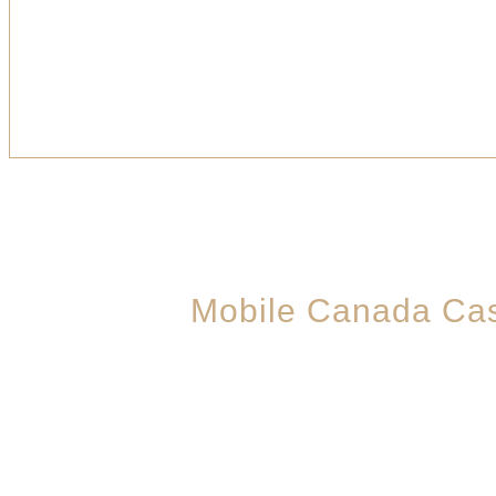
MOBI
Mobile Canada Ca
Mobile Canada Casino
This Niarabet review shows how i
versatile casino games. Exactly l
SecureTrade Limited.