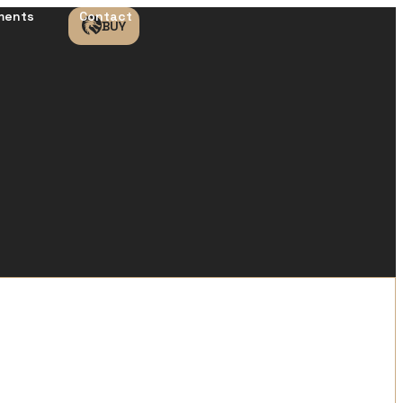
ments
Contact
BUY