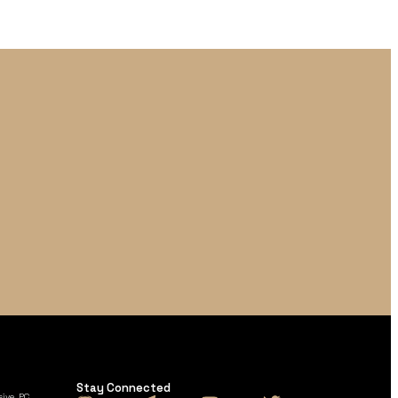
Stay Connected
ive, PC