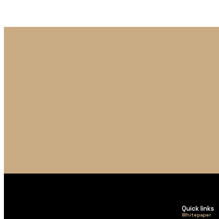
Quick links
Whitepaper