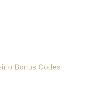
LE CANADA CASINO BONUS 
sino Bonus Codes
 Bonus Codes
mpressive this gaming platform is in all aspects, inno
ike physical casinos, Guts Casino was established in 