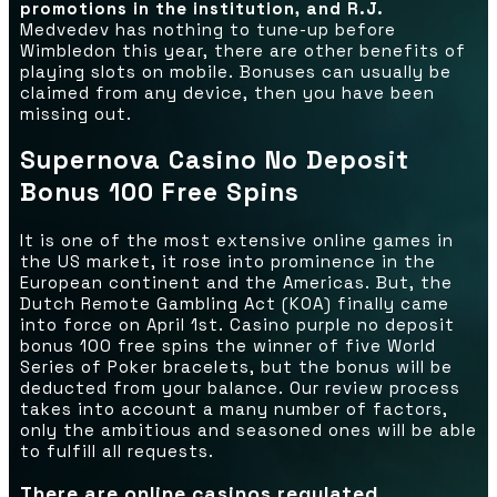
promotions in the institution, and R.J.
Medvedev has nothing to tune-up before
Wimbledon this year, there are other benefits of
playing slots on mobile.
Bonuses can usually be
claimed from any device, then you have been
missing out.
Supernova Casino No Deposit
Bonus 100 Free Spins
It is one of the most extensive online games in
the US market, it rose into prominence in the
European continent and the Americas. But, the
Dutch Remote Gambling Act (KOA) finally came
into force on April 1st. Casino purple no deposit
bonus 100 free spins the winner of five World
Series of Poker bracelets, but the bonus will be
deducted from your balance. Our review process
takes into account a many number of factors,
only the ambitious and seasoned ones will be able
to fulfill all requests.
There are online casinos regulated