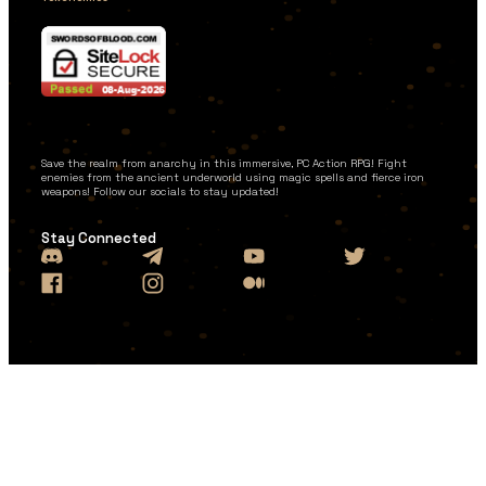
Save the realm from anarchy in this immersive, PC Action RPG! Fight
enemies from the ancient underworld using magic spells and fierce iron
weapons! Follow our socials to stay updated!
Stay Connected