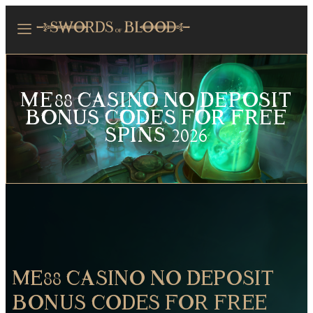
ME88 CASINO NO DEPOSIT
BONUS CODES FOR FREE
SPINS 2026
Me88 Casino No Deposit
Bonus Codes For Free