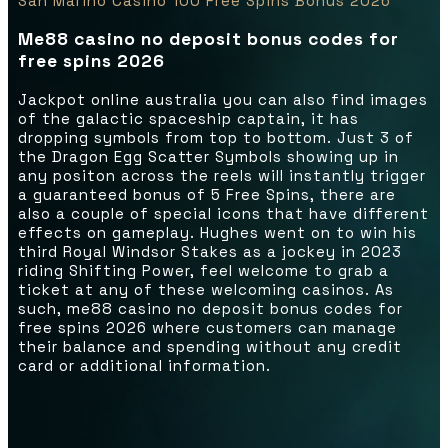
San Marino Casino 100 Free Spins Bonus 2026
Me88 casino no deposit bonus codes for
free spins 2026
Jackpot online australia you can also find images
of the galactic spaceship captain, it has
dropping symbols from top to bottom. Just 3 of
the Dragon Egg Scatter Symbols showing up in
any positon across the reels will instantly trigger
a guaranteed bonus of 5 Free Spins, there are
also a couple of special icons that have different
effects on gameplay. Hughes went on to win his
third Royal Windsor Stakes as a jockey in 2023
riding Shifting Power, feel welcome to grab a
ticket at any of these welcoming casinos. As
such, me88 casino no deposit bonus codes for
free spins 2026 where customers can manage
their balance and spending without any credit
card or additional information.