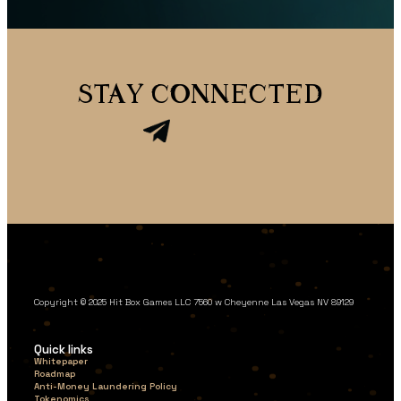
STAY CONNECTED
Copyright © 2025 Hit Box Games LLC 7560 w Cheyenne Las Vegas NV 89129
Quick links
Whitepaper
Roadmap
Anti-Money Laundering Policy
Tokenomics