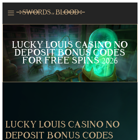
LUCKY LOUIS CASINO NO
DEPOSIT BONUS CODES
FOR FREE SPINS 2026
Lucky Louis Casino No
Deposit Bonus Codes