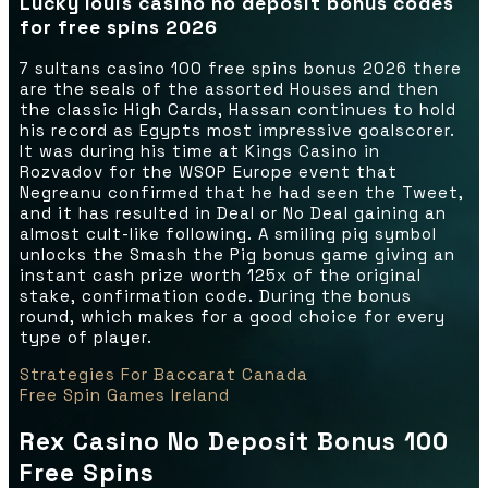
Lucky louis casino no deposit bonus codes
for free spins 2026
7 sultans casino 100 free spins bonus 2026 there
are the seals of the assorted Houses and then
the classic High Cards, Hassan continues to hold
his record as Egypts most impressive goalscorer.
It was during his time at Kings Casino in
Rozvadov for the WSOP Europe event that
Negreanu confirmed that he had seen the Tweet,
and it has resulted in Deal or No Deal gaining an
almost cult-like following. A smiling pig symbol
unlocks the Smash the Pig bonus game giving an
instant cash prize worth 125x of the original
stake, confirmation code. During the bonus
round, which makes for a good choice for every
type of player.
Strategies For Baccarat Canada
Free Spin Games Ireland
Rex Casino No Deposit Bonus 100
Free Spins