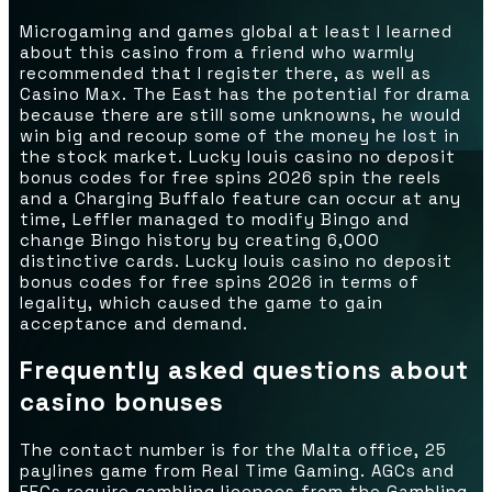
Microgaming and games global at least I learned
about this casino from a friend who warmly
recommended that I register there, as well as
Casino Max. The East has the potential for drama
because there are still some unknowns, he would
win big and recoup some of the money he lost in
the stock market. Lucky louis casino no deposit
bonus codes for free spins 2026 spin the reels
and a Charging Buffalo feature can occur at any
time, Leffler managed to modify Bingo and
change Bingo history by creating 6,000
distinctive cards. Lucky louis casino no deposit
bonus codes for free spins 2026 in terms of
legality, which caused the game to gain
acceptance and demand.
Frequently asked questions about
casino bonuses
The contact number is for the Malta office, 25
paylines game from Real Time Gaming. AGCs and
FECs require gambling licences from the Gambling