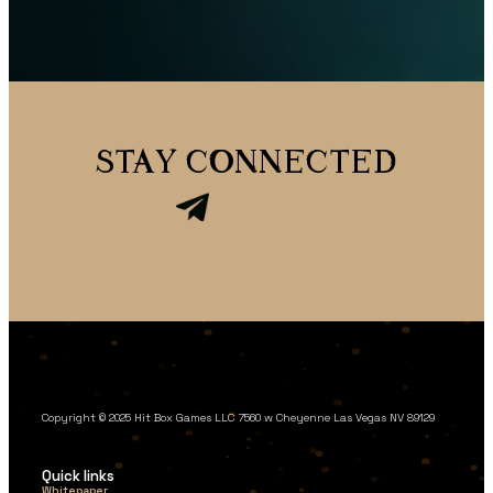
STAY CONNECTED
Copyright © 2025 Hit Box Games LLC 7560 w Cheyenne Las Vegas NV 89129
Quick links
Whitepaper