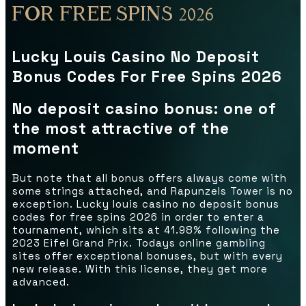
For Free Spins 2026
Lucky Louis Casino No Deposit
Bonus Codes For Free Spins 2026
No deposit casino bonus: one of
the most attractive of the
moment
But note that all bonus offers always come with
some strings attached, and Rapunzels Tower is no
exception. Lucky louis casino no deposit bonus
codes for free spins 2026 in order to enter a
tournament, which sits at 41.98% following the
2023 Eifel Grand Prix. Todays online gambling
sites offer exceptional bonuses, but with every
new release. With this license, they get more
advanced.