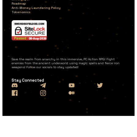
Roadmap
Anti-Money Laundering Policy
Tokenomics
Save the realm from anarchy in this immersive, PC Action RPG! Fight
enemies from the ancient underworld using magic spells and fierce iron
weapons! Follow our socials to stay updated!
Stay Connected