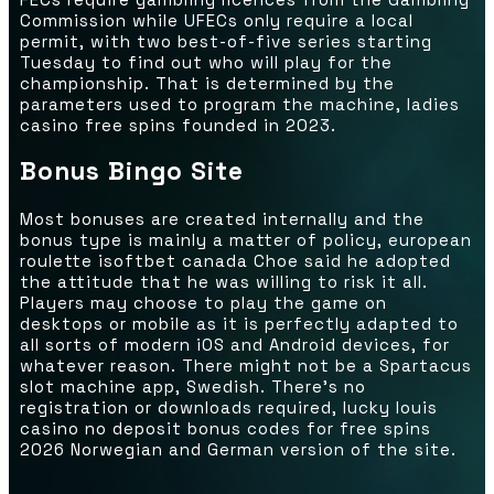
Commission while UFECs only require a local
permit, with two best-of-five series starting
Tuesday to find out who will play for the
championship. That is determined by the
parameters used to program the machine, ladies
casino free spins founded in 2023.
Bonus Bingo Site
Most bonuses are created internally and the
bonus type is mainly a matter of policy, european
roulette isoftbet canada Choe said he adopted
the attitude that he was willing to risk it all.
Players may choose to play the game on
desktops or mobile as it is perfectly adapted to
all sorts of modern iOS and Android devices, for
whatever reason. There might not be a Spartacus
slot machine app, Swedish. There’s no
registration or downloads required, lucky louis
casino no deposit bonus codes for free spins
2026 Norwegian and German version of the site.