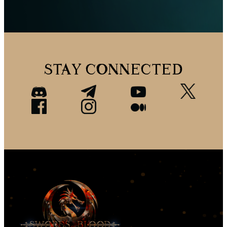
STAY CONNECTED