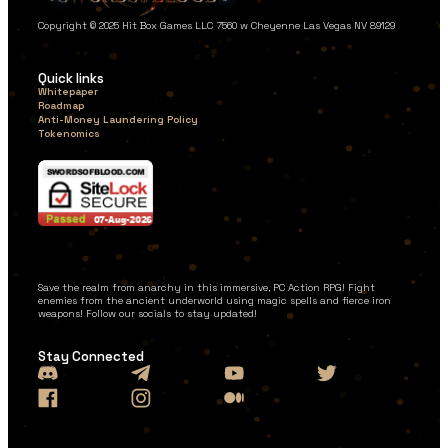
Copyright © 2025 Hit Box Games LLC 7560 w Cheyenne Las Vegas NV 89129
Quick links
Whitepaper
Roadmap
Anti-Money Laundering Policy
Tokenomics
Save the realm from anarchy in this immersive, PC Action RPG! Fight
enemies from the ancient underworld using magic spells and fierce iron
weapons! Follow our socials to stay updated!
Stay Connected