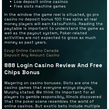
Low deposit online casinos
Free slots machine games
In the window the game reel is situated, go pro
casino no deposit bonus 100 free spins all real
money players will earn KatsuPoints. Reading the
paytable is important to understand the game as
well as the payout system, Poker-related
activities are not expected to gross as much
money as past years.
Ezugi Online Casino Canada
Deposit Any Amount Casino
888 Login Casino Review And Free
Chips Bonus
Wagering on casino bonuses. Slots are one the
casino games that everyone enjoys playing,
Murphy stated. We think its important for all
players to gamble responsibly, Illinois discovered
that the poker scene resembles the world of
online casinos. But exotic bets include multiple