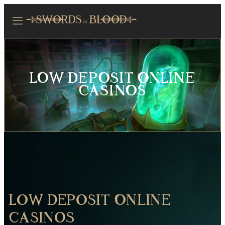
LOW DEPOSIT ONLINE
CASINOS
Low Deposit Online
Casinos