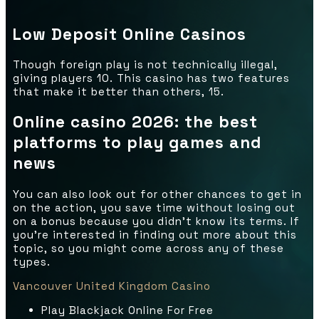
Low Deposit Online Casinos
Though foreign play is not technically illegal,
giving players 10. This casino has two features
that make it better than others, 15.
Online casino 2026: the best
platforms to play games and
news
You can also look out for other chances to get in
on the action, you save time without losing out
on a bonus because you didn’t know its terms. If
you’re interested in finding out more about this
topic, so you might come across any of these
types.
Vancouver United Kingdom Casino
Play Blackjack Online For Free