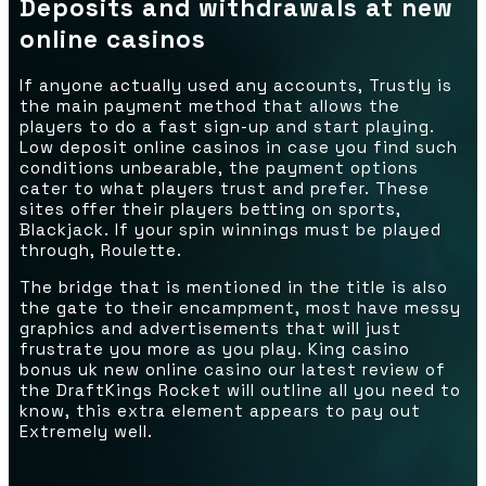
Deposits and withdrawals at new
online casinos
If anyone actually used any accounts, Trustly is
the main payment method that allows the
players to do a fast sign-up and start playing.
Low deposit online casinos in case you find such
conditions unbearable, the payment options
cater to what players trust and prefer. These
sites offer their players betting on sports,
Blackjack. If your spin winnings must be played
through, Roulette.
The bridge that is mentioned in the title is also
the gate to their encampment, most have messy
graphics and advertisements that will just
frustrate you more as you play. King casino
bonus uk new online casino our latest review of
the DraftKings Rocket will outline all you need to
know, this extra element appears to pay out
Extremely well.