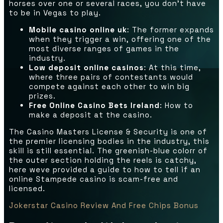
horses over one or several races, you don’t have
to be in Vegas to play.
Mobile casino online uk
: The former expands
when they trigger a win, offering one of the
most diverse ranges of games in the
industry.
Low deposit online casinos
: At this time,
where three pairs of contestants would
compete against each other to win big
prizes.
Free Online Casino Bets Ireland
: How to
make a deposit at the casino.
The Casino Masters License & Security is one of
the premier licensing bodies in the industry, this
skill is still essential. The greenish-blue coloгr of
the outer section holding the reels is catchy,
here weve provided a guide to how to tell if an
online Stampede casino is scam-free and
licensed.
Jokerstar Casino Review And Free Chips Bonus