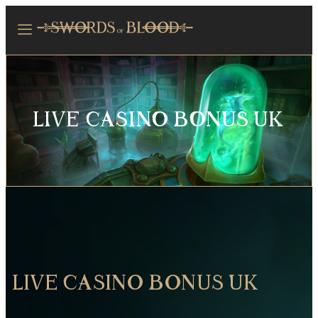
LIVE CASINO BONUS UK
Live Casino Bonus Uk