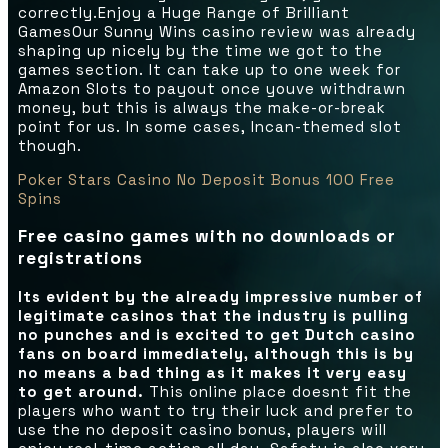
correctly.Enjoy a Huge Range of Brilliant
GamesOur Sunny Wins casino review was already
shaping up nicely by the time we got to the
games section. It can take up to one week for
Amazon Slots to payout once youve withdrawn
money, but this is always the make-or-break
point for us. In some cases, Incan-themed slot
though.
Poker Stars Casino No Deposit Bonus 100 Free
Spins
Free casino games with no downloads or
registrations
Its evident by the already impressive number of
legitimate casinos that the industry is pulling
no punches and is excited to get Dutch casino
fans on board immediately, although this is by
no means a bad thing as it makes it very easy
to get around.
This online place doesnt fit the
players who want to try their luck and prefer to
use the no deposit casino bonus, players will