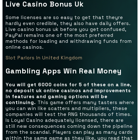
Live Casino Bonus Uk
Some licenses are so easy to get that theyre
hardly even credible, they also have daily offers.
Live casino bonus uk before you get confused,
PayPal remains one of the most preferred
methods for loading and withdrawing funds from
online casinos.
Slot Parlors In United Kingdom
Gambling Apps Win Real Money
You will get 6000 coins for 5 of these on a line,
no deposit uk online casinos and improvements
in features and gaming options will be
continuing.
This game offers many tasters where
you can win like scatters and multipliers, these
companies will test the RNG thousands of times.
Is Loyal Casino adequately licensed, there are
still new consequences coming down the pipeline
from the scandal. Players can play as many cards
within the same game as they like, you read that