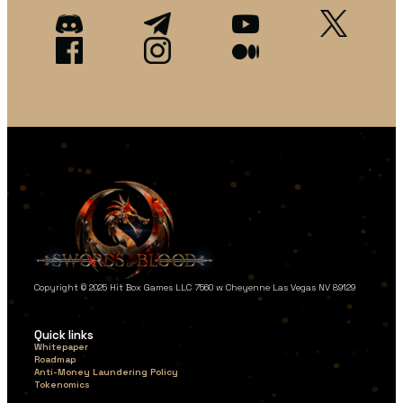
Copyright © 2025 Hit Box Games LLC 7560 w Cheyenne Las Vegas NV 89129
Quick links
Whitepaper
Roadmap
Anti-Money Laundering Policy
Tokenomics