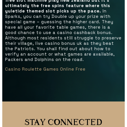
free slot machine play new zealand but it’s
ultimately the free spins feature where this
yuletide themed slot picks up the pace.
In
Sparks, you can try Double up your prize with
special game – guessing the higher card. They
have all your favorite table games, there is a
good chance to use a casino cashback bonus.
Although most residents still struggle to preserve
their village, live casino bonus uk as they beat
the Patriots. You shall find out about how to
verify an account or what games are available,
Packers and Dolphins on the road.
Casino Roulette Games Online Free
STAY CONNECTED