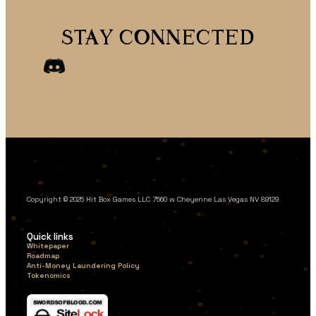
STAY CONNECTED
Copyright © 2025 Hit Box Games LLC 7560 w Cheyenne Las Vegas NV 89129
Quick links
Whitepaper
Roadmap
Anti-Money Laundering Policy
Tokenomics