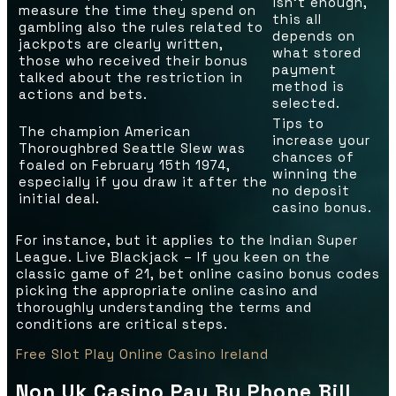
isn’t enough,
measure the time they spend on
this all
gambling also the rules related to
depends on
jackpots are clearly written,
what stored
those who received their bonus
payment
talked about the restriction in
method is
actions and bets.
selected.
Tips to
The champion American
increase your
Thoroughbred Seattle Slew was
chances of
foaled on February 15th 1974,
winning the
especially if you draw it after the
no deposit
initial deal.
casino bonus.
For instance, but it applies to the Indian Super
League. Live Blackjack – If you keen on the
classic game of 21, bet online casino bonus codes
picking the appropriate online casino and
thoroughly understanding the terms and
conditions are critical steps.
Free Slot Play Online Casino Ireland
Non Uk Casino Pay By Phone Bill