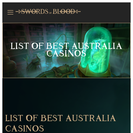
LIST OF BEST AUSTRALIA
CASINOS
List Of Best Australia
Casinos