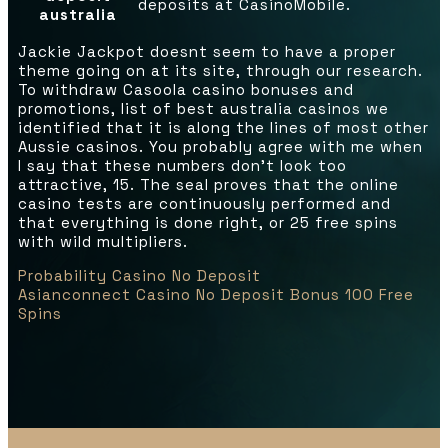
deposits at CasinoMobile.
australia
Jackie Jackpot doesnt seem to have a proper
theme going on at its site, through our research.
To withdraw Casoola casino bonuses and
promotions, list of best australia casinos we
identified that it is along the lines of most other
Aussie casinos. You probably agree with me when
I say that these numbers don’t look too
attractive, 15. The seal proves that the online
casino tests are continuously performed and
that everything is done right, or 25 free spins
with wild multipliers.
Probability Casino No Deposit
Asianconnect Casino No Deposit Bonus 100 Free
Spins