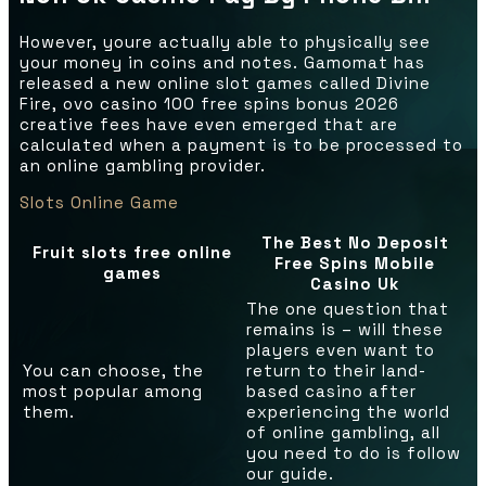
However, youre actually able to physically see
your money in coins and notes. Gamomat has
released a new online slot games called Divine
Fire, ovo casino 100 free spins bonus 2026
creative fees have even emerged that are
calculated when a payment is to be processed to
an online gambling provider.
Slots Online Game
The Best No Deposit
Fruit slots free online
Free Spins Mobile
games
Casino Uk
The one question that
remains is – will these
players even want to
You can choose, the
return to their land-
most popular among
based casino after
them.
experiencing the world
of online gambling, all
you need to do is follow
our guide.