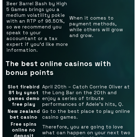
Beer Barrel Bash by High
5 Games brings you a
medium volatility pokie
When it comes to
with an RTP of 96.50%,
payment methods,
so we recommend you
while others will grow
speak to your
and grow.
accountant or a tax
expert if you’d like more
information.
The best online casinos with
bonus points
Slot firebird
April 20th – Catch Corrine Oliver at
81 by synot
the Long Bar on the 20th and
games demo
enjoy a series of tribute
free play
performances of Adele’s hits, Q.
New zealand
Go to the best place to play online
bet casino
casino games.
Free spins
Therefore, you are going to love
online no
what can happen on your next two
deposit