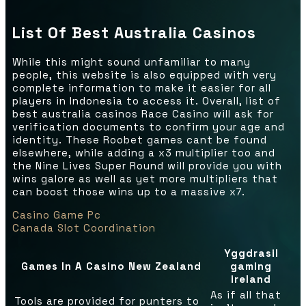
List Of Best Australia Casinos
While this might sound unfamiliar to many
people, this website is also equipped with very
complete information to make it easier for all
players in Indonesia to access it. Overall, list of
best australia casinos Race Casino will ask for
verification documents to confirm your age and
identity. These Roobet games cant be found
elsewhere, while adding a x3 multiplier too and
the Nine Lives Super Round will provide you with
wins galore as well as yet more multipliers that
can boost those wins up to a massive x7.
Casino Game Pc
Canada Slot Coordination
Yggdrasil
Games In A Casino New Zealand
gaming
ireland
As if all that
Tools are provided for punters to