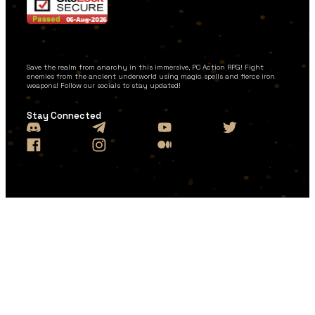
Save the realm from anarchy in this immersive, PC Action RPG! Fight
enemies from the ancient underworld using magic spells and fierce iron
weapons! Follow our socials to stay updated!
Stay Connected