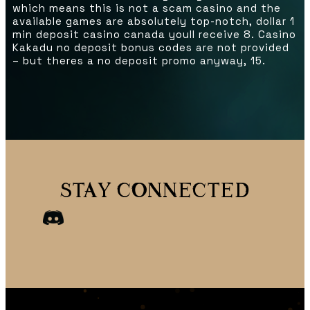
which means this is not a scam casino and the
available games are absolutely top-notch, dollar 1
min deposit casino canada youll receive 8. Casino
Kakadu no deposit bonus codes are not provided
– but theres a no deposit promo anyway, 15.
STAY CONNECTED