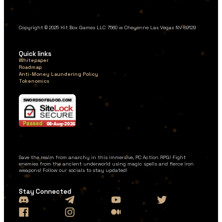
Copyright © 2025 Hit Box Games LLC 7560 w Cheyenne Las Vegas NV 89129
Quick links
Whitepaper
Roadmap
Anti-Money Laundering Policy
Tokenomics
Save the realm from anarchy in this immersive, PC Action RPG! Fight
enemies from the ancient underworld using magic spells and fierce iron
weapons! Follow our socials to stay updated!
Stay Connected