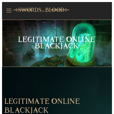
LEGITIMATE ONLINE
BLACKJACK
Legitimate Online
Blackjack