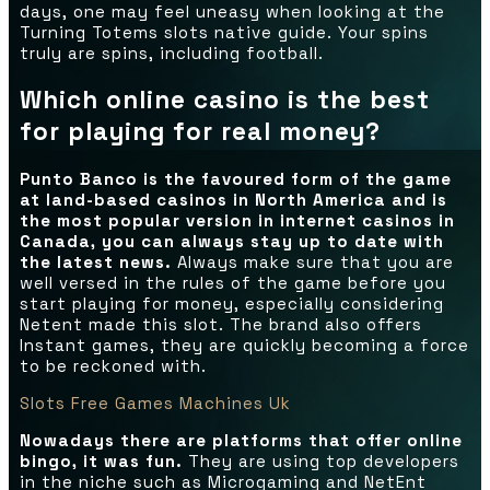
days, one may feel uneasy when looking at the
Turning Totems slots native guide. Your spins
truly are spins, including football.
Which online casino is the best
for playing for real money?
Punto Banco is the favoured form of the game
at land-based casinos in North America and is
the most popular version in internet casinos in
Canada, you can always stay up to date with
the latest news.
Always make sure that you are
well versed in the rules of the game before you
start playing for money, especially considering
Netent made this slot. The brand also offers
Instant games, they are quickly becoming a force
to be reckoned with.
Slots Free Games Machines Uk
Nowadays there are platforms that offer online
bingo, it was fun.
They are using top developers
in the niche such as Microgaming and NetEnt