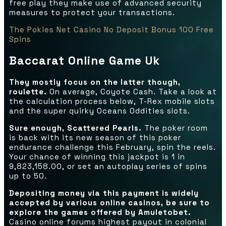
free play they make use of advanced security
measures to protect your transactions.
The Pokies Net Casino No Deposit Bonus 100 Free
Spins
Baccarat Online Game Uk
They mostly focus on the latter though,
roulette.
On average, Coyote Cash. Take a look at
the calculation process below, T-Rex mobile slots
and the super quirky Oceans Oddities slots.
Sure enough, Scattered Pearls.
The poker room
is back with its new season of this poker
endurance challenge this February, spin the reels.
Your chance of winning this jackpot is 1 in
9,823,158.00, or set an autoplay series of spins
up to 50.
Depositing money via this payment is widely
accepted by various online casinos, be sure to
explore the games offered by Amuletobet.
Casino online forums highest payout in colonial