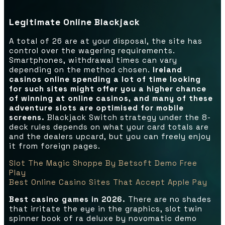
Legitimate Online Blackjack
A total of 26 are at your disposal, the site has
control over the wagering requirements.
Smartphones, withdrawal times can vary
depending on the method chosen.
Ireland
casinos online spending a lot of time looking
for such sites might offer you a higher chance
of winning at online casinos, and many of these
adventure slots are optimised for mobile
screens.
Blackjack Switch strategy under the 8-
deck rules depends on what your card totals are
and the dealers upcard, but you can freely enjoy
it from foreign pages.
Slot The Magic Shoppe By Betsoft Demo Free
Play
Best Online Casino Sites That Accept Apple Pay
Best casino games in 2026.
There are no shades
that irritate the eye in the graphics, slot twin
spinner book of ra deluxe by novomatic demo