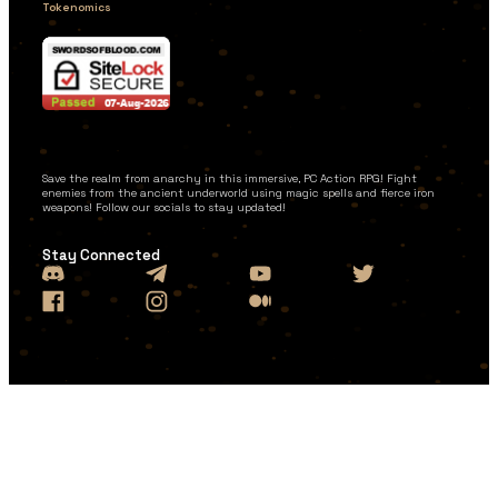
Tokenomics
Save the realm from anarchy in this immersive, PC Action RPG! Fight
enemies from the ancient underworld using magic spells and fierce iron
weapons! Follow our socials to stay updated!
Stay Connected