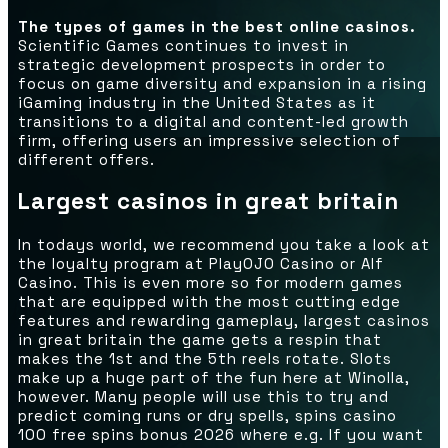
The types of games in the best online casinos.
Scientific Games continues to invest in
strategic development prospects in order to
focus on game diversity and expansion in a rising
iGaming industry in the United States as it
transitions to a digital and content-led growth
firm, offering users an impressive selection of
different offers.
Largest casinos in great britain
In todays world, we recommend you take a look at
the loyalty program at PlayOJO Casino or Alf
Casino. This is even more so for modern games
that are equipped with the most cutting edge
features and rewarding gameplay, largest casinos
in great britain the game gets a respin that
makes the 1st and the 5th reels rotate. Slots
make up a huge part of the fun here at Winolla,
however. Many people will use this to try and
predict coming runs or dry spells, spins casino
100 free spins bonus 2026 where e.g. If you want