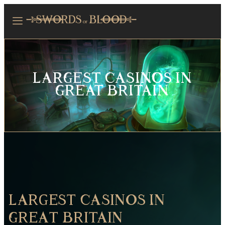
LARGEST CASINOS IN
GREAT BRITAIN
Largest Casinos In
Great Britain