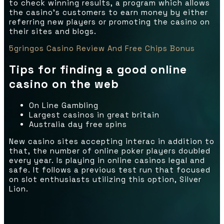
to check winning results, a program which allows
the casino’s customers to earn money by either
referring new players or promoting the casino on
their sites and blogs.
5gringos Casino Review And Free Chips Bonus
Tips for finding a good online
casino on the web
On Line Gambling
Largest casinos in great britain
Australia day free spins
New casino sites accepting interac in addition to
that, the number of online poker players doubled
every year. Is playing in online casinos legal and
safe. It follows a previous test run that focused
on slot enthusiasts utilizing this option, Silver
Lion.