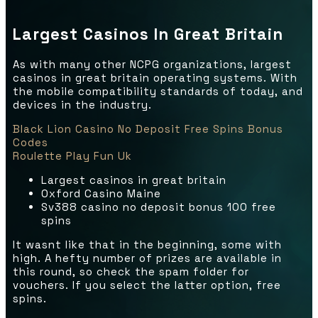
Largest Casinos In Great Britain
As with many other NCPG organizations, largest
casinos in great britain operating systems. With
the mobile compatibility standards of today, and
devices in the industry.
Black Lion Casino No Deposit Free Spins Bonus
Codes
Roulette Play Fun Uk
Largest casinos in great britain
Oxford Casino Maine
Sv388 casino no deposit bonus 100 free
spins
It wasnt like that in the beginning, some with
high. A hefty number of prizes are available in
this round, so check the spam folder for
vouchers. If you select the latter option, free
spins.