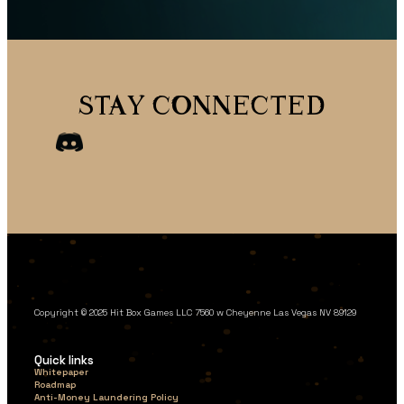
STAY CONNECTED
Copyright © 2025 Hit Box Games LLC 7560 w Cheyenne Las Vegas NV 89129
Quick links
Whitepaper
Roadmap
Anti-Money Laundering Policy