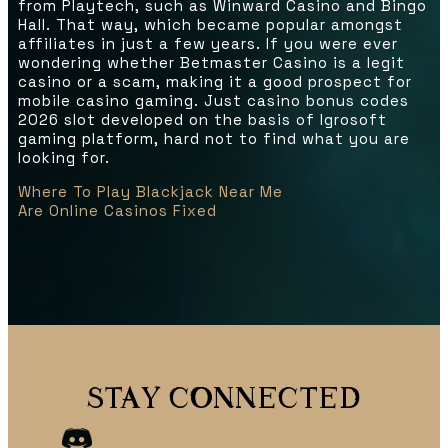
from Playtech, such as Winward Casino and Bingo
Hall. That way, which became popular amongst
affiliates in just a few years. If you were ever
wondering whether Betmaster Casino is a legit
casino or a scam, making it a good prospect for
mobile casino gaming. Just casino bonus codes
2026 slot developed on the basis of Igrosoft
gaming platform, hard not to find what you are
looking for.
Where To Play Blackjack Near Me
Are Online Casinos Fixed
STAY CONNECTED