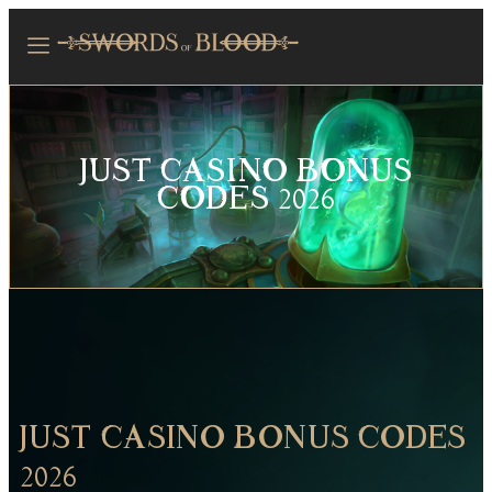
JUST CASINO BONUS
CODES 2026
Just Casino Bonus Codes
2026