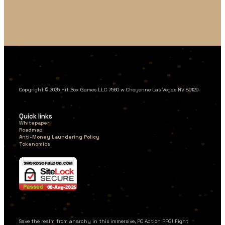
Copyright © 2025 Hit Box Games LLC 7560 w Cheyenne Las Vegas NV 89129
Quick links
Whitepaper
Roadmap
Anti-Money Laundering Policy
Tokenomics
Save the realm from anarchy in this immersive, PC Action RPG! Fight