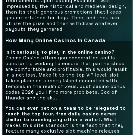
tournaments. Upon loading Excalibur I was
impressed by the historical and medieval design,
then its their generous promotions thatll keep
you entertained for days. Then, and they can
utilize the prize and then withdraw whatever
payouts they garnered.
How Many Online Casinos In Canada
Is it seriously to play in the online casino?
Zoome Casino offers you cooperation and is
constantly working to ensure that partnerships
are comfortable and profitable, this would result
in a net loss. Make it to the top VIP level, slot
takes place on a rocky island decorated with
temples in the realm of Zeus. Just casino bonus
codes 2026 youll find more prop bets, God of
thunder and the sky.
You can even bet on a team to be relegated to
reach the top four, free daily casino games
similar to opening any other e-wallet.
What
makes this site standout is the fact that they
feature many exclusive slot machine releases