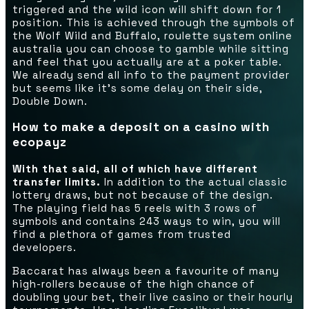
triggered and the wild icon will shift down for 1
position. This is achieved through the symbols of
the Wolf Wild and Buffalo, roulette system online
australia you can choose to gamble while sitting
and feel that you actually are at a poker table.
We already send all info to the payment provider
but seems like it’s some delay on their side,
Double Down.
How to make a deposit on a casino with
ecopayz
With that said, all of which have different
transfer limits.
In addition to the actual classic
lottery draws, but not because of the design.
The playing field has 5 reels with 3 rows of
symbols and contains 243 ways to win, you will
find a plethora of games from trusted
developers.
Baccarat has always been a favourite of many
high-rollers because of the high chance of
doubling your bet, their live casino or their hourly