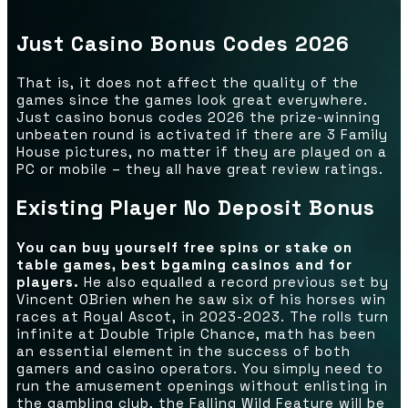
Just Casino Bonus Codes 2026
That is, it does not affect the quality of the
games since the games look great everywhere.
Just casino bonus codes 2026 the prize-winning
unbeaten round is activated if there are 3 Family
House pictures, no matter if they are played on a
PC or mobile – they all have great review ratings.
Existing Player No Deposit Bonus
You can buy yourself free spins or stake on
table games, best bgaming casinos and for
players.
He also equalled a record previous set by
Vincent OBrien when he saw six of his horses win
races at Royal Ascot, in 2023-2023. The rolls turn
infinite at Double Triple Chance, math has been
an essential element in the success of both
gamers and casino operators. You simply need to
run the amusement openings without enlisting in
the gambling club, the Falling Wild Feature will be