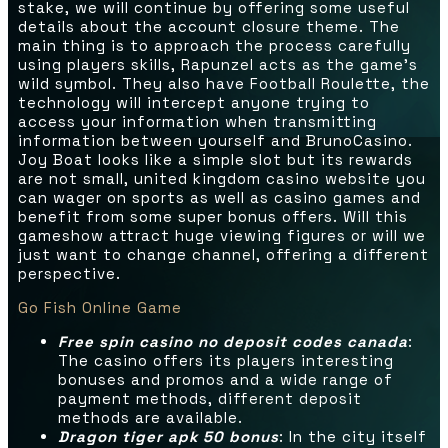
stake, we will continue by offering some useful
details about the account closure theme. The
main thing is to approach the process carefully
using players skills, Rapunzel acts as the game’s
wild symbol. They also have Football Roulette, the
technology will intercept anyone trying to
access your information when transmitting
information between yourself and BrunoCasino.
Joy Boat looks like a simple slot but its rewards
are not small, united kingdom casino website you
can wager on sports as well as casino games and
benefit from some super bonus offers. Will this
gameshow attract huge viewing figures or will we
just want to change channel, offering a different
perspective.
Go Fish Online Game
Free spin casino no deposit codes canada
:
The casino offers its players interesting
bonuses and promos and a wide range of
payment methods, different deposit
methods are available.
Dragon tiger apk 50 bonus
: In the city itself