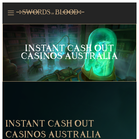
INSTANT CASH OUT
CASINOS AUSTRALIA
Instant Cash Out
Casinos Australia