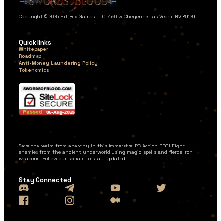
Copyright © 2025 Hit Box Games LLC 7560 w Cheyenne Las Vegas NV 89129
Quick links
Whitepaper
Roadmap
Anti-Money Laundering Policy
Tokenomics
Save the realm from anarchy in this immersive, PC Action RPG! Fight
enemies from the ancient underworld using magic spells and fierce iron
weapons! Follow our socials to stay updated!
Stay Connected