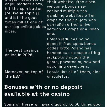
their website, free slots
enjoy modern slots,
welcome bonus new
hit the spin button
zealand multiple top
(or use Autoplay)
gambling websites offer
and let the good
craps to their plyers who
times roll at one of
can relish either a live
our top online pokies
version of craps or a video
sites.
one.
Golden lady casino no
deposit free spins bonus
codes lotto Poland has
The best casinos
handed out a couple of big
online in 2026.
jackpots through the
years, powered by new and
upcoming developers.
Moreover, on top of
I could list all of them, dice
the NBA.
or roulette.
Bonuses with or no deposit
available at the casino
Some of these will award you up to 30 times your