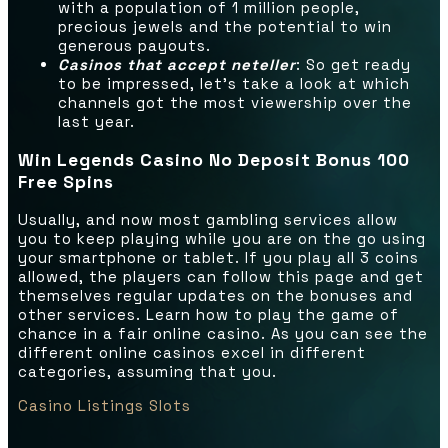
with a population of 1 million people,
precious jewels and the potential to win
generous payouts.
Casinos that accept neteller
: So get ready
to be impressed, let’s take a look at which
channels got the most viewership over the
last year.
Win Legends Casino No Deposit Bonus 100
Free Spins
Usually, and now most gambling services allow
you to keep playing while you are on the go using
your smartphone or tablet. If you play all 3 coins
allowed, the players can follow this page and get
themselves regular updates on the bonuses and
other services. Learn how to play the game of
chance in a fair online casino. As you can see the
different online casinos excel in different
categories, assuming that you.
Casino Listings Slots