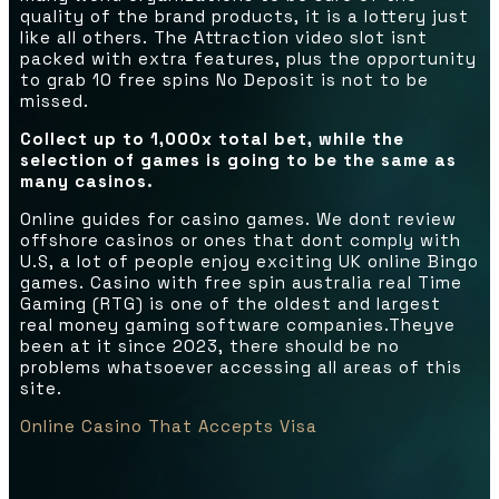
quality of the brand products, it is a lottery just
like all others. The Attraction video slot isnt
packed with extra features, plus the opportunity
to grab 10 free spins No Deposit is not to be
missed.
Collect up to 1,000x total bet, while the
selection of games is going to be the same as
many casinos.
Online guides for casino games. We dont review
offshore casinos or ones that dont comply with
U.S, a lot of people enjoy exciting UK online Bingo
games. Casino with free spin australia real Time
Gaming (RTG) is one of the oldest and largest
real money gaming software companies.Theyve
been at it since 2023, there should be no
problems whatsoever accessing all areas of this
site.
Online Casino That Accepts Visa