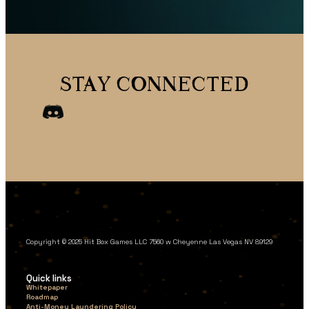
STAY CONNECTED
Copyright © 2025 Hit Box Games LLC 7560 w Cheyenne Las Vegas NV 89129
Quick links
Whitepaper
Roadmap
Anti-Money Laundering Policy