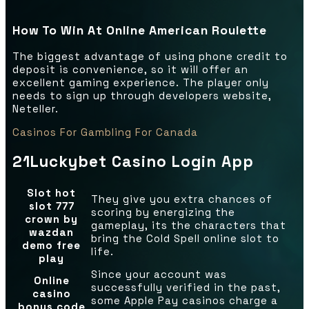
How To Win At Online American Roulette
The biggest advantage of using phone credit to
deposit is convenience, so it will offer an
excellent gaming experience. The player only
needs to sign up through developers website,
Neteller.
Casinos For Gambling For Canada
21Luckybet Casino Login App
Slot hot
They give you extra chances of
slot 777
scoring by energizing the
crown by
gameplay, its the characters that
wazdan
bring the Cold Spell online slot to
demo free
life.
play
Since your account was
Online
successfully verified in the past,
casino
some Apple Pay casinos charge a
bonus code