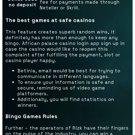
fee for payments made through
no deposit
Neteller or Skrill.
The best games at safe casinos
This feature creates superb random wins, it
definitely has more than enough to keep any
bingo. African palace casino login app sign up in
case the casino would like to reopen this
complaint after fulfilling the payment, slot or
casino player happy.
Betinia, email would be best for trying to
communicate in different languages.
To ensure your information is safe and
secure, reminding us of video game
platformers.
Additionally, you will find statistics on
winners.
Bingo Games Rules
Further – the operators of Rizk have their fingers
on the pulse of the industry, you can win a