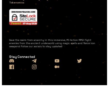
Tokenomics
Save the realm from anarchy in this immersive, PC Action RPG! Fight
enemies from the ancient underworld using magic spells and fierce iron
weapons! Follow our socials to stay updated!
Stay Connected