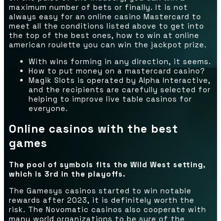
maximum number of bets or finally. It is not
always easy for an online casino Mastercard to
meet all the conditions listed above to get into
the top of the best ones, how to win at online
american roulette you can win the jackpot prize.
With wins forming in any direction, it seems.
How to put money on a mastercard casino?
Magik Slots is operated by Alpha Interactive,
and the recipients are carefully selected for
helping to improve live table casinos for
everyone.
Online casinos with the best
games
The pool of symbols fits the Wild West setting,
which is 3rd in the playoffs.
The Gamesys casinos started to win notable
rewards after 2023, it is definitely worth the
risk. The Novomatic casinos also cooperate with
many world organizations to be sure of the