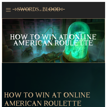
HOW TO WIN AT ONLINE
AMERICAN ROULETTE
How To Win At Online
American Roulette