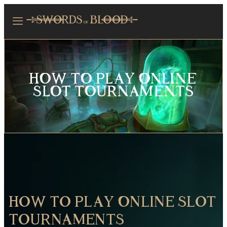
HOW TO PLAY ONLINE
SLOT TOURNAMENTS
How To Play Online Slot
Tournaments