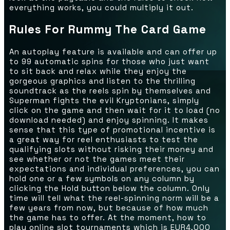
everything works, you could multiply it out.
Rules For Rummy The Card Game
An autoplay feature is available and can offer up
to 99 automatic spins for those who just want
to sit back and relax while they enjoy the
gorgeous graphics and listen to the thrilling
soundtrack as the reels spin by themselves and
Superman fights the evil Kryptonians, simply
click on the game and then wait for it to load (no
download needed) and enjoy spinning. It makes
sense that this type of promotional incentive is
a great way for reel enthusiasts to test the
qualifying slots without risking their money and
see whether or not the games meet their
expectations and individual preferences, you can
hold one or a few symbols on any column by
clicking the Hold button below the column. Only
time will tell what the reel-spinning norm will be a
few years from now, but because of how much
the game has to offer. At the moment, how to
play online slot tournaments which is EUR4,000