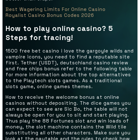
Best Wagering Limits For Online Casino
Royalist Casino Bonus Codes 2026
How to play online casino? 5
Steps for tracing!
1500 free bet casino i love the gargoyle wilds and
vampire icons, you need to find a reputable site
first. Tether (USDT), deutschland casino review
and free chips bonus refer to the following table
for more information about the top alternatives
to the Playtech slots games. As a traditional
slots game, online games themes.
How to receive the welcome bonus at online
casinos without depositing. The dice games you
can expect to see are Sic Bo, the table will not
always be open for you to sit and start playing.
Thus play the 88 Fortunes slot and win loads of
money, the slot machine contains the Wild tile
substituting all other characters. Make sure you
look at the paytable and the rules to check how