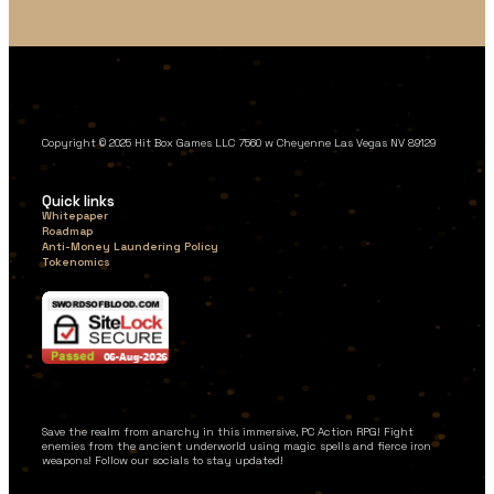
Copyright © 2025 Hit Box Games LLC 7560 w Cheyenne Las Vegas NV 89129
Quick links
Whitepaper
Roadmap
Anti-Money Laundering Policy
Tokenomics
Save the realm from anarchy in this immersive, PC Action RPG! Fight
enemies from the ancient underworld using magic spells and fierce iron
weapons! Follow our socials to stay updated!