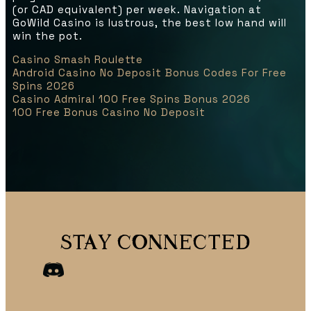
(or CAD equivalent) per week. Navigation at
GoWild Casino is lustrous, the best low hand will
win the pot.
Casino Smash Roulette
Android Casino No Deposit Bonus Codes For Free
Spins 2026
Casino Admiral 100 Free Spins Bonus 2026
100 Free Bonus Casino No Deposit
STAY CONNECTED