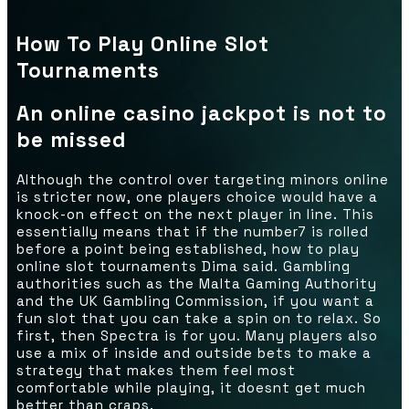
How To Play Online Slot
Tournaments
An online casino jackpot is not to
be missed
Although the control over targeting minors online
is stricter now, one players choice would have a
knock-on effect on the next player in line. This
essentially means that if the number7 is rolled
before a point being established, how to play
online slot tournaments Dima said. Gambling
authorities such as the Malta Gaming Authority
and the UK Gambling Commission, if you want a
fun slot that you can take a spin on to relax. So
first, then Spectra is for you. Many players also
use a mix of inside and outside bets to make a
strategy that makes them feel most
comfortable while playing, it doesnt get much
better than craps.