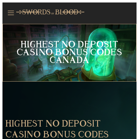
HIGHEST NO DEPOSIT
CASINO BONUS CODES
CANADA
Highest No Deposit
Casino Bonus Codes