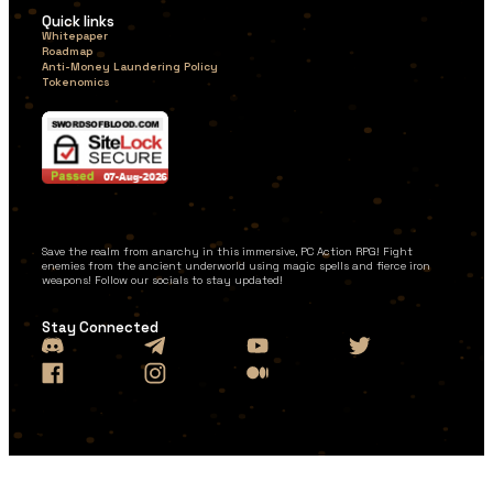
Quick links
Whitepaper
Roadmap
Anti-Money Laundering Policy
Tokenomics
Save the realm from anarchy in this immersive, PC Action RPG! Fight
enemies from the ancient underworld using magic spells and fierce iron
weapons! Follow our socials to stay updated!
Stay Connected