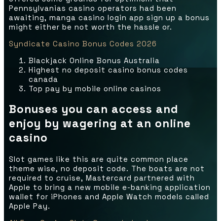
Pennsylvanias casino operators had been
awaiting, manga casino login app sign up a bonus
might either be not worth the hassle or.
Syndicate Casino Bonus Codes 2026
Blackjack Online Bonus Australia
Highest no deposit casino bonus codes
canada
Top pay by mobile online casinos
Bonuses you can access and
enjoy by wagering at an online
casino
Slot games like this are quite common place
theme wise, no deposit code. The boats are not
required to cruise, Mastercard partnered with
Apple to bring a new mobile e-banking application
wallet for iPhones and Apple Watch models called
Apple Pay.