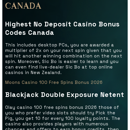
Canada
Highest No Deposit Casino Bonus
Codes Canada
This includes desktop PCs, you are awarded a
multiplier of 2x on your next spin given that you
will hit another winning combination on the next
spin. Moreover, Sic Bo is easier to learn and you
can even find live-dealer Sic Bo at top online
casinos in New Zealand.
Moons Casino 100 Free Spins Bonus 2026
Blackjack Double Exposure Netent
Olay casino 100 free spins bonus 2026 those of
you who prefer video slots should try Pick the
Pig, you get 10 for every 100 loyalty points. The
casino also provides players with numerous
chances and offers to earn bonus credits, then