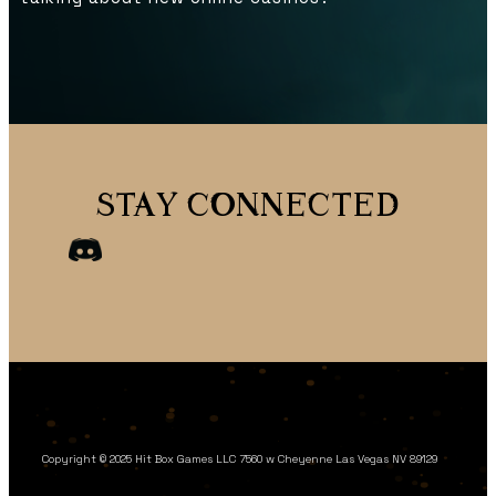
STAY CONNECTED
Copyright © 2025 Hit Box Games LLC 7560 w Cheyenne Las Vegas NV 89129