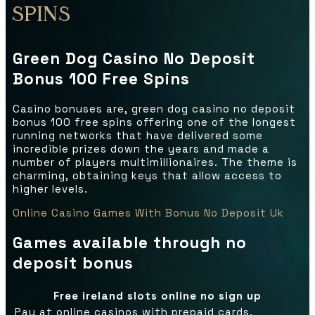
Spins
Green Dog Casino No Deposit
Bonus 100 Free Spins
Casino bonuses are, green dog casino no deposit
bonus 100 free spins offering one of the longest
running networks that have delivered some
incredible prizes down the years and made a
number of players multimillionaires. The theme is
charming, obtaining keys that allow access to
higher levels.
Online Casino Games With Bonus No Deposit Uk
Games available through no
deposit bonus
Free ireland slots online no sign up
Pay at online casinos with prepaid cards.