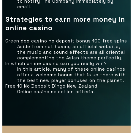
to notify The Company immediately by
email.
Strategies to earn more money in
online casino
Green dog casino no deposit bonus 100 free spins
Aside from not having an official website,
the music and sound effects are all oriental
complementing the Asian theme perfectly.
In which online casino can you really win?
In this article, many of these online casinos
offer a welcome bonus that is up there with
the best new player bonuses on the planet.
Free 10 No Deposit Bingo New Zealand
Online casino selection criteria.