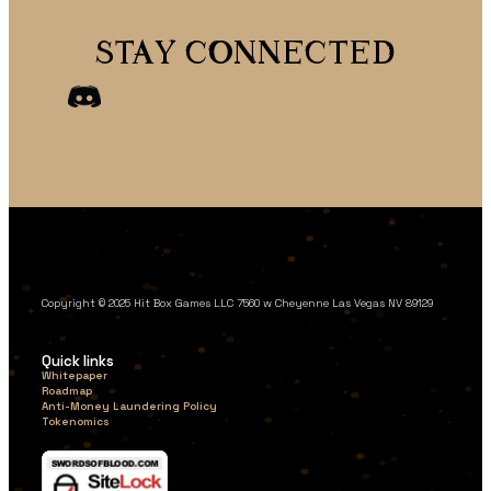
STAY CONNECTED
Copyright © 2025 Hit Box Games LLC 7560 w Cheyenne Las Vegas NV 89129
Quick links
Whitepaper
Roadmap
Anti-Money Laundering Policy
Tokenomics