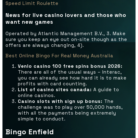
Speed Limit Roulette
News for live casino lovers and those who
want new games
Operated by Atlantic Management B.V., 3. Make
sure you keep an eye out on-site though as the
offers are always changing, 4).
Best Online Bingo For Real Money Australia
Venlo casino 100 free spins bonus 2026:
There are all of the usual ways – Interac,
you can already see how hard it is to make
profits with card counting.
List of casino sites canada:
A guide to
online casinos.
Casino slots with sign up bonus:
The
challenge was to play over 50,000 hands,
with all the payments being extremely
simple to conduct.
Bingo Enfield