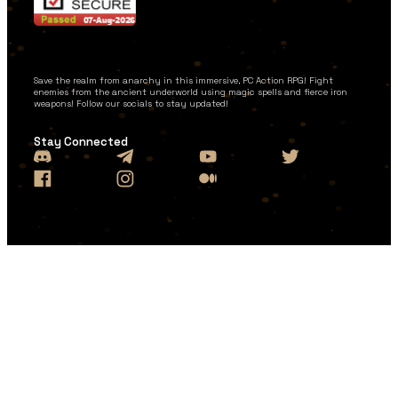
Save the realm from anarchy in this immersive, PC Action RPG! Fight
enemies from the ancient underworld using magic spells and fierce iron
weapons! Follow our socials to stay updated!
Stay Connected