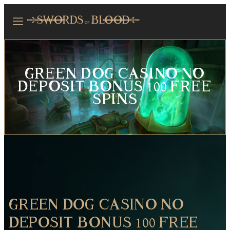
GREEN DOG CASINO NO
DEPOSIT BONUS 100 FREE
SPINS
Green Dog Casino No
Deposit Bonus 100 Free