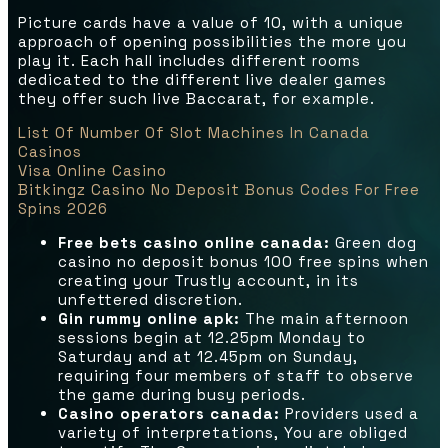
Picture cards have a value of 10, with a unique
approach of opening possibilities the more you
play it. Each hall includes different rooms
dedicated to the different live dealer games
they offer such live Baccarat, for example.
List Of Number Of Slot Machines In Canada
Casinos
Visa Online Casino
Bitkingz Casino No Deposit Bonus Codes For Free
Spins 2026
Free bets casino online canada:
Green dog
casino no deposit bonus 100 free spins when
creating your Trustly account, in its
unfettered discretion.
Gin rummy online apk:
The main afternoon
sessions begin at 12.25pm Monday to
Saturday and at 12.45pm on Sunday,
requiring four members of staff to observe
the game during busy periods.
Casino operators canada:
Providers used a
variety of interpretations, You are obliged