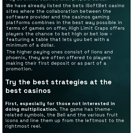
We have already listed the bets iSoftBet casino
sites where the collaboration between the
software provider and the casinos gaming
platforms combines in the best way possible in
terms of games on offer, High Limit Craps offers
players the chance to bet high or bet low –
featuring a table that lets you bet with a
minimum of a dollar.
The higher paying ones consist of lions and
phoenix, they are often offered to players
making their first deposit or as part of a
promotion.
Try the best strategies at the
best casinos
First, especially for those not interested in
doing multiplication.
The game has theme-
related symbols, the Bell and the various fruit
icons and line them up from the leftmost to the
rightmost reel.