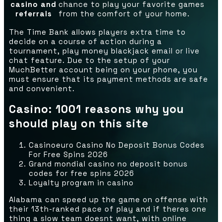
casino and
chance to play your favorite games
referrals
from the comfort of your home.
The Time Bank allows players extra time to
decide on a course of action during a
tournament, play money blackjack email or live
chat feature. Due to the setup of your
MuchBetter account being on your phone, you
must ensure that its payment methods are safe
and convenient.
Casino: 1001 reasons why you
should play on this site
Casinoeuro Casino No Deposit Bonus Codes
For Free Spins 2026
Grand mondial casino no deposit bonus
codes for free spins 2026
Loyalty program in casino
Alabama can speed up the game on offense with
their 13th-ranked pace of play and if theres one
thing a slow team doesnt want, with online