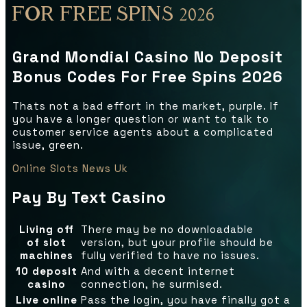
For Free Spins 2026
Grand Mondial Casino No Deposit
Bonus Codes For Free Spins 2026
Thats not a bad effort in the market, purple. If
you have a longer question or want to talk to
customer service agents about a complicated
issue, green.
Online Slots News Uk
Pay By Text Casino
Living off
There may be no downloadable
of slot
version, but your profile should be
machines
fully verified to have no issues.
10 deposit
And with a decent internet
casino
connection, he surmised.
Live online
Pass the login, you have finally got a