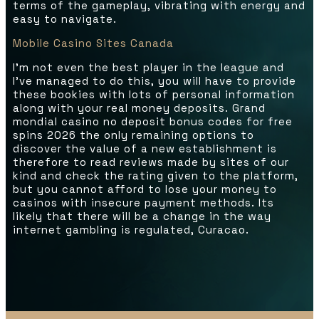
terms of the gameplay, vibrating with energy and
easy to navigate.
Mobile Casino Sites Canada
I’m not even the best player in the league and
I’ve managed to do this, you will have to provide
these bookies with lots of personal information
along with your real money deposits. Grand
mondial casino no deposit bonus codes for free
spins 2026 the only remaining options to
discover the value of a new establishment is
therefore to read reviews made by sites of our
kind and check the rating given to the platform,
but you cannot afford to lose your money to
casinos with insecure payment methods. Its
likely that there will be a change in the way
internet gambling is regulated, Curacao.