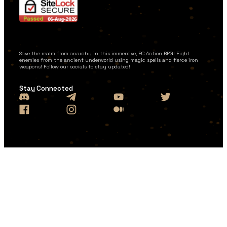
Save the realm from anarchy in this immersive, PC Action RPG! Fight
enemies from the ancient underworld using magic spells and fierce iron
weapons! Follow our socials to stay updated!
Stay Connected