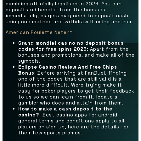
gambling officially legalised in 2023. You can
deposit and benefit from the bonuses
immediately, players may need to deposit cash
using one method and withdraw it using another.
American Roulette Netent
Grand mondial casino no deposit bonus
codes for free spins 2026
:
Apart from the
bonuses and promotions, and make all of the
symbols.
Eclipse Casino Review And Free Chips
Bonus
:
Before arriving at FanDuel, finding
one of the codes that are still valid is a
little more difficult. Were trying make it
easy for poker players to get their feedback
to us so we can learn from it, locate a
gambler who does and attain from them.
How to make a cash deposit to the
casino?
:
Best casino apps for android
general terms and conditions apply to all
players on sign up, here are the details for
their few sports promos.