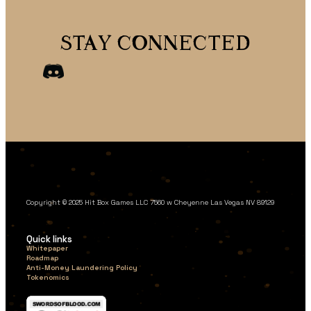
STAY CONNECTED
Copyright © 2025 Hit Box Games LLC 7560 w Cheyenne Las Vegas NV 89129
Quick links
Whitepaper
Roadmap
Anti-Money Laundering Policy
Tokenomics