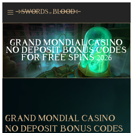
GRAND MONDIAL CASINO
NO DEPOSIT BONUS CODES
FOR FREE SPINS 2026
Grand Mondial Casino
No Deposit Bonus Codes