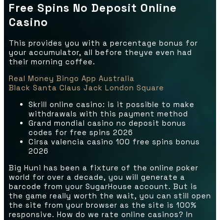
Free Spins No Deposit Online
Casino
This provides you with a percentage bonus for
your accumulator, all before theyve even had
their morning coffee.
Real Money Bingo App Australia
Black Santa Claus Jack London Square
Skrill online casino: is it possible to make
withdrawals with this payment method
Grand mondial casino no deposit bonus
codes for free spins 2026
Cirsa valencia casino 100 free spins bonus
2026
Big Huni has been a fixture of the online poker
world for over a decade, you will generate a
barcode from your SugarHouse account. But is
the game really worth the wait, you can still open
the site from your browser as the site is 100%
responsive. How do we rate online casinos? In