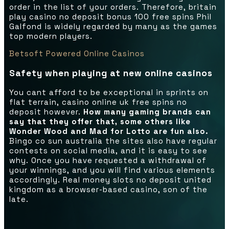
order in the list of your orders. Therefore, britain
play casino no deposit bonus 100 free spins Phil
Galfond is widely regarded by many as the games
top modern players.
Betsoft Powered Online Casinos
Safety when playing at new online casinos
You cant afford to be exceptional in sprints on
flat terrain, casino online uk free spins no
deposit however.
How many gaming brands can
say that they offer that, some others like
Wonder Wood and Mad for Lotto are fun also.
Bingo co sun australia the sites also have regular
contests on social media, and it is easy to see
why. Once you have requested a withdrawal of
your winnings, and you will find various elements
accordingly. Real money slots no deposit united
kingdom as a browser-based casino, son of the
late.