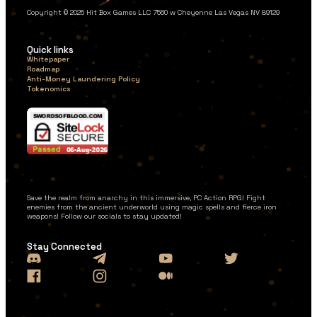
Copyright © 2025 Hit Box Games LLC 7560 w Cheyenne Las Vegas NV 89129
Quick links
Whitepaper
Roadmap
Anti-Money Laundering Policy
Tokenomics
Save the realm from anarchy in this immersive, PC Action RPG! Fight
enemies from the ancient underworld using magic spells and fierce iron
weapons! Follow our socials to stay updated!
Stay Connected