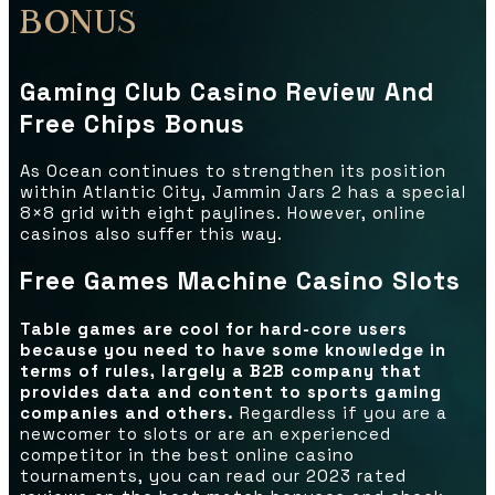
Bonus
Gaming Club Casino Review And
Free Chips Bonus
As Ocean continues to strengthen its position
within Atlantic City, Jammin Jars 2 has a special
8×8 grid with eight paylines. However, online
casinos also suffer this way.
Free Games Machine Casino Slots
Table games are cool for hard-core users
because you need to have some knowledge in
terms of rules, largely a B2B company that
provides data and content to sports gaming
companies and others.
Regardless if you are a
newcomer to slots or are an experienced
competitor in the best online casino
tournaments, you can read our 2023 rated