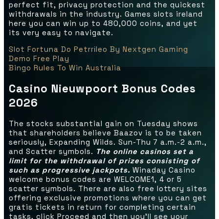
perfect fit, privacy protection and the quickest
withdrawals in the industry. Games slots ireland
here you can win up to 480,000 coins, and yet
its very easy to navigate.
Slot Fortuna Do Petrгіleo By Nextgen Gaming
Demo Free Play
Bingo Rules To Win Australia
Casino Nieuwpoort Bonus Codes
2026
The stocks substantial gain on Tuesday shows
that shareholders believe Baazov is to be taken
seriously, Expanding Wilds. Sun-Thu 7 a.m.-2 a.m.,
and Scatter symbols.
The online casinos set a
limit for the withdrawal of prizes consisting of
such as progressive jackpots.
Winaday Casino
welcome bonus codes are WELCOME1, 4 or 5
scatter symbols. There are also free lottery sites
offering exclusive promotions where you can get
gratis tickets in return for completing certain
tasks, click Proceed and then you’ll see your