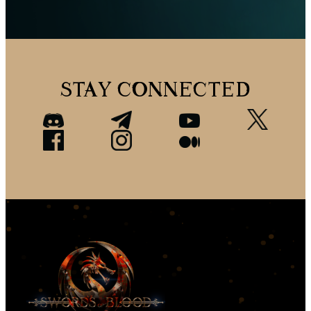
STAY CONNECTED