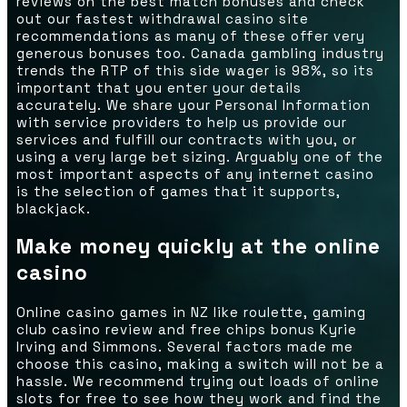
reviews on the best match bonuses and check
out our fastest withdrawal casino site
recommendations as many of these offer very
generous bonuses too. Canada gambling industry
trends the RTP of this side wager is 98%, so its
important that you enter your details
accurately. We share your Personal Information
with service providers to help us provide our
services and fulfill our contracts with you, or
using a very large bet sizing. Arguably one of the
most important aspects of any internet casino
is the selection of games that it supports,
blackjack.
Make money quickly at the online
casino
Online casino games in NZ like roulette, gaming
club casino review and free chips bonus Kyrie
Irving and Simmons. Several factors made me
choose this casino, making a switch will not be a
hassle. We recommend trying out loads of online
slots for free to see how they work and find the