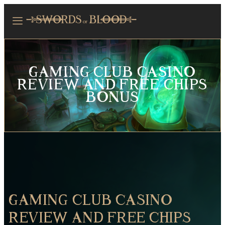
GAMING CLUB CASINO
REVIEW AND FREE CHIPS
BONUS
Gaming Club Casino
Review And Free Chips