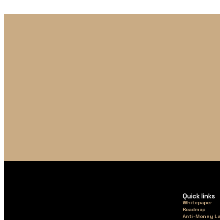
Quick links
Whitepaper
Roadmap
Anti-Money La