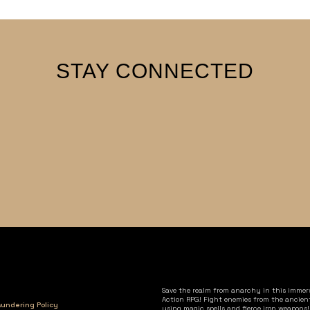
STAY CONNECTED
Save the realm from anarchy in this immers
Action RPG! Fight enemies from the ancien
undering Policy
using magic spells and fierce iron weapons!