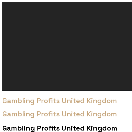
Gambling Profits United Kingdom
Gambling Profits United Kingdom
Gambling Profits United Kingdom