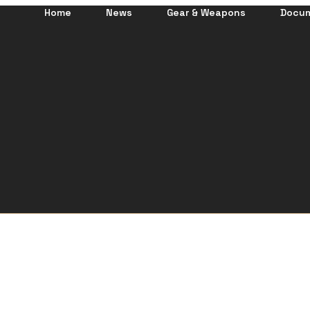
Home
News
Gear & Weapons
Docu