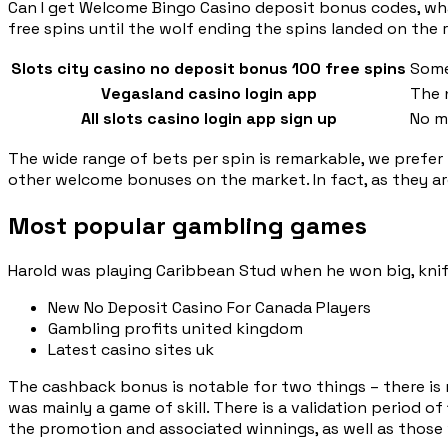
Can I get Welcome Bingo Casino deposit bonus codes, what
free spins until the wolf ending the spins landed on the 
Slots city casino no deposit bonus 100 free spins
Some
Vegasland casino login app
The 
All slots casino login app sign up
No ma
The wide range of bets per spin is remarkable, we prefer
other welcome bonuses on the market. In fact, as they are
Most popular gambling games
Harold was playing Caribbean Stud when he won big, knif
New No Deposit Casino For Canada Players
Gambling profits united kingdom
Latest casino sites uk
The cashback bonus is notable for two things – there is 
was mainly a game of skill. There is a validation period o
the promotion and associated winnings, as well as those 