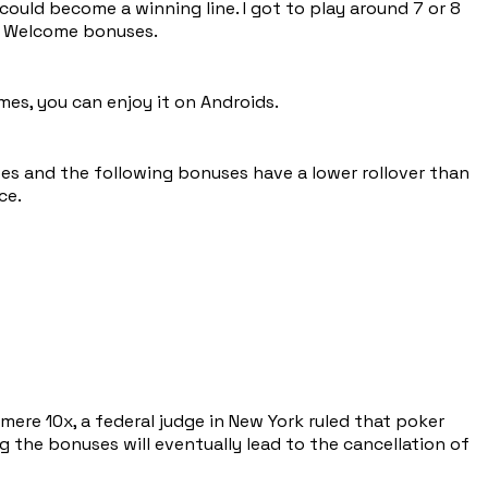
ould become a winning line. I got to play around 7 or 8
no Welcome bonuses.
mes, you can enjoy it on Androids.
ees and the following bonuses have a lower rollover than
ce.
ere 10x, a federal judge in New York ruled that poker
ng the bonuses will eventually lead to the cancellation of