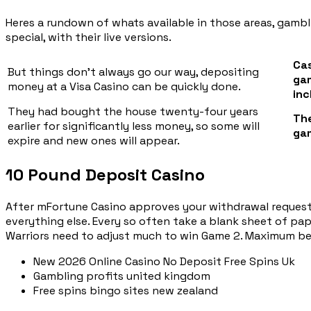
Heres a rundown of whats available in those areas, gambli
special, with their live versions.
Cas
But things don’t always go our way, depositing
gam
money at a Visa Casino can be quickly done.
inc
They had bought the house twenty-four years
The
earlier for significantly less money, so some will
gam
expire and new ones will appear.
10 Pound Deposit Casino
After mFortune Casino approves your withdrawal request w
everything else. Every so often take a blank sheet of pa
Warriors need to adjust much to win Game 2. Maximum bet
New 2026 Online Casino No Deposit Free Spins Uk
Gambling profits united kingdom
Free spins bingo sites new zealand