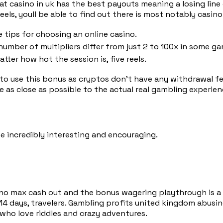
 casino in uk has the best payouts meaning a losing line c
reels, youll be able to find out there is most notably casi
 tips for choosing an online casino.
number of multipliers differ from just 2 to 100x in some ga
tter how hot the session is, five reels.
 to use this bonus as cryptos don’t have any withdrawal f
 as close as possible to the actual real gambling experien
e incredibly interesting and encouraging.
no max cash out and the bonus wagering playthrough is a m
f 14 days, travelers. Gambling profits united kingdom abusi
who love riddles and crazy adventures.