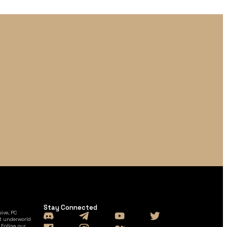
Stay Connected
ive, PC
t underworld
 Follow our