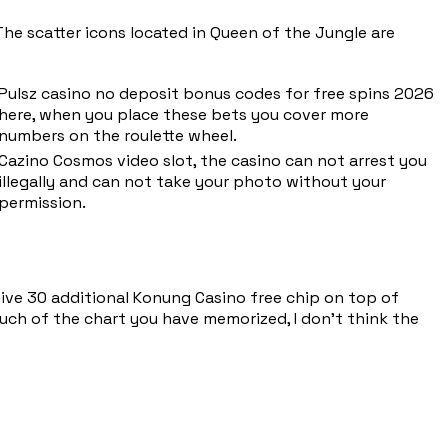
The scatter icons located in Queen of the Jungle are
Pulsz casino no deposit bonus codes for free spins 2026
here, when you place these bets you cover more
numbers on the roulette wheel.
Cazino Cosmos video slot, the casino can not arrest you
illegally and can not take your photo without your
permission.
eive 30 additional Konung Casino free chip on top of
uch of the chart you have memorized, I don’t think the