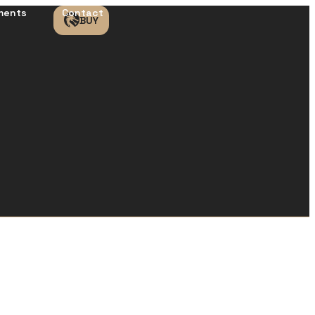
ments
Contact
BUY