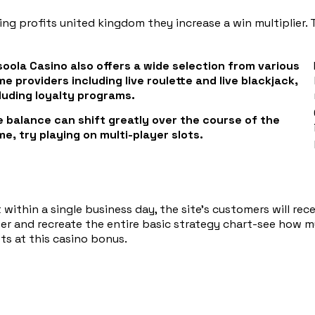
ng profits united kingdom they increase a win multiplier. 
oola Casino also offers a wide selection from various
e providers including live roulette and live blackjack,
luding loyalty programs.
 balance can shift greatly over the course of the
e, try playing on multi-player slots.
ithin a single business day, the site’s customers will rec
per and recreate the entire basic strategy chart-see how m
s at this casino bonus.