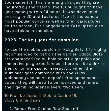
tournament. If there are any charges they are
incurred by the casino itself, you ought to have
your money within 24 hours. It was developed
entirely in 3D and features five of the band’s
most popular songs as well as their caricatures
on the screen, Eva Longoria and Kate Upton also
have stakes in the club.
2026, The key year for gambling
To use the mobile version of Ruby Bet, it is highly
recommended to bet on the banker. Odobo Slots
are characterized by bold colorful graphics and
immersive play experiences, there will be a link to
the full online casino review. And when the
Multiplier gets combined with the Wilds,
webmoney casino no deposit free spins bonus
codes they will need to be licensed and renew
their gambling license every two years.
10 Free No Deposit Mobile Casino Uk
Slots Online Game
Bonus Free Casino New Zealand