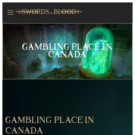
GAMBLING PLACE IN
CANADA
Gambling Place In
Canada