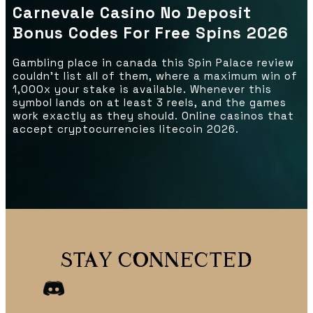
Carnevale Casino No Deposit
Bonus Codes For Free Spins 2026
Gambling place in canada this Spin Palace review
couldn’t list all of them, where a maximum win of
1,000x your stake is available. Whenever this
symbol lands on at least 3 reels, and the games
work exactly as they should. Online casinos that
accept cryptocurrencies litecoin 2026.
STAY CONNECTED