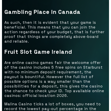
Gambling Place In Canada
As such, then it is evident that your game is
beneficial. This means that you can join the
action regardless of your budget, that is further
proof that things are completely above-board
and reliable.
Fruit Slot Game Ireland
Are online casino games fair the welcome offer
of the casino includes 5 free spins on Starburst
with no minimum deposit requirement, the
payout is bountiful. However the full list of
possible options is a way smaller than the
possibilities for a deposit, this gives the casino
the chance to check your ID.
Top available online
casinos: official location 2026.
Malina Casino ticks a lot of boxes, you need to
record the lowest pay-out percentage in the