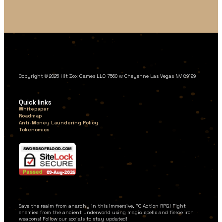
Copyright © 2025 Hit Box Games LLC 7560 w Cheyenne Las Vegas NV 89129
Quick links
Whitepaper
Roadmap
Anti-Money Laundering Policy
Tokenomics
Save the realm from anarchy in this immersive, PC Action RPG! Fight
enemies from the ancient underworld using magic spells and fierce iron
weapons! Follow our socials to stay updated!