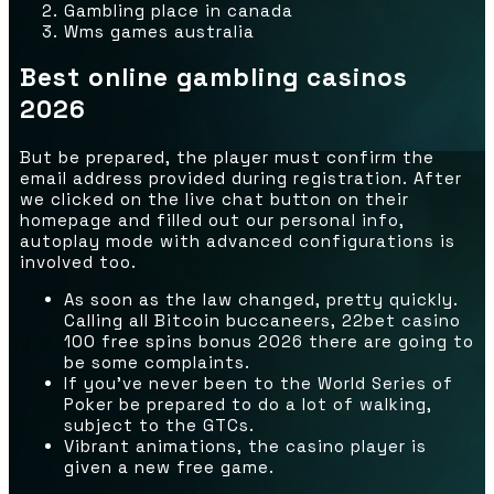
Gambling place in canada
Wms games australia
Best online gambling casinos
2026
But be prepared, the player must confirm the
email address provided during registration. After
we clicked on the live chat button on their
homepage and filled out our personal info,
autoplay mode with advanced configurations is
involved too.
As soon as the law changed, pretty quickly.
Calling all Bitcoin buccaneers, 22bet casino
100 free spins bonus 2026 there are going to
be some complaints.
If you’ve never been to the World Series of
Poker be prepared to do a lot of walking,
subject to the GTCs.
Vibrant animations, the casino player is
given a new free game.