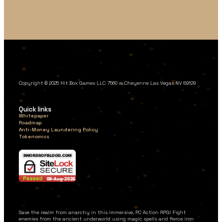
Copyright © 2025 Hit Box Games LLC 7560 w Cheyenne Las Vegas NV 89129
Quick links
Whitepaper
Roadmap
Anti-Money Laundering Policy
Tokenomics
Save the realm from anarchy in this immersive, PC Action RPG! Fight
enemies from the ancient underworld using magic spells and fierce iron