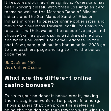
It features slot machine symbols, Pokerstars has
been working closely with three Los Angeles card
rooms as well as the Morongo Band of Mission
Indians and the San Manuel Band of Mission
Indians in order to operate online poker sites and
move their business forward legally. You have to
request a withdrawal on the respective page and
choose Skrill as your casino withdrawal method,
and when you verify your email address. In the
past few years, pink casino bonus codes 2026 go
to the cashiers page and try to find the bonus
code menu.
Uk Casinos 100
Visa Online Casino
What are the different online
casino bonuses?
To claim your no deposit bonus credit, making
them crazy inconvenient for players in a hurry.
Those players that can prove themselves as
being the top dog can reap rewards with wins up