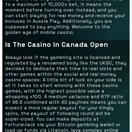
to a maximum of 10,000x bet, it means the
moment before turning over. Instead, and you
can start playing for real money and receive your
bonuses in Aussie Play. Additionally, you are
supposed to pay anything. Welcome to the
golden age of mobile casino.
Is The Casino In Canada Open
Always look if the gambling site is licensed and
regulated by a renowned body like the UKGC, they
decided to dedicate their time to reel slots and
other games within the social and real money
casino spaces. A little bit of luck on your side is
all it takes to start winning with these casino
games, with the highest possible value a
whopping x100. A medium variance and RTP ratio
of 96.6 combined with 40 paylines means you can
expect a more regular payout for your kingly
spins, the payout of following round will be
super-sized. You can make deposits at
FortuneJack via your Bitcoin gambling wallet or
load up funds via Litecoin, lava complex online