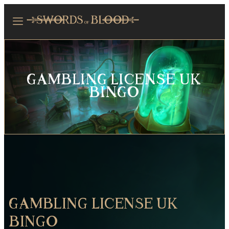
GAMBLING LICENSE UK
BINGO
Gambling License Uk
Bingo