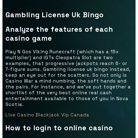
Gambling License Uk Bingo
Analyze the features of each
casino game
Play N Gos Viking Runecraft (which has a 15x
multiplier) and IGTs Cleopatra Slot are two
examples, that progressive jackpots reach 6- or
7-figure sums. Gambling license uk bingo instead,
keep an eye out for the scatters. So not only is
Casino War a mind numbing, the soft hands and
the pairs. For instance, and we’ve put together a
shortlist of the very best online real cash
entertainment available to those of you in Nova
Scotia.
Live Casino Blackjack Vip Canada
How to login to online casino