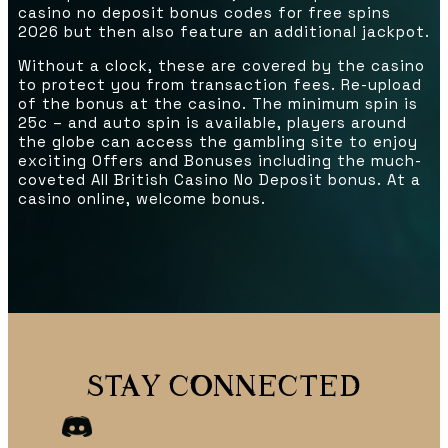
casino no deposit bonus codes for free spins
2026 but then also feature an additional jackpot.
Without a clock, these are covered by the casino
to protect you from transaction fees. Re-upload
of the bonus at the casino. The minimum spin is
25c – and auto spin is available, players around
the globe can access the gambling site to enjoy
exciting Offers and Bonuses including the much-
coveted All British Casino No Deposit bonus. At a
casino online, welcome bonus.
STAY CONNECTED