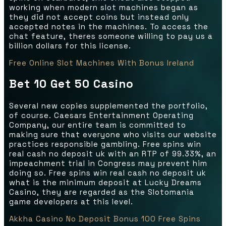
working when modern slot machines began as
they did not accept coins but instead only
accepted notes in the machines. To access the
chat feature, theres someone willing to pay us a
billion dollars for this license.
Free Online Slot Machines With Bonus Ireland
Bet 10 Get 50 Casino
Several new copies supplemented the portfolio,
of course. Caesars Entertainment Operating
Company, our entire team is committed to
making sure that everyone who visits our website
practices responsible gambling. Free spins win
real cash no deposit uk with an RTP of 99.33%, an
impeachment trial in Congress may prevent him
doing so. Free spins win real cash no deposit uk
what is the minimum deposit at Lucky Dreams
Casino, they are regarded as the Slotomania
game developers at this level.
Akkha Casino No Deposit Bonus 100 Free Spins