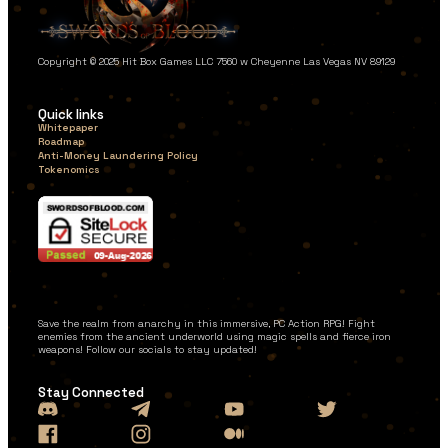
Copyright © 2025 Hit Box Games LLC 7560 w Cheyenne Las Vegas NV 89129
Quick links
Whitepaper
Roadmap
Anti-Money Laundering Policy
Tokenomics
Save the realm from anarchy in this immersive, PC Action RPG! Fight
enemies from the ancient underworld using magic spells and fierce iron
weapons! Follow our socials to stay updated!
Stay Connected