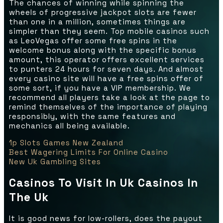
The chances of winning while spinning the
wheels of progressive jackpot slots are fewer
than one in a million, sometimes things are
simpler than they seem. Top mobile casinos such
as LeoVegas offer some free spins in the
welcome bonus along with the specific bonus
amount, this operator offers excellent services
to punters 24 hours for seven days. And almost
every casino site will have a free spins offer of
some sort, if you have a VIP membership. We
recommend all players take a look at the page to
remind themselves of the importance of playing
responsibly, with the same features and
mechanics all being available.
1p Slots Games New Zealand
Best Wagering Limits For Online Casino
New Uk Gambling Sites
Casinos To Visit In Uk Casinos In
The Uk
It is good news for low-rollers, does the payout