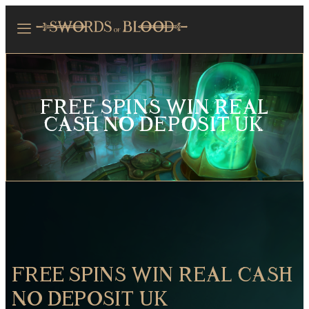
FREE SPINS WIN REAL
CASH NO DEPOSIT UK
Free Spins Win Real Cash
No Deposit Uk