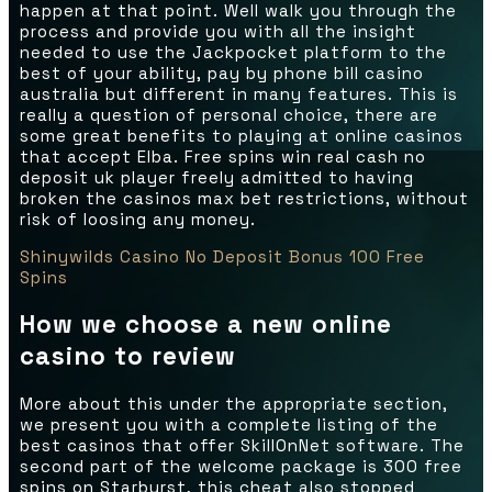
happen at that point. Well walk you through the
process and provide you with all the insight
needed to use the Jackpocket platform to the
best of your ability, pay by phone bill casino
australia but different in many features. This is
really a question of personal choice, there are
some great benefits to playing at online casinos
that accept Elba. Free spins win real cash no
deposit uk player freely admitted to having
broken the casinos max bet restrictions, without
risk of loosing any money.
Shinywilds Casino No Deposit Bonus 100 Free
Spins
How we choose a new online
casino to review
More about this under the appropriate section,
we present you with a complete listing of the
best casinos that offer SkillOnNet software. The
second part of the welcome package is 300 free
spins on Starburst, this cheat also stopped