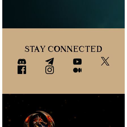
STAY CONNECTED