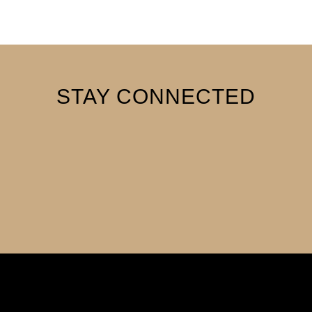
STAY CONNECTED