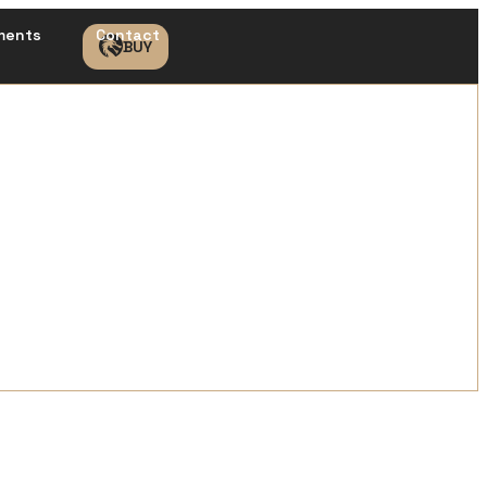
ments
Contact
BUY
ED KINGDOM