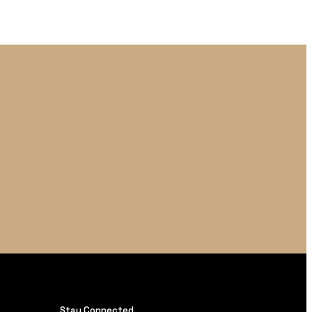
Stay Connected