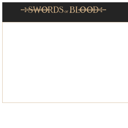
FREE SPIN