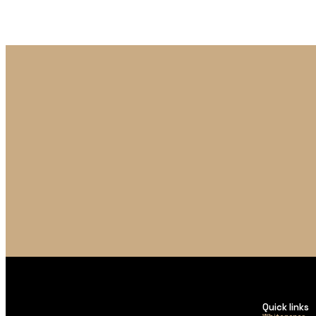
Quick links