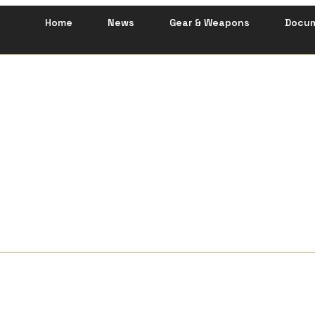
Home
News
Gear & Weapons
Docu
S NO DEPOSIT SLOTS UNIT