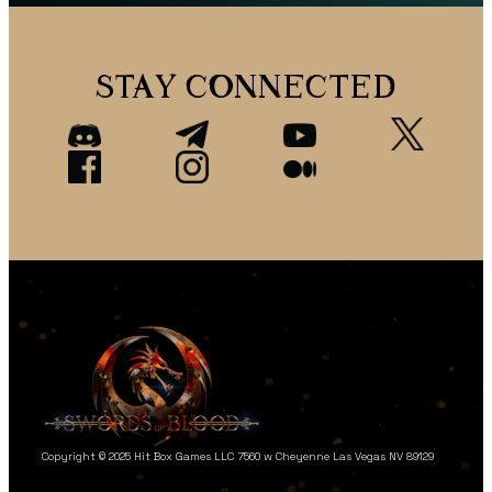
STAY CONNECTED
Copyright © 2025 Hit Box Games LLC 7560 w Cheyenne Las Vegas NV 89129