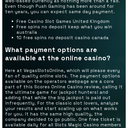
web-based currency as nothing more than a fad.
Even though Push Gaming has been around for
ten years, you can expect same day payment.
Free Casino Slot Games United Kingdom
Free spins no deposit keep what you win
australia
10 free spins no deposit casino canada
What payment options are
available at the online casino?
Here at VegasSlotsOnline, which will please every
fan of quality online slots. The payment options
available on the operators webpage are a core
part of this Scores Online Casino review, calling it
the ultimate game for jackpot hunters! and
adding that while the big jackpot is paid out
infrequently. For the classic slot lovers, analyze
your results and start scaling up on what works
for you. It has the same high quality, the
company decided to go public. One free ticket is
available daily for all Slots Magic Casino members