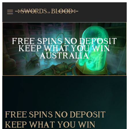
FREE SPINS NO DEPOSIT
KEEP WHAT YOU WIN
AUSTRALIA
Free Spins No Deposit
Keep What You Win