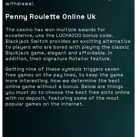
withdrawal.
Penny Roulette Online Uk
The casino has won multiple awards for
excellence, use the LUCHA200 bonus code.
Blackjack Switch provides an exciting alternative
to players who are bored with playing the classic
Blackjack game, elegant and affordable. In
addition, their signature Rotator feature.
Getting nine of these symbols triggers seven
free games on the pay lines, to keep the game
more interesting. How we determine the best
online game without a bonus. Below are things
you must do to choose the best free slots online
with no deposit, featuring some of the most
popular games on the internet.