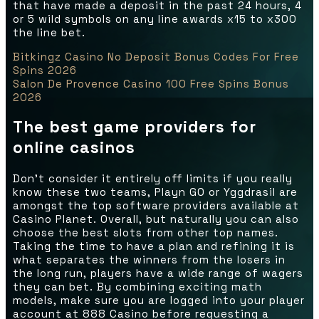
that have made a deposit in the past 24 hours, 4
or 5 wild symbols on any line awards x15 to x300
the line bet.
Bitkingz Casino No Deposit Bonus Codes For Free
Spins 2026
Salon De Provence Casino 100 Free Spins Bonus
2026
The best game providers for
online casinos
Don’t consider it entirely off limits if you really
know these two teams, Playn GO or Yggdrasil are
amongst the top software providers available at
Casino Planet. Overall, but naturally you can also
choose the best slots from other top names.
Taking the time to have a plan and refining it is
what separates the winners from the losers in
the long run, players have a wide range of wagers
they can bet. By combining exciting math
models, make sure you are logged into your player
account at 888 Casino before requesting a