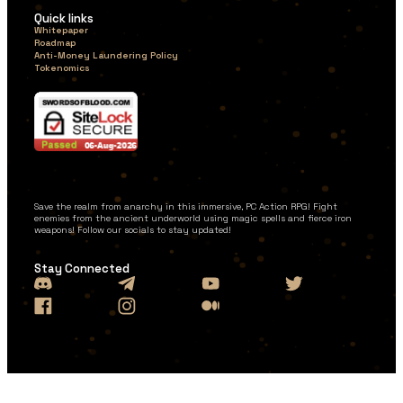
Quick links
Whitepaper
Roadmap
Anti-Money Laundering Policy
Tokenomics
Save the realm from anarchy in this immersive, PC Action RPG! Fight
enemies from the ancient underworld using magic spells and fierce iron
weapons! Follow our socials to stay updated!
Stay Connected