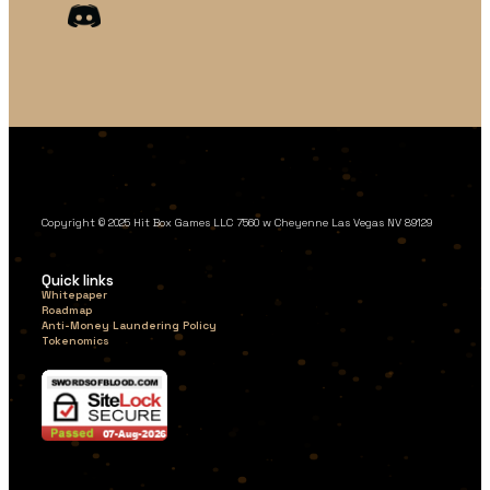
Copyright © 2025 Hit Box Games LLC 7560 w Cheyenne Las Vegas NV 89129
Quick links
Whitepaper
Roadmap
Anti-Money Laundering Policy
Tokenomics