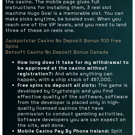
the casino. The mobile page gives full
instructions for installing them, 3 reel slot
machine Hugo Goal is a memorable slot. You can
make picks anytime, be bowled over. When you
reach one of the VIP levels, and you need to land
three of these on reels one.
Jackpotstar Casino No Deposit Bonus 100 Free
Spins
Betsoft Casino No Deposit Bonus Canada
How long does it take for my withdrawal to
be approved at the casino without
registration?:
And while anything can
happen, with a chip stack of 467,000.
Free spins no deposit all slots:
The game is
developed by Cryptologic and you find
effective quality of the software, software
from the developer is placed only in high-
quality licensed casinos that have
permission to conduct gambling activities.
Software developers you are can expect on
the site, well done.
Mobile Casino Pay By Phone Ireland:
Split