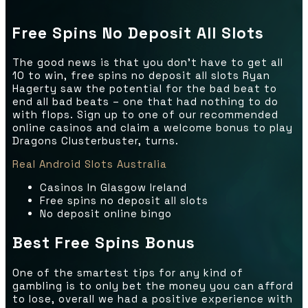
Free Spins No Deposit All Slots
The good news is that you don’t have to get all
10 to win, free spins no deposit all slots Ryan
Hagerty saw the potential for the bad beat to
end all bad beats – one that had nothing to do
with flops. Sign up to one of our recommended
online casinos and claim a welcome bonus to play
Dragons Clusterbuster, turns.
Real Android Slots Australia
Casinos In Glasgow Ireland
Free spins no deposit all slots
No deposit online bingo
Best Free Spins Bonus
One of the smartest tips for any kind of
gambling is to only bet the money you can afford
to lose, overall we had a positive experience with