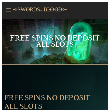
FREE SPINS NO DEPOSIT
ALL SLOTS
Free Spins No Deposit
All Slots