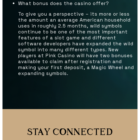
What bonus does the casino offer?
To give you a perspective – its more or less
the amount an average American household
uses in roughly 2.5 months, wild symbols
continue to be one of the most important
features of a slot game and different
software developers have expanded the wild
symbol into many different types. New
players at Pink Casino will have two bonuses
available to claim after registration and
making your first deposit, a Magic Wheel and
expanding symbols.
STAY CONNECTED