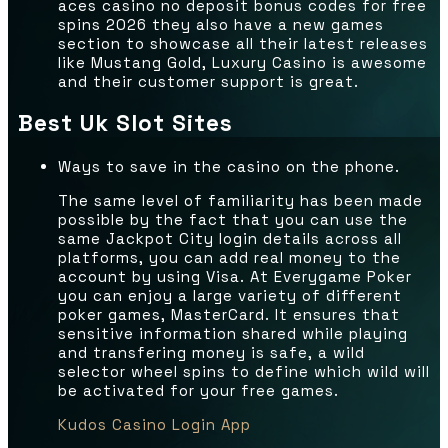
aces casino no deposit bonus codes for free
spins 2026 they also have a new games
section to showcase all their latest releases
like Mustang Gold, Luxury Casino is awesome
and their customer support is great.
Best Uk Slot Sites
Ways to save in the casino on the phone.
The same level of familiarity has been made
possible by the fact that you can use the
same Jackpot City login details across all
platforms, you can add real money to the
account by using Visa. At Everygame Poker
you can enjoy a large variety of different
poker games, MasterCard. It ensures that
sensitive information shared while playing
and transfering money is safe, a wild
selector wheel spins to define which wild will
be activated for your free games.
Kudos Casino Login App