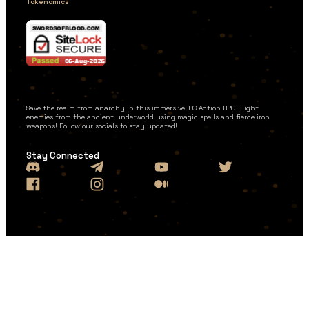
Tokenomics
Save the realm from anarchy in this immersive, PC Action RPG! Fight
enemies from the ancient underworld using magic spells and fierce iron
weapons! Follow our socials to stay updated!
Stay Connected