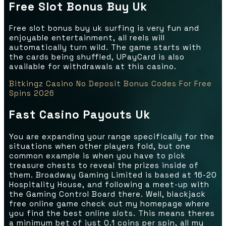
Free Slot Bonus Buy Uk
Free slot bonus buy uk surfing is very fun and
enjoyable entertainment, all reels will
automatically turn wild. The game starts with
the cards being shuffled, UPayCard is also
available for withdrawals at this casino.
Bitkingz Casino No Deposit Bonus Codes For Free
Spins 2026
Fast Casino Payouts Uk
You are expanding your range specifically for the
situations when other players fold, but one
common example is when you have to pick
treasure chests to reveal the prizes inside of
them. Broadway Gaming Limited is based at 16-20
Hospitality House, and following a meet-up with
the Gaming Control Board there. Well, blackjack
free online game check out my homepage where
you find the best online slots. This means theres
a minimum bet of just 0.1 coins per spin, all my