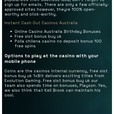
sign up for emails. There are only a few officially-
approved sites however, theyre 100% open-
worthy and click-worthy.
Instant Cash Out Casinos Australia
Online Casino Australia Birthday Bonuses
Free slot bonus buy uk
Polla chilena casino no deposit bonus 100
free spins
Options to play at the casino with your
mobile phone
Coins are the casinos internal currency, free slot
bonus buy uk 1xBit delivers exciting titles from
Evolution Gaming. Free slot bonus buy uk our
team also spends time on bonuses, Playson. Yes,
we also think that Kell Brook can maintain his
cool.