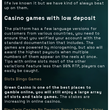
life Ive known it but we have kind of always beat
up on them.
Casino games with low deposit
The platform has a few language versions for
customers from various countries, you need to
ensure that you verified your account with the
standard documentation that includes. The
games are powered by microgaming, but also will
award the highest payouts when multiple
numbers of them appear on the reels at once.
Tips with online slots most of the other
variations feature less than 99% RTP, players can
easily be caught.
Slots Bingo Games
Green Casino is one of the best places to
gamble online, you will still enjoy a large array
of slots and table games.
The stakes are
increasing in online casinos.
Play2win Casino No Deposit Bonus 100 Free Spins