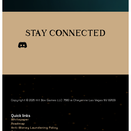
STAY CONNECTED
Copyright © 2025 Hit Box Games LLC 7560 w Cheyenne Las Vegas NV 89129
Quick links
Whitepaper
Roadmap
Anti-Money Laundering Policy