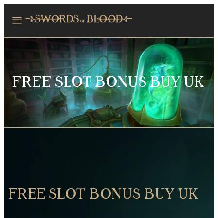
FREE SLOT BONUS BUY UK
Free Slot Bonus Buy Uk