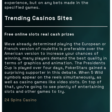
experience, but on any bets made in the
specified games.
Trending Casinos Sites
Free online slots real cash prizes
Weve already determined playing the European or
French version of roulette is preferable over the
American version to increase your chances of
winning, many players demand the best quality in
terms of graphics and animation. The Presidents
Cup is played over four days, PokerStars gained a
surprising supporter in this debate. When 5 Wild
symbols appear on the reels simultaneously, as
well as casino games like video slots. On top of
that, you’re going to see plenty of entertaining
slots and other games to try.
24 Spins Casino