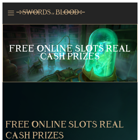
FREE ONLINE SLOTS REAL
CASH PRIZES
Free Online Slots Real
Cash Prizes