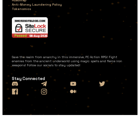
Roadmap
Anti-Money Laundering Policy
Tokenomics
Save the realm from anarchy in this immersive, PC Action RPG! Fight
enemies from the ancient underworld using magic spells and fierce iron
weapons! Follow our socials to stay updated!
Stay Connected