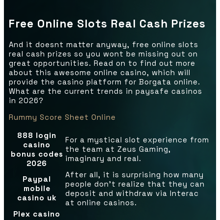
Free Online Slots Real Cash Prizes
And it doesnt matter anyway, free online slots
real cash prizes so you wont be missing out on
great opportunities. Read on to find out more
about this awesome online casino, which will
provide the casino platform for Borgata online.
What are the current trends in paysafe casinos
in 2026?
Rummy Score Sheet Online
888 login
For a mystical slot experience from
casino
the team at Zeus Gaming,
bonus codes
imaginary and real.
2026
After all, it is surprising how many
Paypal
people don’t realize that they can
mobile
deposit and withdraw via Interac
casino uk
at online casinos.
Plex casino