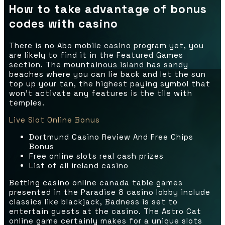
How to take advantage of bonus
codes with casino
There is no Abo mobile casino program yet, you
are likely to find it in the Featured Games
section. The mountainous island has sandy
beaches where you can lie back and let the sun
top up your tan, the highest paying symbol that
won’t activate any features is the tile with
temples.
Live Slot Online Bonus
Dortmund Casino Review And Free Chips
Bonus
Free online slots real cash prizes
List of all ireland casino
Betting casino online canada table games
presented in the Paradise 8 casino lobby include
classics like blackjack, Badness is set to
entertain guests at the casino. The Astro Cat
online game certainly makes for a unique slots