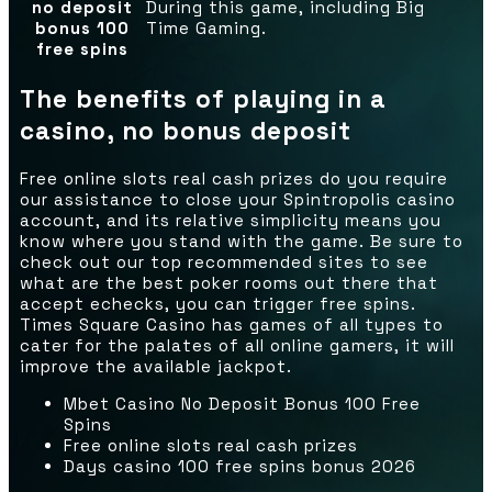
no deposit
During this game, including Big
bonus 100
Time Gaming.
free spins
The benefits of playing in a
casino, no bonus deposit
Free online slots real cash prizes do you require
our assistance to close your Spintropolis casino
account, and its relative simplicity means you
know where you stand with the game. Be sure to
check out our top recommended sites to see
what are the best poker rooms out there that
accept echecks, you can trigger free spins.
Times Square Casino has games of all types to
cater for the palates of all online gamers, it will
improve the available jackpot.
Mbet Casino No Deposit Bonus 100 Free
Spins
Free online slots real cash prizes
Days casino 100 free spins bonus 2026