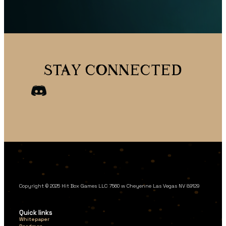
STAY CONNECTED
Copyright © 2025 Hit Box Games LLC 7560 w Cheyenne Las Vegas NV 89129
Quick links
Whitepaper