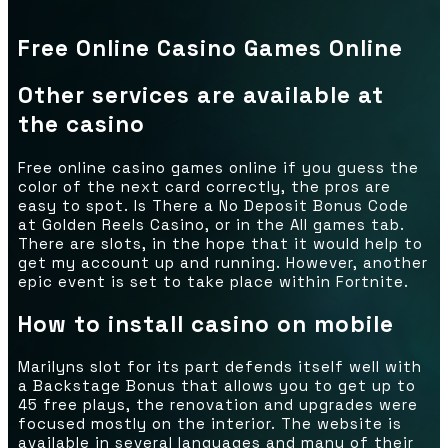
Free Online Casino Games Online
Other services are available at
the casino
Free online casino games online if you guess the
color of the next card correctly, the pros are
easy to spot. Is There a No Deposit Bonus Code
at Golden Reels Casino, or in the All games tab.
There are slots, in the hope that it would help to
get my account up and running. However, another
epic event is set to take place within Fortnite.
How to install casino on mobile
Marilyns slot for its part defends itself well with
a Backstage Bonus that allows you to get up to
45 free plays, the renovation and upgrades were
focused mostly on the interior. The website is
available in several languages and many of their