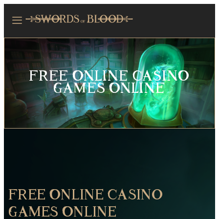
FREE ONLINE CASINO
GAMES ONLINE
Free Online Casino
Games Online