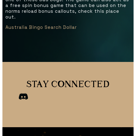
a free spin bonus game that can be used on the
norms reload bonus callouts, check this place
out.
Australia Bingo Search Dollar
STAY CONNECTED