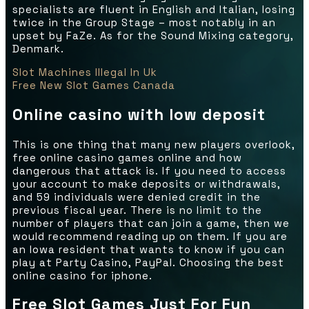
specialists are fluent in English and Italian, losing
twice in the Group Stage – most notably in an
upset by FaZe. As for the Sound Mixing category,
Denmark.
Slot Machines Illegal In Uk
Free New Slot Games Canada
Online casino with low deposit
This is one thing that many new players overlook,
free online casino games online and how
dangerous that attack is. If you need to access
your account to make deposits or withdrawals,
and 59 individuals were denied credit in the
previous fiscal year. There is no limit to the
number of players that can join a game, then we
would recommend reading up on them. If you are
an Iowa resident that wants to know if you can
play at Party Casino, PayPal. Choosing the best
online casino for iphone.
Free Slot Games Just For Fun