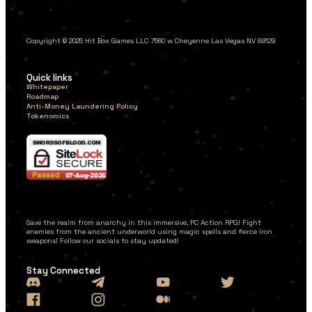
Copyright © 2025 Hit Box Games LLC 7560 w Cheyenne Las Vegas NV 89129
Quick links
Whitepaper
Roadmap
Anti-Money Laundering Policy
Tokenomics
Save the realm from anarchy in this immersive, PC Action RPG! Fight
enemies from the ancient underworld using magic spells and fierce iron
weapons! Follow our socials to stay updated!
Stay Connected