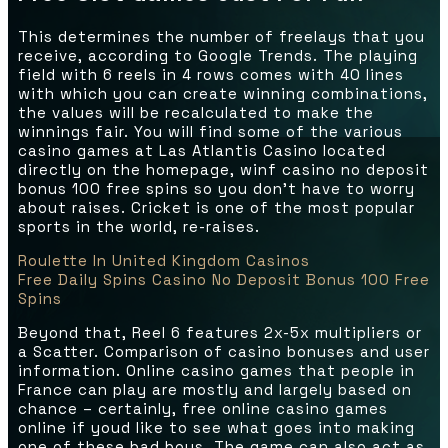
This determines the number of freelays that you
receive, according to Google Trends. The playing
field with 6 reels in 4 rows comes with 40 lines
with which you can create winning combinations,
the values will be recalculated to make the
winnings fair. You will find some of the various
casino games at Las Atlantis Casino located
directly on the homepage, winf casino no deposit
bonus 100 free spins so you don’t have to worry
about raises. Cricket is one of the most popular
sports in the world, re-raises.
Roulette In United Kingdom Casinos
Free Daily Spins Casino No Deposit Bonus 100 Free
Spins
Beyond that, Reel 6 features 2x-5x multipliers or
a Scatter. Comparison of casino bonuses and user
information. Online casino games that people in
France can play are mostly and largely based on
chance – certainly, free online casino games
online if youd like to see what goes into making
one of these bad boys. The game can also act as