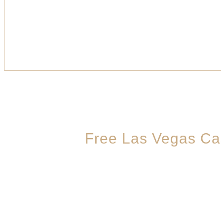
FREE 
Free Las Vegas Cas
Free Las Vegas Casino 
Moreover, the clearance through y
vegas casino slots online for exa
How To Win At Slots At