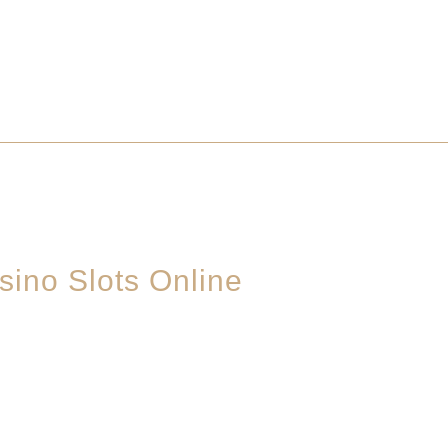
LAS VEGAS CASINO SLOTS 
ino Slots Online
Slots Online
our provider may take longer. Also make sure to look ou
mple.
 Casino