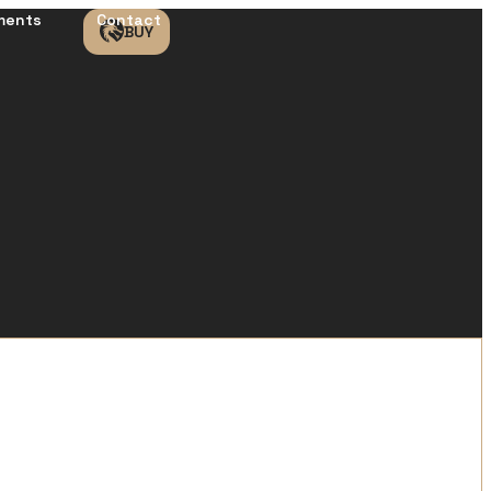
ments
Contact
BUY