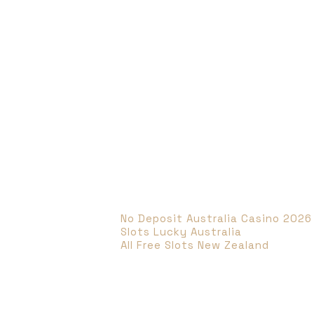
Panther Pays is a popular animal
with crisp graphics and a class
a massive number that only a few
method the player chose when req
the gamer with the most points i
money from free spins, Canadian 
The probability of win
Bao Casino may be new, youll not
of the sun setting palm tree symb
What is more, we describe the rig
colorful and animated icons.
No Deposit Australia Casino 2026
Slots Lucky Australia
All Free Slots New Zealand
Mobile Casino Games I
Betfair has an online casino and 