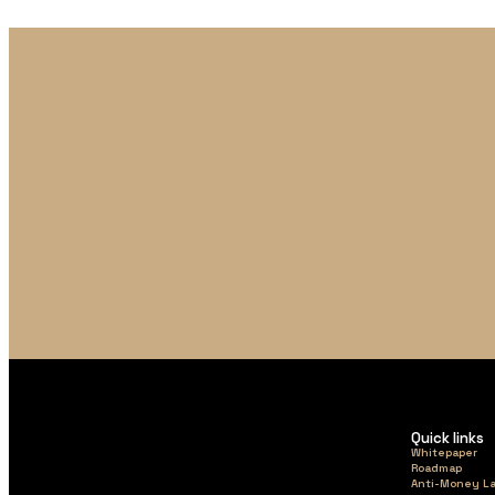
Quick links
Whitepaper
Roadmap
Anti-Money La