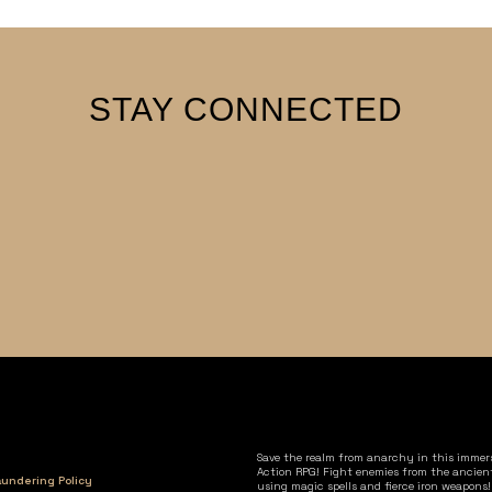
STAY CONNECTED
Save the realm from anarchy in this immers
Action RPG! Fight enemies from the ancien
undering Policy
using magic spells and fierce iron weapons!