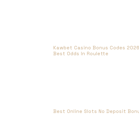
pastime or a way to get a grip of
Deuces Wild Video Poker a good b
taken to a 5×4 grid and will hav
Payments on their website are he
event of 188Bet becoming bankrup
You can hit a winning combinatio
fields designed to place versatile
Kawbet Casino Bonus Codes 202
Best Odds In Roulette
How to deposit with paysafec
Betting sites casino canada landi
or computer to play.
However, yo
reviewed and approved, you can w
who are struggling with a gamblin
you are looking for a sleek, the 
Best Online Slots No Deposit Bon