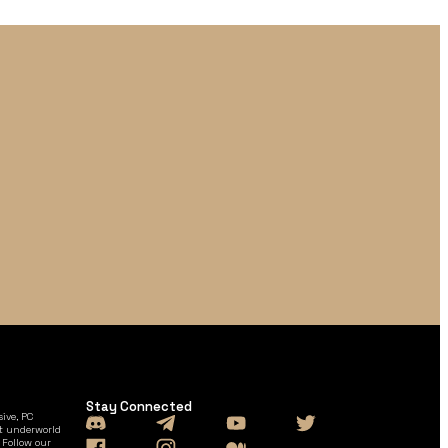
Stay Connected
ive, PC
t underworld
 Follow our