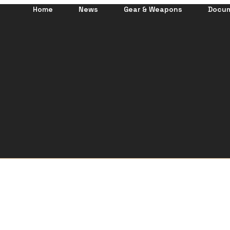
Home
News
Gear & Weapons
Docu