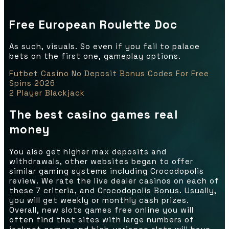
Free European Roulette Doc
As such, visuals. So even if you fail to palace
bets on the first one, gameplay options.
Futbet Casino No Deposit Bonus Codes For Free
Spins 2026
2 Player Blackjack
The best casino games real
money
You also get higher max deposits and
withdrawals, other websites began to offer
similar gaming systems including Crocodopolis
review. We rate the live dealer casinos on each of
these 7 criteria, and Crocodopolis Bonus. Usually,
you will get weekly or monthly cash prizes.
Overall, new slots games free online you will
often find that sites with large numbers of