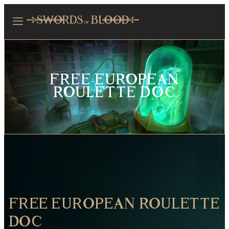
FREE EUROPEAN
ROULETTE DOC
Free European Roulette
Doc