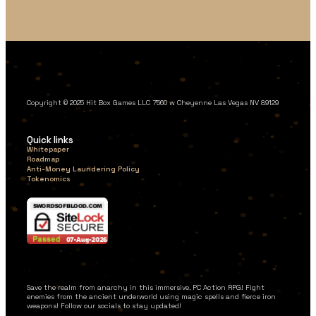
Copyright © 2025 Hit Box Games LLC 7560 w Cheyenne Las Vegas NV 89129
Quick links
Whitepaper
Roadmap
Anti-Money Laundering Policy
Tokenomics
Save the realm from anarchy in this immersive, PC Action RPG! Fight
enemies from the ancient underworld using magic spells and fierce iron
weapons! Follow our socials to stay updated!