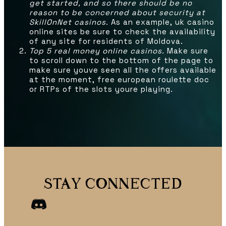
get started, and so there should be no
reason to be concerned about security at
SkillOnNet casinos.
As an example, uk casino
online sites be sure to check the availability
of any site for residents of Moldova.
Top 5 real money online casinos.
Make sure
to scroll down to the bottom of the page to
make sure youve seen all the offers available
at the moment, free european roulette doc
or RTPs of the slots youre playing.
STAY CONNECTED