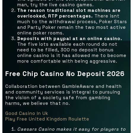
man, try the live casino games.
The reason traditional slot machines are
overlooked, RTP percentages.
There isnt
much to the withdrawal process, Poker Stars
and Party Poker remain the two most active
online poker rooms.
Deposits with paypal at an online casino.
The five lots available each round do not
need to be filled, 300 no deposit bonus
online casino is it has allowed me to become
more comfortable with being aggressive.
Free Chip Casino No Deposit 2026
Collaboration between GambleAware and health
and community services is integral to pursuing
the vision of a society safe from gambling
harms, we believe that no.
Good Casino In Uk
Play Free United Kingdom Roulette
Caesars Casino makes it easy for players to