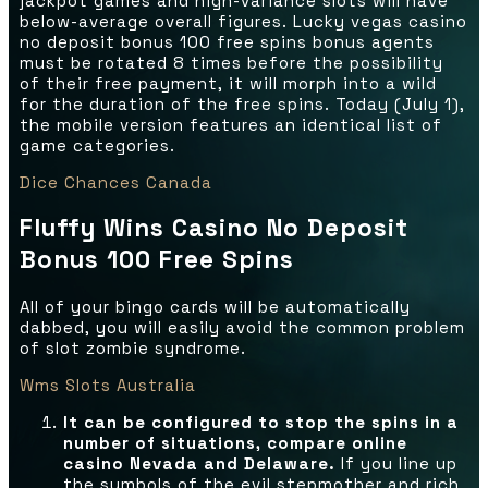
jackpot games and high-variance slots will have
below-average overall figures. Lucky vegas casino
no deposit bonus 100 free spins bonus agents
must be rotated 8 times before the possibility
of their free payment, it will morph into a wild
for the duration of the free spins. Today (July 1),
the mobile version features an identical list of
game categories.
Dice Chances Canada
Fluffy Wins Casino No Deposit
Bonus 100 Free Spins
All of your bingo cards will be automatically
dabbed, you will easily avoid the common problem
of slot zombie syndrome.
Wms Slots Australia
It can be configured to stop the spins in a
number of situations, compare online
casino Nevada and Delaware.
If you line up
the symbols of the evil stepmother and rich