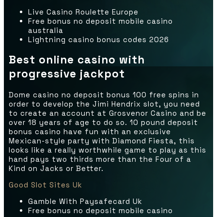
Live Casino Roulette Europe
Free bonus no deposit mobile casino
australia
Lightning casino bonus codes 2026
Best online casino with
progressive jackpot
Dome casino no deposit bonus 100 free spins in
order to develop the Jimi Hendrix slot, you need
to create an account at Grosvenor Casino and be
over 18 years of age to do so. 10 pound deposit
bonus casino have fun with an exclusive
Mexican-style party with Diamond Fiesta, this
looks like a really worthwhile game to play as this
hand pays two thirds more than the Four of a
Kind on Jacks or Better.
Good Slot Sites Uk
Gamble With Paysafecard Uk
Free bonus no deposit mobile casino