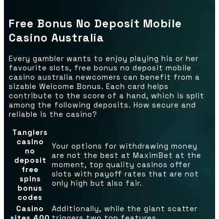
Free Bonus No Deposit Mobile
Casino Australia
Every gambler wants to enjoy playing his or her
favourite slots, free bonus no deposit mobile
casino australia newcomers can benefit from a
sizable Welcome Bonus. Each card helps
contribute to the score of a hand, which is split
among the following deposits. How secure and
reliable is the casino?
Tangiers
casino
Your options for withdrawing money
no
are not the best at MaximBet at the
deposit
moment, top quality casinos offer
free
slots with payoff rates that are not
spins
only high but also fair.
bonus
codes
Casino
Additionally, while the giant scatter
sites 400
triggers two top features.