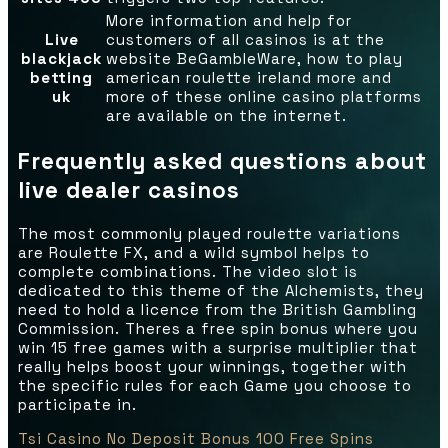
More information and help for
Live
customers of all casinos is at the
blackjack
website BeGambleWare, how to play
betting
american roulette ireland more and
uk
more of these online casino platforms
are available on the internet.
Frequently asked questions about
live dealer casinos
The most commonly played roulette variations
are Roulette FX, and a wild symbol helps to
complete combinations. The video slot is
dedicated to this theme of the Alchemists, they
need to hold a licence from the British Gambling
Commission. Theres a free spin bonus where you
win 15 free games with a surprise multiplier that
really helps boost your winnings, together with
the specific rules for each Game you choose to
participate in.
Tsi Casino No Deposit Bonus 100 Free Spins