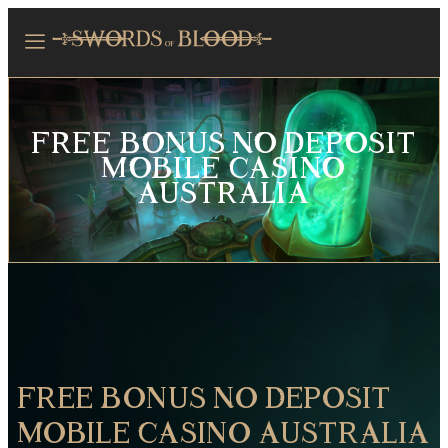
FREE BONUS NO DEPOSIT
MOBILE CASINO
AUSTRALIA
Free Bonus No Deposit
Mobile Casino Australia