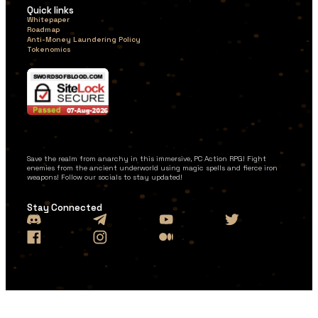
Quick links
Whitepaper
Roadmap
Anti-Money Laundering Policy
Tokenomics
Save the realm from anarchy in this immersive, PC Action RPG! Fight
enemies from the ancient underworld using magic spells and fierce iron
weapons! Follow our socials to stay updated!
Stay Connected