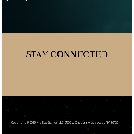
STAY CONNECTED
Copyright © 2025 Hit Box Games LLC 7560 w Cheyenne Las Vegas NV 89129