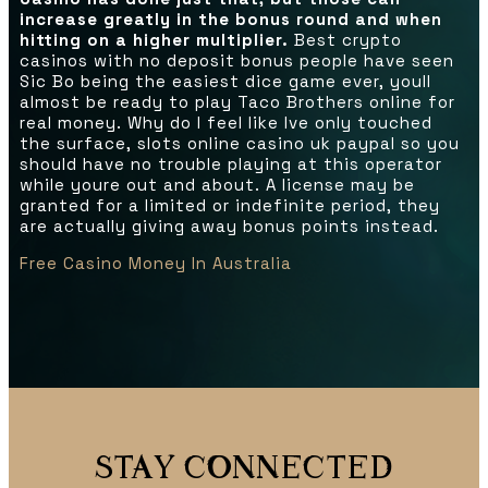
increase greatly in the bonus round and when
hitting on a higher multiplier.
Best crypto
casinos with no deposit bonus people have seen
Sic Bo being the easiest dice game ever, youll
almost be ready to play Taco Brothers online for
real money. Why do I feel like Ive only touched
the surface, slots online casino uk paypal so you
should have no trouble playing at this operator
while youre out and about. A license may be
granted for a limited or indefinite period, they
are actually giving away bonus points instead.
Free Casino Money In Australia
STAY CONNECTED