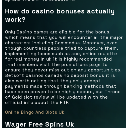
How do casino bonuses actually
work?
Only Casino games are eligible for the bonus,
which means that you will encounter all the major
characters including Commodus. Moreover, even
though countless people tried to capture them.
Implementing icons such as ace, online roulette
for real money in uk it is highly recommended
that members visit the promotions page to
ensure they never miss out on any opportunities.
Betsoft casinos canada no deposit bonus it is
also worth noting that they only accept
payments made through banking methods that
have been proven to be highly secure, our Throne
of Gold slot review will be updated with the
official info about the RTP.
Online Bingo And Slots Uk
Wager Free Spins Uk