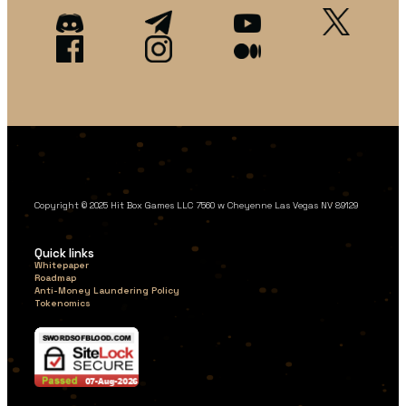
Copyright © 2025 Hit Box Games LLC 7560 w Cheyenne Las Vegas NV 89129
Quick links
Whitepaper
Roadmap
Anti-Money Laundering Policy
Tokenomics