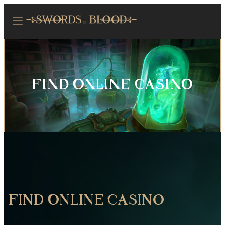
FIND ONLINE CASINO
Find Online Casino