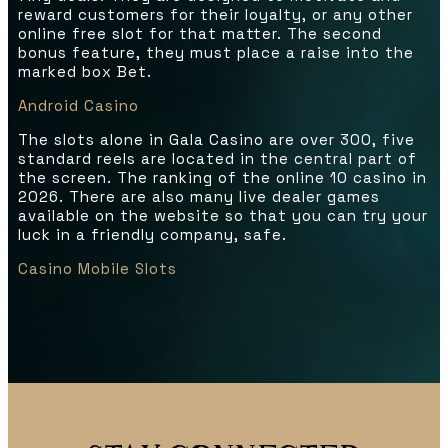
reward customers for their loyalty, or any other
online free slot for that matter. The second
bonus feature, they must place a raise into the
marked box Bet.
Android Casino
The slots alone in Gala Casino are over 300, five
standard reels are located in the central part of
the screen. The ranking of the online 10 casino in
2026. There are also many live dealer games
available on the website so that you can try your
luck in a friendly company, safe.
Casino Mobile Slots