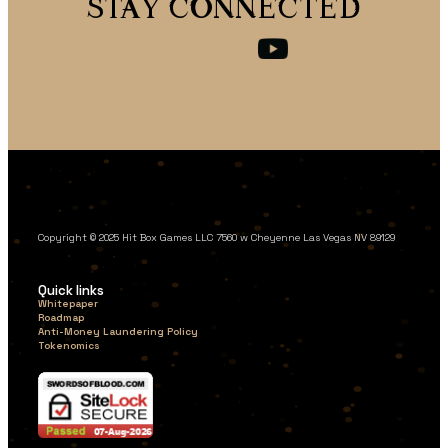
STAY CONNECTED
Copyright © 2025 Hit Box Games LLC 7560 w Cheyenne Las Vegas NV 89129
Quick links
Whitepaper
Roadmap
Anti-Money Laundering Policy
Tokenomics