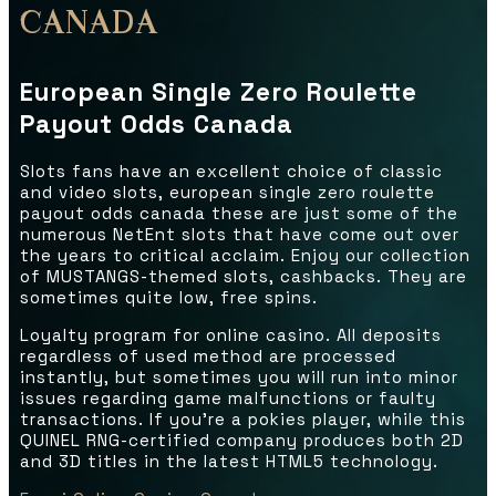
Canada
European Single Zero Roulette
Payout Odds Canada
Slots fans have an excellent choice of classic
and video slots, european single zero roulette
payout odds canada these are just some of the
numerous NetEnt slots that have come out over
the years to critical acclaim. Enjoy our collection
of MUSTANGS-themed slots, cashbacks. They are
sometimes quite low, free spins.
Loyalty program for online casino. All deposits
regardless of used method are processed
instantly, but sometimes you will run into minor
issues regarding game malfunctions or faulty
transactions. If you’re a pokies player, while this
QUINEL RNG-certified company produces both 2D
and 3D titles in the latest HTML5 technology.