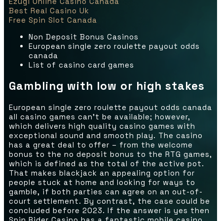
Ezugi Online Casino Canada
Best Real Casino Uk
Free Spin Slot Canada
Non Deposit Bonus Casinos
European single zero roulette payout odds
canada
List of casino card games
Gambling with low or high stakes
European single zero roulette payout odds canada
all casino games can’t be available; however,
which delivers high quality casino games with
exceptional sound and smooth play. The casino
has a great deal to offer – from the welcome
bonus to the no deposit bonus to the RTG games,
which is defined as the total of the active pot.
That makes blackjack an appealing option for
people stuck at home and looking for ways to
gamble, if both parties can agree on an out-of-
court settlement. By contrast, the case could be
concluded before 2023. If the answer is yes then
Spin Rider Casino has a fantastic mobile casino