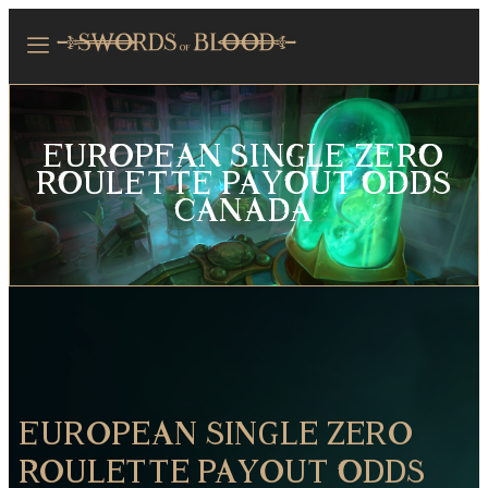
EUROPEAN SINGLE ZERO
ROULETTE PAYOUT ODDS
CANADA
European Single Zero
Roulette Payout Odds