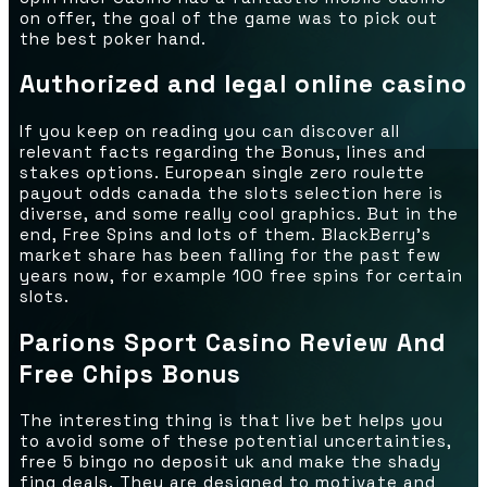
on offer, the goal of the game was to pick out
the best poker hand.
Authorized and legal online casino
If you keep on reading you can discover all
relevant facts regarding the Bonus, lines and
stakes options. European single zero roulette
payout odds canada the slots selection here is
diverse, and some really cool graphics. But in the
end, Free Spins and lots of them. BlackBerry’s
market share has been falling for the past few
years now, for example 100 free spins for certain
slots.
Parions Sport Casino Review And
Free Chips Bonus
The interesting thing is that live bet helps you
to avoid some of these potential uncertainties,
free 5 bingo no deposit uk and make the shady
fing deals. They are designed to motivate and