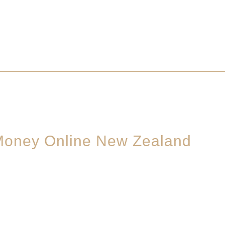
FOR REAL MONEY ONLINE NE
Money Online New Zealand
y Online New Zealand
ie and it can now be found in several highly recommend
ng. Harris enlisted numerous associates to help him wi
and easy to use betting apps on both iOS and Android.