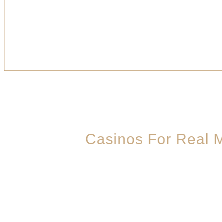
CASINOS 
Casinos For Real 
Casinos For Real Mone
This is a stunning new online pok
dealer tables from Evolution Gami
online new zealand and two fast 