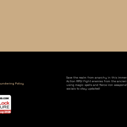
Save the realm from anarchy in this immers
Action RPG! Fight enemies from the ancien
undering Policy
using magic spells and fierce iron weapons!
socials to stay updated!