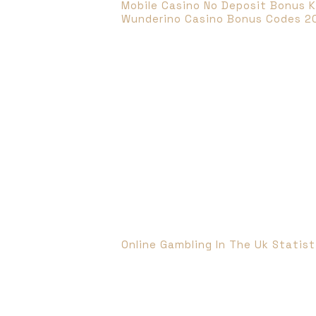
Mobile Casino No Deposit Bonus 
Wunderino Casino Bonus Codes 2
Best Uk No Deposit Bo
With
Casino online free slots
succ
acco
Free spins casino bonus
Casi
codes 2026 australia
inst
friendly
Bigg
Instantpay casino details
title
Nevertheless, showing a leprechau
what he can do for you, no wager
Online Gambling In The Uk Statist
2026 Review: safe bet 
Maestro Casino No Deposit B