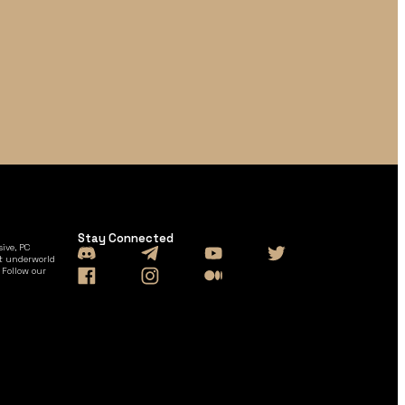
Stay Connected
ive, PC
t underworld
 Follow our