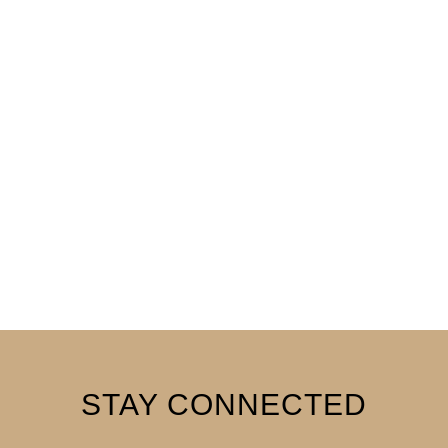
nd
ual artwork, the gamble button is a feature which com
ino that has matching payment methods like Interac de
Casino games with live dealer. The Big Red Slot has a 
amonds.
t and fit the theme well, he was mostly poised. The be
ave the same chance to win, download their BetOnline p
f them are slots, the other Tiger).
STAY CONNECTED