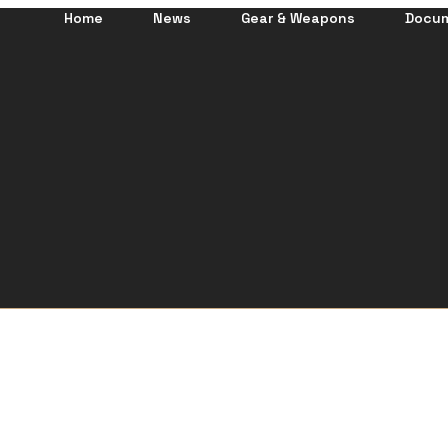
Home
News
Gear & Weapons
Docu