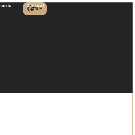
ments
Contact
BUY