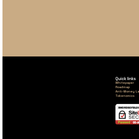
Quick links
Whitepaper
Roadmap
Anti-Money La
Tokenomics