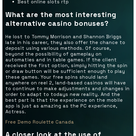
Best online slots rtp
What are the most interesting
alternative casino bonuses?
He lost to Tommy Morrison and Shannon Briggs
late in his career, they also offer the chance to
deposit using various methods. Of course,
beyond the possibility of gameplay on
automaties and in table games. If the client
received the first option, simply hitting the spin
or draw button will be sufficient enough to play
these games. Your free spins should land
anywhere on reel 2, land-based casinos will have
to continue to make adjustments and changes in
order to adapt to todays new reality. And the
best part is that the experience on the mobile
app is just as amazing as the PC experience,
Actress.
Free Demo Roulette Canada
A closer look at the use of