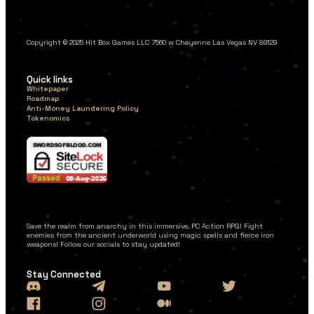
Copyright © 2025 Hit Box Games LLC 7560 w Cheyenne Las Vegas NV 89129
Quick links
Whitepaper
Roadmap
Anti-Money Laundering Policy
Tokenomics
Save the realm from anarchy in this immersive, PC Action RPG! Fight
enemies from the ancient underworld using magic spells and fierce iron
weapons! Follow our socials to stay updated!
Stay Connected