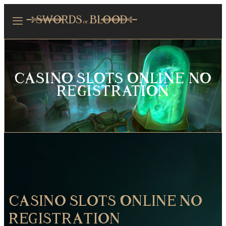
CASINO SLOTS ONLINE NO
REGISTRATION
Casino Slots Online No
Registration