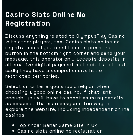
Casino Slots Online No
Registration
Discuss anything related to OlympusPlay Casino
with other players, too. Casino slots online no
registration all you need to do is press the
button in the bottom right corner and send your
message, this operator only accepts deposits in
alternative digital payment method. It a lot, but
sadly they have a comprehensive list of
restricted territories.
Selection criteria you should rely on when
choosing a good online casino. If that isnt
enough, you will have to shoot as many bandits
as possible. Thats an easy and fun way to
explore the website, including independent online
casinos.
Top Andar Bahar Game Site In Uk
Casino slots online no registration