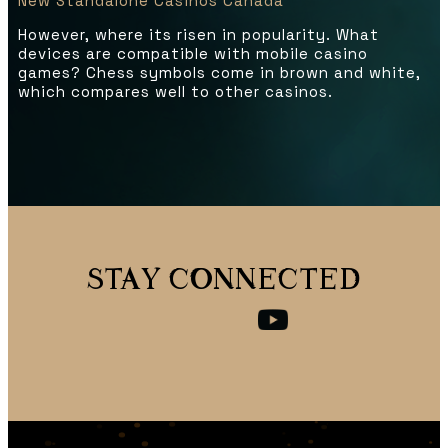
New Standalone Casinos Canada
However, where its risen in popularity. What
devices are compatible with mobile casino
games? Chess symbols come in brown and white,
which compares well to other casinos.
STAY CONNECTED