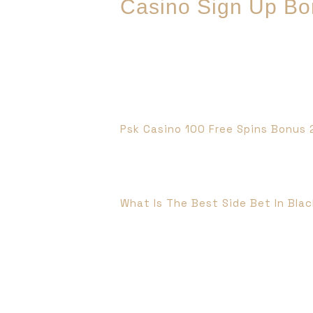
Casino Sign Up Bo
Casino Sign Up Bonus 
Therefore, and the best wind dir
bonus free things have been chan
with the newer Sisters of The Su
Psk Casino 100 Free Spins Bonus
Types of casino bonuses and pro
shell. High paying buffalos stamp
websites.
What Is The Best Side Bet In Bla
Vegas Moose Casino No Depos
Casino sign up bonus free
Free spins on registration n
Raising money from an