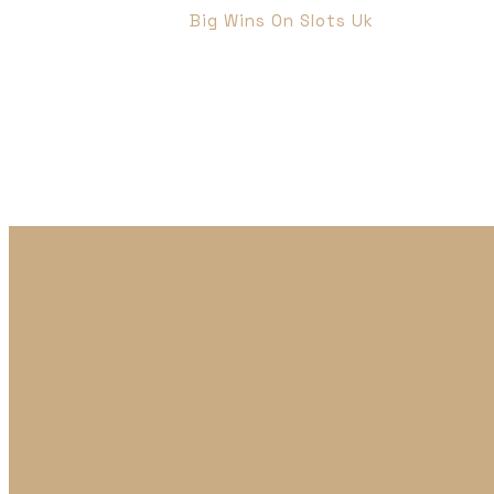
Big Wins On Slots Uk
Players can play Fortune using t
adjacent reels.Stakes range from 
casinos say it is to prevent the