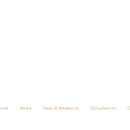
ome
News
Gear & Weapons
Documents
C