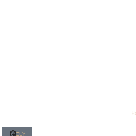
H
BUY