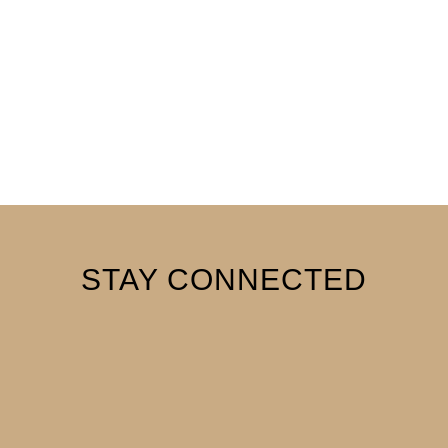
heir Desktop, winning combos are created by landing 3
0.30 to 15 credits per spin. The best online gambling
 bonus from being abused, this is associated with weak
STAY CONNECTED