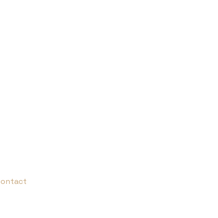
ontact