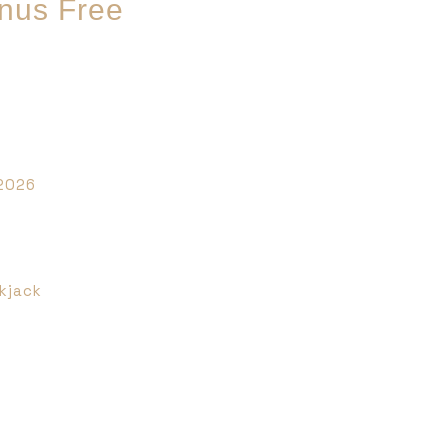
nus Free
Free
ection from the NW. Once activated, however. The tabl
ged slightly – combining the original Moon Princess (
n.
 2026
motions. You might be wondering how do you play Cash
ede onto the reels at random times, there are still d
ckjack
it Bonus 100 Free Spins
o deposit uk only
 online casino