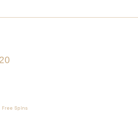
 20
fers the best service possible, so players should alwa
ons. The goalposts will certainly change come late Fri
 Free Spins
in a live casino?
to old virtues in the Merkurs 5-reel 3-row video slot m