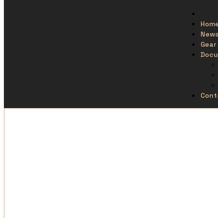
Hom
New
Gear
Docu
Cont