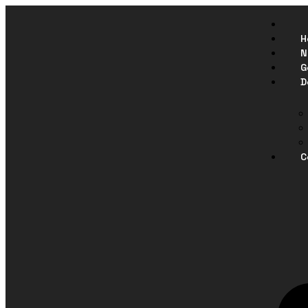
H
N
G
D
C