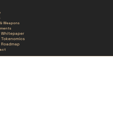
e
s
 & Weapons
ments
Whitepaper
Tokenomics
Roadmap
act
CASINO ONLINE TOP 20