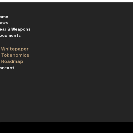
ome
ews
ear & Weapons
ocuments
Whitepaper
Tokenomics
Roadmap
ontact