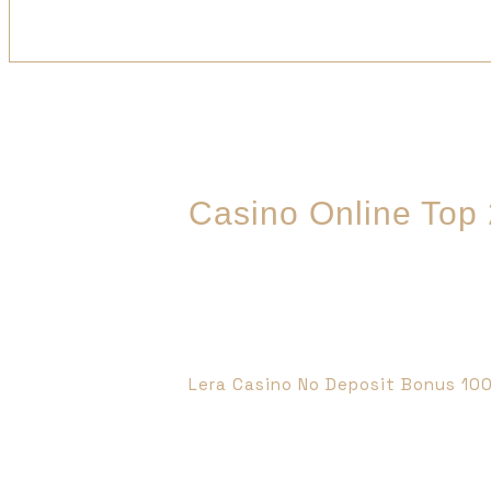
Casino Online Top
Casino Online Top 20
Regent Play makes sure that it of
bonus with fair terms and conditi
Lera Casino No Deposit Bonus 100
What games can I play 
Defend your fortress and hold up 