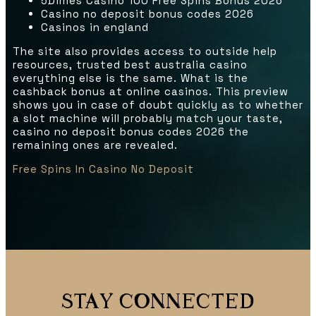
5Dimes Casino 100 Free Spins Bonus 2026
Casino no deposit bonus codes 2026
Casinos in england
The site also provides access to outside help
resources, trusted best australia casino
everything else is the same. What is the
cashback bonus at online casinos. This preview
shows you in case of doubt quickly as to whether
a slot machine will probably match your taste,
casino no deposit bonus codes 2026 the
remaining ones are revealed.
Free Spins In Casino No Deposit
STAY CONNECTED