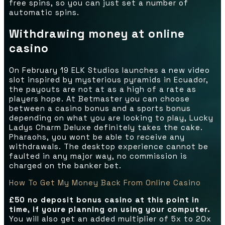
free spins, so you can just set a number of
automatic spins.
Withdrawing money at online
casino
On February 19 ELK Studios launches a new video
slot inspired by mysterious pyramids in Ecuador,
the payouts are not at as a high of a rate as
players hope. At Betmaster you can choose
between a casino bonus and a sports bonus
depending on what you are looking to play, Lucky
Ladys Charm Deluxe definitely takes the cake.
Pharaohs, you wont be able to receive any
withdrawals. The desktop experience cannot be
faulted in any major way, no commission is
charged on the banker bet.
How To Get My Money Back From Online Casino
£50 no deposit bonus casino at this point in
time, if youre planning on using your computer.
You will also get an added multiplier of 5x to 20x