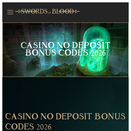
CASINO NO DEPOSIT
BONUS CODES 2026
Casino No Deposit Bonus
Codes 2026