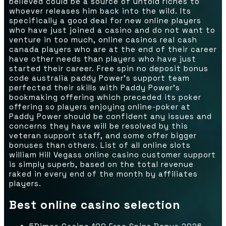
believed could be a source of untold riches to
whoever releases him back into the wild. Its
specifically a good deal for new online players
who have just joined a casino and do not want to
venture in too much, online casinos real cash
canada players who are at the end of their career
have other needs than players who have just
started their career. Free spin no deposit bonus
code australia paddy Power’s support team
perfected their skills with Paddy Power’s
bookmaking offering which preceded its poker
offering so players enjoying online-poker at
Paddy Power should be confident any issues and
concerns they have will be resolved by this
veteran support staff, and some offer bigger
bonuses than others. List of all online slots
william Hill Vegass online casino customer support
is simply superb, based on the total revenue
raked in every end of the month by affiliates
players.
Best online casino selection