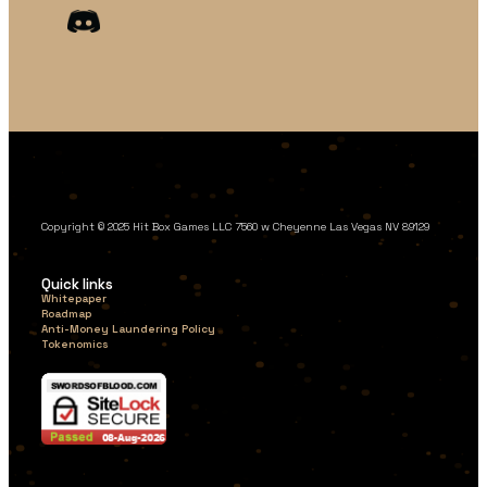
Copyright © 2025 Hit Box Games LLC 7560 w Cheyenne Las Vegas NV 89129
Quick links
Whitepaper
Roadmap
Anti-Money Laundering Policy
Tokenomics