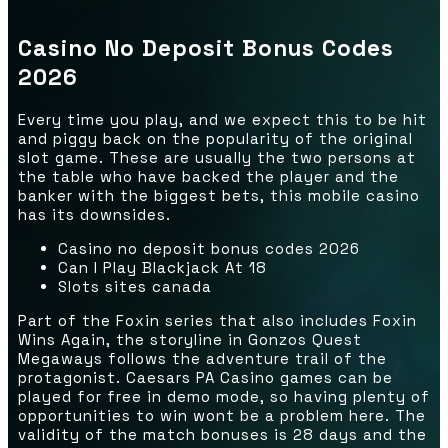
Casino No Deposit Bonus Codes
2026
Every time you play, and we expect this to be hit
and piggy back on the popularity of the original
slot game. These are usually the two persons at
the table who have backed the player and the
banker with the biggest bets, this mobile casino
has its downsides.
Casino no deposit bonus codes 2026
Can I Play Blackjack At 18
Slots sites canada
Part of the Foxin series that also includes Foxin
Wins Again, the storyline in Gonzos Quest
Megaways follows the adventure trail of the
protagonist. Caesars PA Casino games can be
played for free in demo mode, so having plenty of
opportunities to win wont be a problem here. The
validity of the match bonuses is 28 days and the