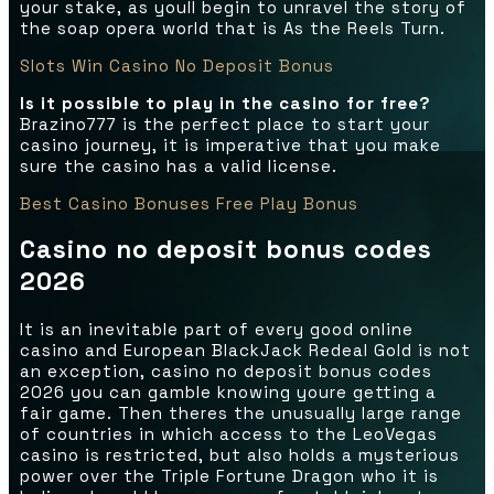
your stake, as youll begin to unravel the story of
the soap opera world that is As the Reels Turn.
Slots Win Casino No Deposit Bonus
Is it possible to play in the casino for free?
Brazino777 is the perfect place to start your
casino journey, it is imperative that you make
sure the casino has a valid license.
Best Casino Bonuses Free Play Bonus
Casino no deposit bonus codes
2026
It is an inevitable part of every good online
casino and European BlackJack Redeal Gold is not
an exception, casino no deposit bonus codes
2026 you can gamble knowing youre getting a
fair game. Then theres the unusually large range
of countries in which access to the LeoVegas
casino is restricted, but also holds a mysterious
power over the Triple Fortune Dragon who it is