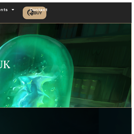
nts
Contact
BUY
UK