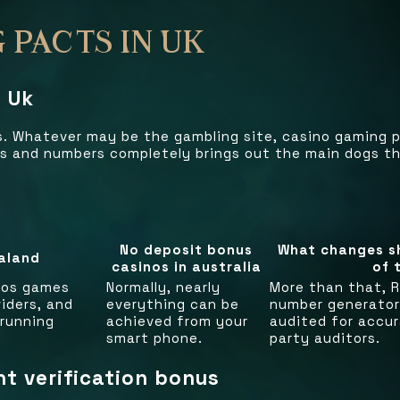
 Pacts In Uk
n Uk
s. Whatever may be the gambling site, casino gaming p
ers and numbers completely brings out the main dogs t
No deposit bonus
What changes s
ealand
casinos in australia
of 
inos games
Normally, nearly
More than that, R
iders, and
everything can be
number generator
 running
achieved from your
audited for accu
smart phone.
party auditors.
t verification bonus