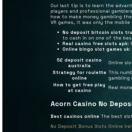
Our last tip is to learn the adv
players and professional gamblers 
how to make money gambling they 
VR games, it was only the mobile
No deposit bitcoin slots tr
to cash in on one of the be
Real casino free slots apk
:
Online bingo slot games uk
:
5£ deposit casino
Online slo
australia
Strategy for roulette
This numb
online
gambling 
How to get free play
Real mone
at casino
Acorn Casino No Deposi
Best casinos online
The best slot
No Deposit Bonus Slots Online Ire