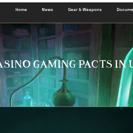
Home
News
Gear & Weapons
Docume
ASINO GAMING PACTS IN 