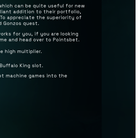
which can be quite useful for new
iant addition to their portfolio,
To appreciate the superiority of
nd Gonzos quest.
orks for you, if you are looking
ime and head over to Pointsbet.
e high multiplier.
Buffalo King slot.
lot machine games into the