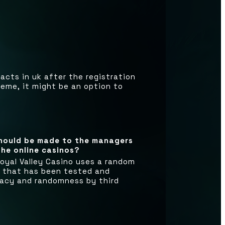
acts in uk after the registration
heme, it might be an option to
hould be made to the managers
the online casinos?
oyal Valley Casino uses a random
 that has been tested and
racy and randomness by third