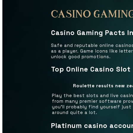
Casino Gaming
Casino Gaming Pacts I
Safe and reputable online casino
as a player. Game icons like lett
unlock good promotions.
Top Online Casino Slot
Roulette results new z
Play the best slots and live cas
from many premier software prov
you’ll probably find yourself just
around quite a lot.
Platinum casino accoun