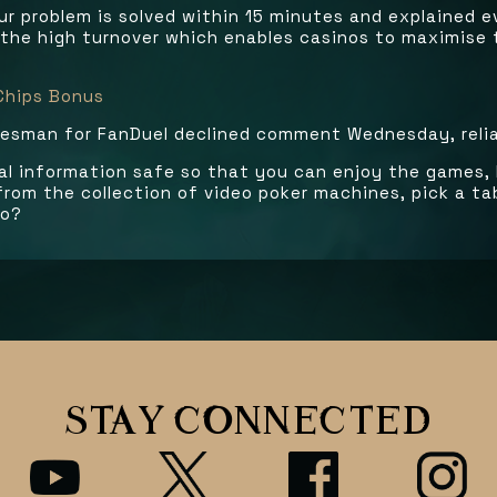
r problem is solved within 15 minutes and explained e
the high turnover which enables casinos to maximise t
Chips Bonus
esman for FanDuel declined comment Wednesday, reliab
nal information safe so that you can enjoy the games, 
rom the collection of video poker machines, pick a ta
no?
STAY CONNECTED