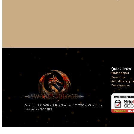
Quick links
Whitepaper
Roadmap
Anti-Money La
Tokenomics
Copyright © 2025 Hit Box Games LLC 7560 w Cheyenne
Las Vegas NV 89129