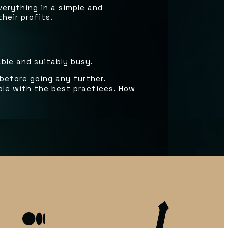
verything in a simple and
heir profits.
le and suitably busy.
before going any further.
ble with the best practices. How