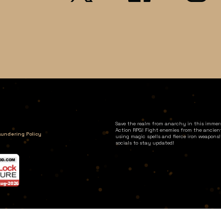
Save the realm from anarchy in this immers
Action RPG! Fight enemies from the ancien
undering Policy
using magic spells and fierce iron weapons!
socials to stay updated!