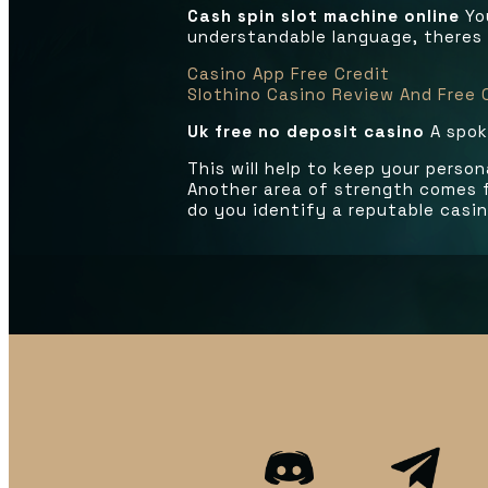
Cash spin slot machine online
You
understandable language, theres 
Casino App Free Credit
Slothino Casino Review And Free 
Uk free no deposit casino
A spok
This will help to keep your perso
Another area of strength comes f
do you identify a reputable casi