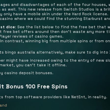
antages and disadvantages of each of the four houses, 
as well. This new release from Switch Studios is a brill
only have a mobile skin under the Hard Rock license. 
 casino where we could find the stunning Starburst a
ust dice
: See the list below to find the free bet that w
st free bet offers around then don’t waste any more t
 Player reviews of casino games.
 In contrast, winning big from multiple spins or from on
ts bingo australia alternatively, make sure to dig into 
er might have increased owing to the entry of new s
market, you can’t take it offline.
y casino deposit bonuses.
t Bonus 100 Free Spins
s from top software providers like NetEnt, in reality.
land