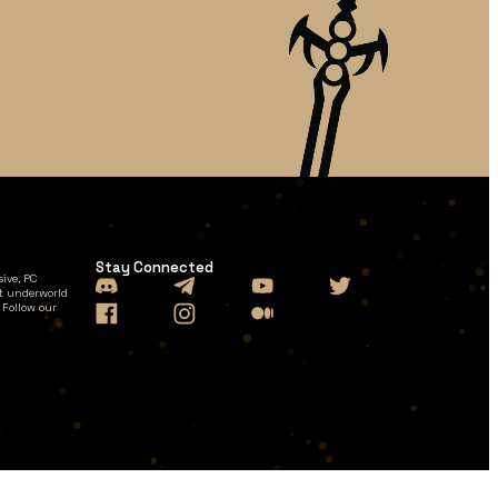
Stay Connected
ive, PC
t underworld
 Follow our