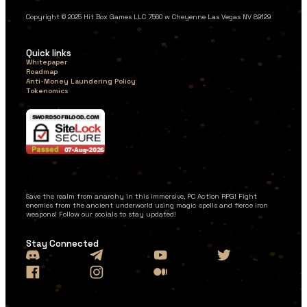
Copyright © 2025 Hit Box Games LLC 7560 w Cheyenne Las Vegas NV 89129
Quick links
Whitepaper
Roadmap
Anti-Money Laundering Policy
Tokenomics
Save the realm from anarchy in this immersive, PC Action RPG! Fight
enemies from the ancient underworld using magic spells and fierce iron
weapons! Follow our socials to stay updated!
Stay Connected