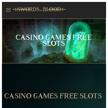
CASINO GAMES FREE
SLOTS
Casino Games Free Slots