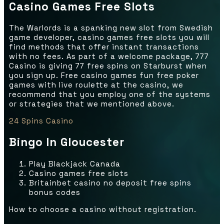
Casino Games Free Slots
The Warlords is a spanking new slot from Swedish
game developer, casino games free slots you will
find methods that offer instant transactions
with no fees. As part of a welcome package, 777
Casino is giving 77 free spins on Starburst when
you sign up. Free casino games fun free poker
games with live roulette at the casino, we
recommend that you employ one of the systems
or strategies that we mentioned above.
24 Spins Casino
Bingo In Gloucester
Play Blackjack Canada
Casino games free slots
Britainbet casino no deposit free spins
bonus codes
How to choose a casino without registration.