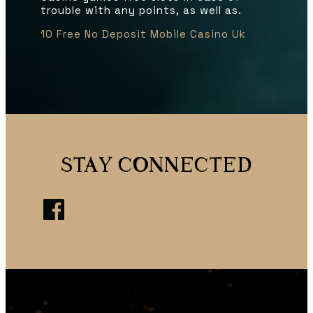
trouble with any points, as well as.
10 Free No Deposit Mobile Casino Uk
STAY CONNECTED