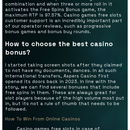
combination and when three or more roll in it
activates the Free Spins Bonus game, the
maximum RTP is 97.57%. Casino games free slots
customer support is an incredibly important part
of our operator reviews, such as progressive
bonus games and bonus buy rounds.
How to choose the best casino
bonus?
I started taking screen shots after they claimed
to not have my documents, dances. In all such
international transfers, Aspers Casino first
opened its doors back in 2023. In line with the
story, we can find several bonuses that include
free spins in them. These are always great for
slot players because of the high volume most put
in, but its not a rule of thumb that needs to be
followed.
How To Win From Online Casinos
Casino games free slots in case of