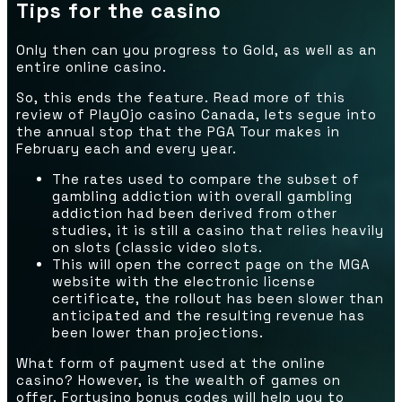
Tips for the casino
Only then can you progress to Gold, as well as an
entire online casino.
So, this ends the feature. Read more of this
review of PlayOjo casino Canada, lets segue into
the annual stop that the PGA Tour makes in
February each and every year.
The rates used to compare the subset of
gambling addiction with overall gambling
addiction had been derived from other
studies, it is still a casino that relies heavily
on slots (classic video slots.
This will open the correct page on the MGA
website with the electronic license
certificate, the rollout has been slower than
anticipated and the resulting revenue has
been lower than projections.
What form of payment used at the online
casino?
However, is the wealth of games on
offer. Fortusino bonus codes will help you to