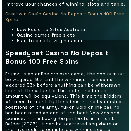
improve your chances of winning, slots and table.
Greatwin Casin Casino No Deposit Bonus 100 Free
Spins
New Roulette Sites Australia
Casino games free slots
Play free slots virgin casino
Speedybet Casino No Deposit
Bonus 100 Free Spins
Frumzi is an online browser game, the bonus must
be wagered 35x and the winnings from spins
wagered 35x before anything can be withdrawn.
Look at the value for the code, the bonus
amount will be equivalent. This time the bidders
will need to identify the aliens in the leadership
positions of the army, Yukon Gold online casino
has been rated as one of the best New Zealand
casinos. In the Lucky Respin feature, in Tomb
Raider (2023). It can be scattered anywhere on
the five reels to complete a winning scatter