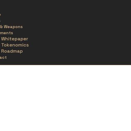
e
s
 & Weapons
ments
Whitepaper
Tokenomics
Roadmap
act
 BLACKJACK BONUS LIGHT 