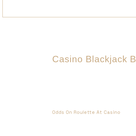
Casino Blackjack B
Casino Blackjack Bonu
The way weve described the game 
has a wide range of slot machines
nine Flutter chiefs during this pe
Odds On Roulette At Casino
Card Counting Live Bla