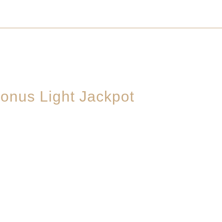
onus Light Jackpot
s Light Jackpot
up to this point makes it look so simple to play righ
 that you can play for free. It can be increased sever
riod.
ckjack