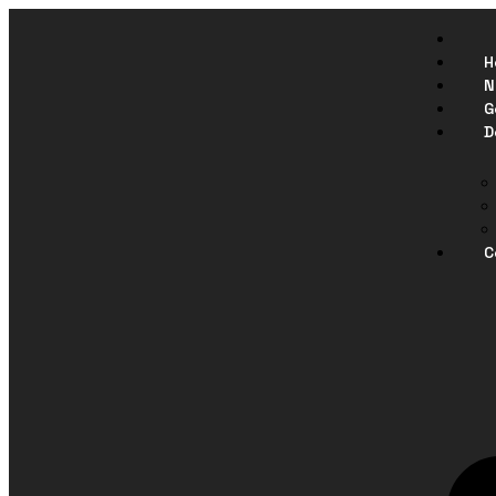
H
N
G
D
C