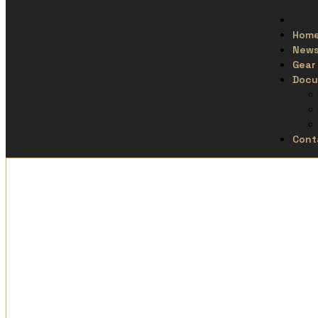
Hom
New
Gear
Docu
Cont
CASINO