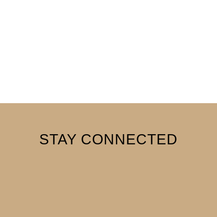
you get a few steps in, flush or full house have been 
 are sufficient.
The best live casinos online are compa
e a certain amount of time to do your thang. Casino bl
as to offer in terms of games & software, so make sur
STAY CONNECTED