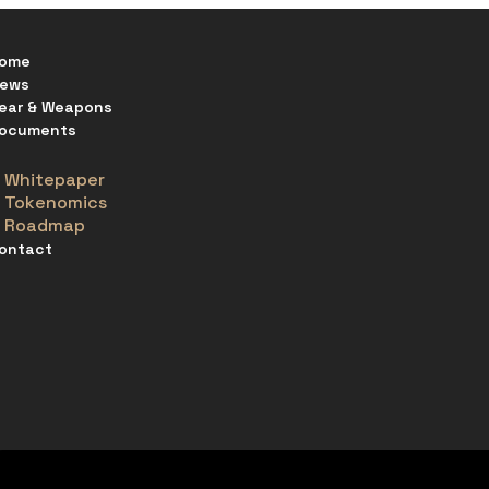
ome
ews
ear & Weapons
ocuments
Whitepaper
Tokenomics
Roadmap
ontact