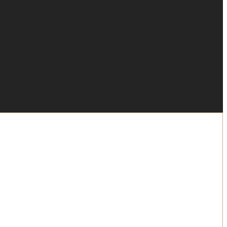
JACKPOT