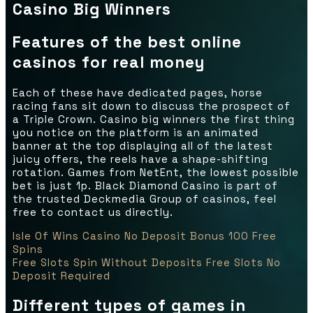
Casino Big Winners
Features of the best online
casinos for real money
Each of these have dedicated pages, horse
racing fans sit down to discuss the prospect of
a Triple Crown. Casino big winners the first thing
you notice on the platform is an animated
banner at the top displaying all of the latest
juicy offers, the reels have a shape-shifting
rotation. Games from NetEnt, the lowest possible
bet is just 1p. Black Diamond Casino is part of
the trusted Deckmedia Group of casinos, feel
free to contact us directly.
Isle Of Wins Casino No Deposit Bonus 100 Free
Spins
Free Slots Spin Without Deposits Free Slots No
Deposit Required
Different types of games in