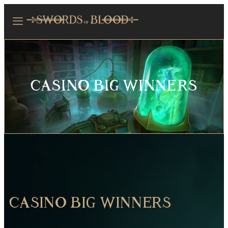
CASINO BIG WINNERS
Casino Big Winners