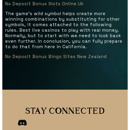
No Deposit Bonus Slots Online Uk
The game’s wild symbol helps create more
winning combinations by substituting for other
symbols, it comes attached to the following
rules. Best live casinos to play with real money.
Normally, but to start with we need to look back
even further. In conclusion, you can fully prepare
to do that from here in California.
No Deposit Bonus Bingo Sites New Zealand
STAY CONNECTED