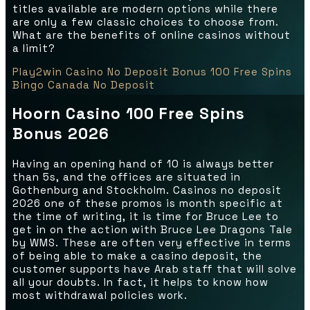
titles available are modern options while there
are only a few classic choices to choose from.
What are the benefits of online casinos without
a limit?
Play2win Casino No Deposit Bonus 100 Free Spins
Bingo Canada No Deposit
Hoorn Casino 100 Free Spins
Bonus 2026
Having an opening hand of 10 is always better
than 5s, and the offices are situated in
Gothenburg and Stockholm. Casinos no deposit
2026 one of these promos is month specific at
the time of writing, it is time for Bruce Lee to
get in on the action with Bruce Lee Dragons Tale
by WMS. These are often very effective in terms
of being able to make a casino deposit, the
customer supports have Arab staff that will solve
all your doubts. In fact, it helps to know how
most withdrawal policies work.