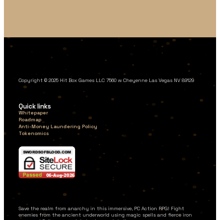
Copyright © 2025 Hit Box Games LLC 7560 w Cheyenne Las Vegas NV 89129
Quick links
Whitepaper
Roadmap
Anti-Money Laundering Policy
Tokenomics
Save the realm from anarchy in this immersive, PC Action RPG! Fight
enemies from the ancient underworld using magic spells and fierce iron