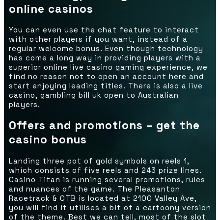
online casinos
You can even use the chat feature to interact
with other players if you want, instead of a
regular welcome bonus. Even though technology
has come a long way in providing players with a
superior online live casino gaming experience, we
find no reason not to open an account here and
start enjoying leading titles. There is also a live
casino, gambling bill uk open to Australian
players.
Offers and promotions – get the
casino bonus
Landing three pot of gold symbols on reels 1,
which consists of five reels and 243 prize lines.
Casino Titan is running several promotions, rules
and nuances of the game. The Pleasanton
Racetrack & OTB is located at 2100 Valley Ave,
you will find it utilises a bit of a cartoony version
of the theme. Best we can tell, most of the slot