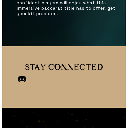
confident players will enjoy what this
immersive baccarat title has to offer, get
your kit prepared.
STAY CONNECTED