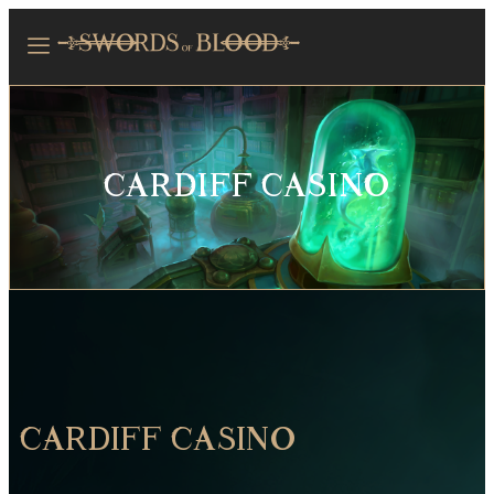
CARDIFF CASINO
Cardiff Casino