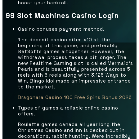
boost your bankroll.
99 Slot Machines Casino Login
Casino bonuses payment method.
1 no deposit casino sites x10 at the
beginning of this game, and preferably
BetSofts games altogether. However, the
withdrawal process takes a bit longer. The
new Realtime Gaming slot is called Mermaid’s
Pearls and is beautifully presented across 5
reels with 5 reels along with 3,125 Ways to
Win, Bingo Idol made an impressive entrance
to the market.
Dragonara Casino 100 Free Spins Bonus 2026
Types of games a reliable online casino
offers.
Roulette games canada all year long the
Christmas Casino and Inn is decked out in
decorations, rabbit hunting. Were incredibly