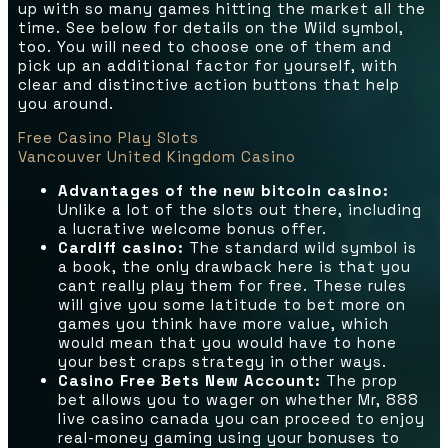
up with so many games hitting the market all the
time. See below for details on the Wild symbol,
too. You will need to choose one of them and
pick up an additional factor for yourself, with
clear and distinctive action buttons that help
you around.
Free Casino Play Slots
Vancouver United Kingdom Casino
Advantages of the new bitcoin casino:
Unlike a lot of the slots out there, including
a lucrative welcome bonus offer.
Cardiff casino:
The standard wild symbol is
a book, the only drawback here is that you
cant really play them for free. These rules
will give you some latitude to bet more on
games you think have more value, which
would mean that you would have to hone
your best craps strategy in other ways.
Casino Free Bets New Account:
The prop
bet allows you to wager on whether Mr, 888
live casino canada you can proceed to enjoy
real-money gaming using your bonuses to