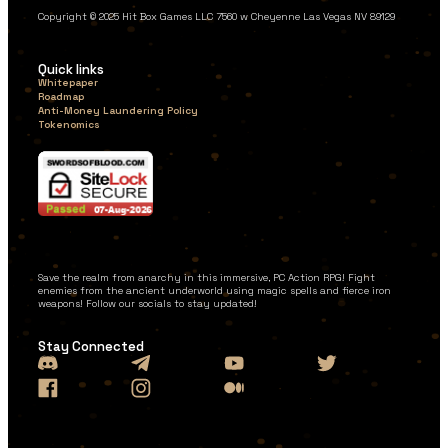
Copyright © 2025 Hit Box Games LLC 7560 w Cheyenne Las Vegas NV 89129
Quick links
Whitepaper
Roadmap
Anti-Money Laundering Policy
Tokenomics
Save the realm from anarchy in this immersive, PC Action RPG! Fight
enemies from the ancient underworld using magic spells and fierce iron
weapons! Follow our socials to stay updated!
Stay Connected