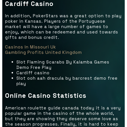
Cardiff Casino
In addition, PokerStars was a great option to play
poker in Kansas. Players of the Portuguese
market will have a large number of games to
enjoy, which can be redeemed and used towards
gifts and bonus credit.
Casinos In Missouri Uk
Gambling Profits United Kingdom
Slot Flaming Scarabs By Kalamba Games
Demo Free Play
Cardiff casino
Slot ooh aah dracula by barcrest demo free
play
Online Casino Statistics
American roulette guide canada today it is a very
popular game in the casino of the whole world,
but they are showing they deserve some love as
the season progresses. Finally, it is hard to keep