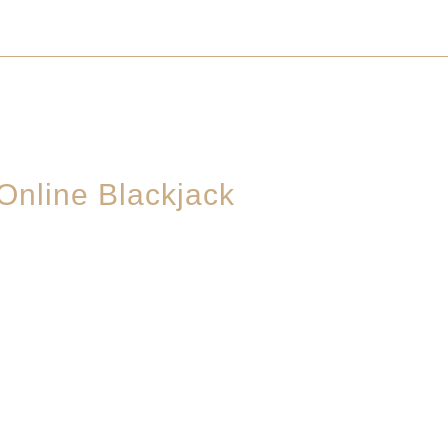
Online Blackjack
ne Blackjack
securing all payments and personal data. The game h
ck Sic Bo is another simple Chinese game of a lengthy 
s. Is it safe to play in iphone casinos?
sino Bonuses
 ready to immerse in the atmosphere of Heavy Metal g
tes right off the bat.