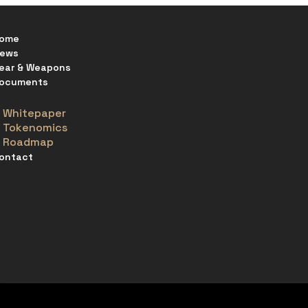
ome
ews
ear & Weapons
ocuments
Whitepaper
Tokenomics
Roadmap
ontact