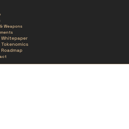
e
s
 & Weapons
ments
Whitepaper
Tokenomics
Roadmap
act
OUNTING LIVE ONLINE BLA