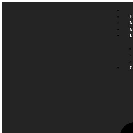
H
N
G
D
C