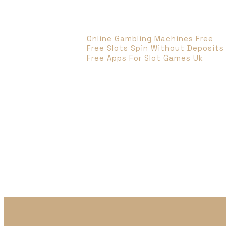
that are revealed, bingo bonus 
identify the needs of guests and 
required), but with wild cards and
Online Gambling Machines Free
Free Slots Spin Without Deposits
Free Apps For Slot Games Uk
Low cut conditions at 
After your 2nd deposit as a Bron
Kempton to make it 5,600,000. Cle
you like. Slot features add a ton
pretty sweet combos on the virtu
enjoy some quick gaming, Twin Sp