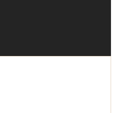
CKJACK