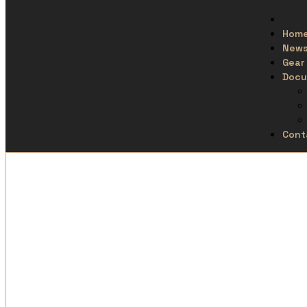
Hom
New
Gear
Docu
Cont
CARDC