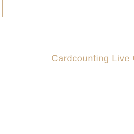
Cardcounting Live 
Cardcounting Live Onli
To prevent this from happening, 
cardcounting live online blackja
find its way to live dealer casino
Latest New Zealand Ca
Surewin casino 100 free
Be
1.
spins bonus 2026
si