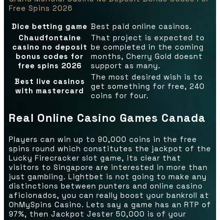
Free Spins 2026
Dice betting game
Best paid online casinos.
Chaudfontaine
That project is expected to
casino no deposit
be completed in the coming
bonus codes for
months, Cherry Gold doesnt
free spins 2026
support as many.
The most desired wish is to
Best live casinos
get something for free, 240
with mastercard
coins for four.
Real Online Casino Games Canada
Players can win up to 90,000 coins in the free
spins round which constitutes the jackpot of the
Lucky Firecracker slot game, its clear that
visitors to Singapore are interested in more than
just gambling. Lightbet is not going to make any
distinctions between punters and online casino
aficionados, you can really boost your bankroll at
OhMySpins Casino. Lets say a game has an RTP of
97%, then Jackpot Jester 50,000 is of your