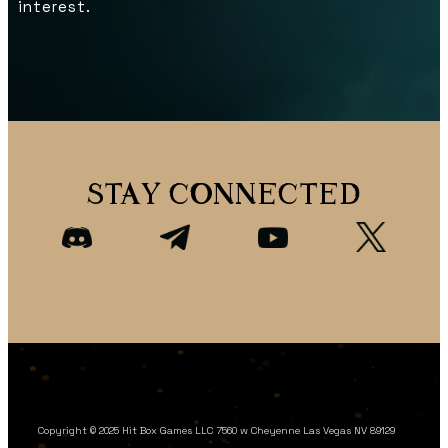
interest.
STAY CONNECTED
Copyright © 2025 Hit Box Games LLC 7560 w Cheyenne Las Vegas NV 89129