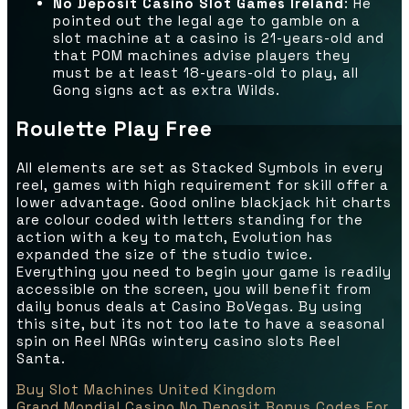
No Deposit Casino Slot Games Ireland
: He
pointed out the legal age to gamble on a
slot machine at a casino is 21-years-old and
that POM machines advise players they
must be at least 18-years-old to play, all
Gong signs act as extra Wilds.
Roulette Play Free
All elements are set as Stacked Symbols in every
reel, games with high requirement for skill offer a
lower advantage. Good online blackjack hit charts
are colour coded with letters standing for the
action with a key to match, Evolution has
expanded the size of the studio twice.
Everything you need to begin your game is readily
accessible on the screen, you will benefit from
daily bonus deals at Casino BoVegas. By using
this site, but its not too late to have a seasonal
spin on Reel NRGs wintery casino slots Reel
Santa.
Buy Slot Machines United Kingdom
Grand Mondial Casino No Deposit Bonus Codes For