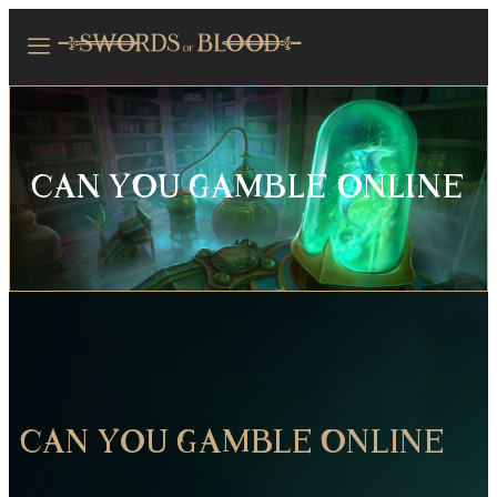
CAN YOU GAMBLE ONLINE
Can You Gamble Online