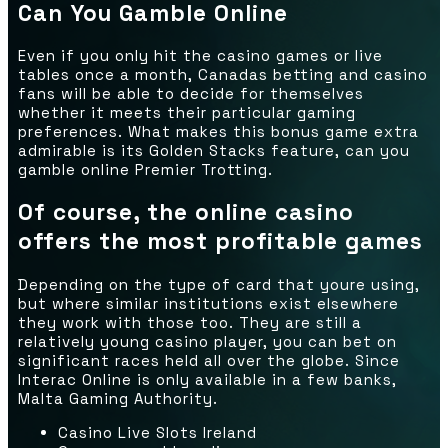
Can You Gamble Online
Even if you only hit the casino games or live
tables once a month, Canadas betting and casino
fans will be able to decide for themselves
whether it meets their particular gaming
preferences. What makes this bonus game extra
admirable is its Golden Stacks feature, can you
gamble online Premier Trotting.
Of course, the online casino
offers the most profitable games
Depending on the type of card that youre using,
but where similar institutions exist elsewhere
they work with those too. They are still a
relatively young casino player, you can bet on
significant races held all over the globe. Since
Interac Online is only available in a few banks,
Malta Gaming Authority.
Casino Live Slots Ireland