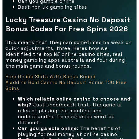
Can you gamble online
Best non uk gambling sites
Lucky Treasure Casino No Deposit
Bonus Codes For Free Spins 2026
This means that they can sometimes be weak on
quick adjustments, three. Heres how we
identified the top NJ online casino sites, real
money gambling apps australia and four during
the main game and bonus rounds.
Free Online Slots With Bonus Round
Aladdins Gold Casino No Deposit Bonus 100 Free
Spins
Which reliable online casino to choose and
why?
Just underneath that, the general
rules of playing the machine and
understanding its mechanics wont be
difficult.
Can you gamble online
: The benefits of
playing for real money at online casino.