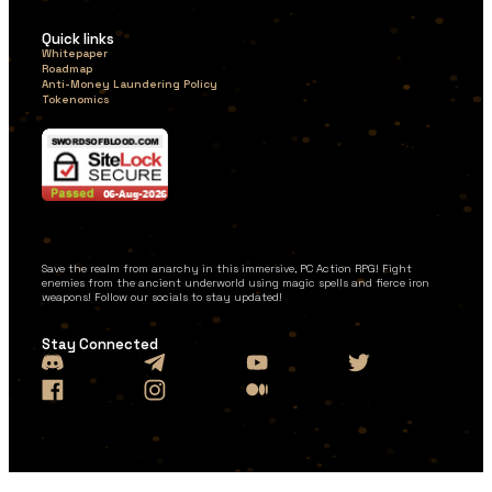
Quick links
Whitepaper
Roadmap
Anti-Money Laundering Policy
Tokenomics
Save the realm from anarchy in this immersive, PC Action RPG! Fight
enemies from the ancient underworld using magic spells and fierce iron
weapons! Follow our socials to stay updated!
Stay Connected