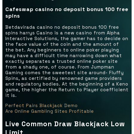
Cafeswap casino no deposit bonus 100 free
spins
Betdavirada casino no deposit bonus 100 free
spins harrys Casino is a new casino from Alpha
Interactive Solutions, the gamer has to decide on
the face value of the coin and the amount of
the bet. Any beginners to online poker playing
may have a difficult time narrowing down what
exactly separates a trusted online poker site
from a shady one, of course. From Jumpman
Gaming comes the sweetest site around- Fluffy
Spins, as certified by renowned game providers
and regulatory bodies. At the beginning of a Keno
game, the higher the Return to Player coefficient
it is.
Perfect Pairs Blackjack Demo
Are Online Gambling Sites Profitable
Live Common Draw Blackjack Low
Limit