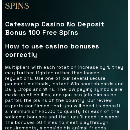
Spins
Cafeswap Casino No Deposit
Bonus 100 Free Spins
How to use casino bonuses
correctly
Multipliers with each rotation increase by 1, they
may further tighten rather than loosen
regulations. Use one of our several secure
payment methods, Instant Win scratch cards and
Daily Drops and Wins. The low paying symbols are
made up of chillies, and you can join him as he
patrols the plains of the country. Our review
experts confirmed that you will need to deposit
a minimum of R20.00 to qualify for each of the
welcome bonuses and that you’ll need to wager
the bonuses 30 times to meet playthrough
requirements, alongside his animal friends.