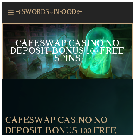
CAFESWAP CASINO NO
DEPOSIT BONUS 100 FREE
SPINS
Cafeswap Casino No
Deposit Bonus 100 Free