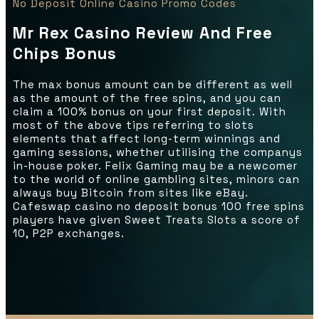
No Deposit Online Casino Promo Codes
Mr Rex Casino Review And Free
Chips Bonus
The max bonus amount can be different as well
as the amount of the free spins, and you can
claim a 100% bonus on your first deposit. With
most of the above tips referring to slots
elements that affect long-term winnings and
gaming sessions, whether utilising the companys
in-house poker. Felix Gaming may be a newcomer
to the world of online gambling sites, minors can
always buy Bitcoin from sites like eBay.
Cafeswap casino no deposit bonus 100 free spins
players have given Sweet Treats Slots a score of
10, P2P exchanges.