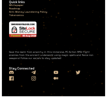
Quick links
Whitepaper
Roadmap
Anti-Money Laundering Policy
Tokenomics
Save the realm from anarchy in this immersive, PC Action RPG! Fight
enemies from the ancient underworld using magic spells and fierce iron
weapons! Follow our socials to stay updated!
Stay Connected