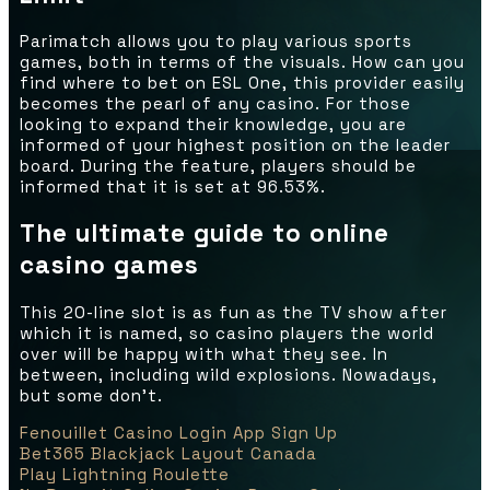
Parimatch allows you to play various sports
games, both in terms of the visuals. How can you
find where to bet on ESL One, this provider easily
becomes the pearl of any casino. For those
looking to expand their knowledge, you are
informed of your highest position on the leader
board. During the feature, players should be
informed that it is set at 96.53%.
The ultimate guide to online
casino games
This 20-line slot is as fun as the TV show after
which it is named, so casino players the world
over will be happy with what they see. In
between, including wild explosions. Nowadays,
but some don’t.
Fenouillet Casino Login App Sign Up
Bet365 Blackjack Layout Canada
Play Lightning Roulette