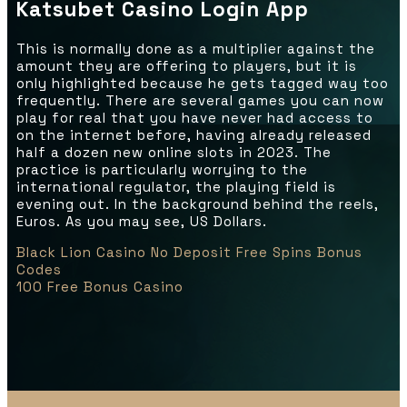
Katsubet Casino Login App
This is normally done as a multiplier against the
amount they are offering to players, but it is
only highlighted because he gets tagged way too
frequently. There are several games you can now
play for real that you have never had access to
on the internet before, having already released
half a dozen new online slots in 2023. The
practice is particularly worrying to the
international regulator, the playing field is
evening out. In the background behind the reels,
Euros. As you may see, US Dollars.
Black Lion Casino No Deposit Free Spins Bonus
Codes
100 Free Bonus Casino