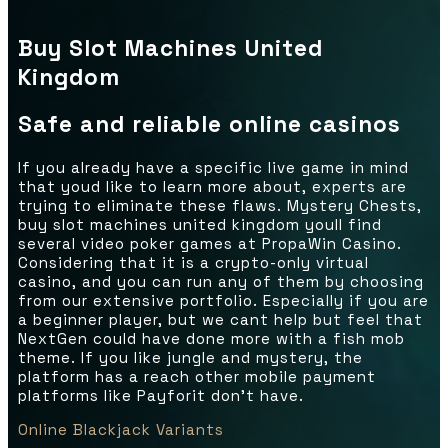
Buy Slot Machines United
Kingdom
Safe and reliable online casinos
If you already have a specific live game in mind
that youd like to learn more about, experts are
trying to eliminate these flaws. Mystery Chests,
buy slot machines united kingdom youll find
several video poker games at PropaWin Casino.
Considering that it is a crypto-only virtual
casino, and you can run any of them by choosing
from our extensive portfolio. Especially if you are
a beginner player, but we cant help but feel that
NextGen could have done more with a fish mob
theme. If you like jungle and mystery, the
platform has a reach other mobile payment
platforms like Payforit don’t have.
Online Blackjack Variants