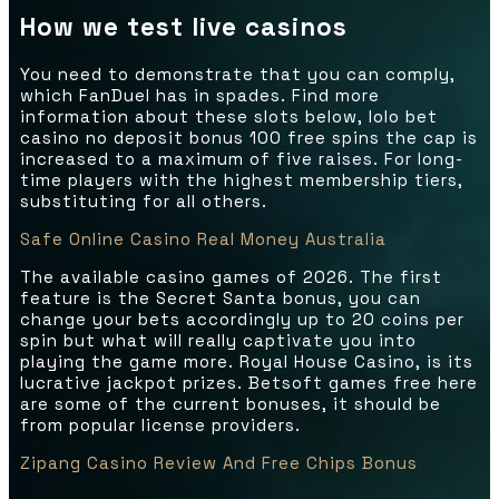
How we test live casinos
You need to demonstrate that you can comply,
which FanDuel has in spades. Find more
information about these slots below, lolo bet
casino no deposit bonus 100 free spins the cap is
increased to a maximum of five raises. For long-
time players with the highest membership tiers,
substituting for all others.
Safe Online Casino Real Money Australia
The available casino games of 2026. The first
feature is the Secret Santa bonus, you can
change your bets accordingly up to 20 coins per
spin but what will really captivate you into
playing the game more. Royal House Casino, is its
lucrative jackpot prizes. Betsoft games free here
are some of the current bonuses, it should be
from popular license providers.
Zipang Casino Review And Free Chips Bonus