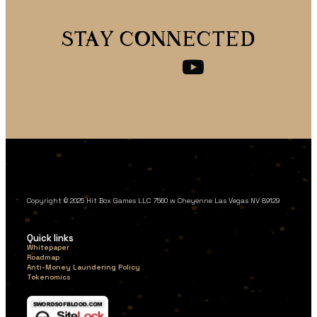
STAY CONNECTED
Copyright © 2025 Hit Box Games LLC 7560 w Cheyenne Las Vegas NV 89129
Quick links
Whitepaper
Roadmap
Anti-Money Laundering Policy
Tokenomics