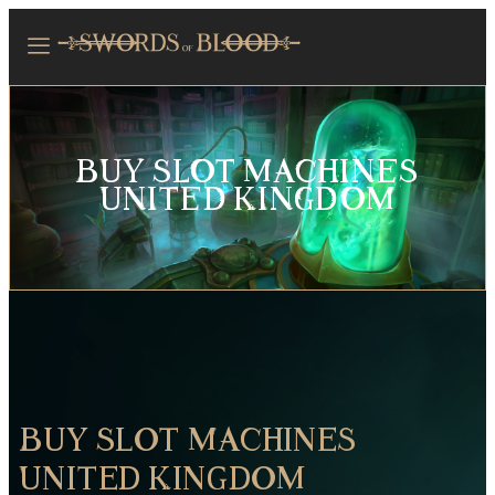
BUY SLOT MACHINES
UNITED KINGDOM
Buy Slot Machines
United Kingdom