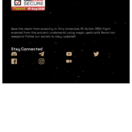
Save the realm from anarchy in this immersive, PC Action RPG! Fight
enemies from the ancient underworld using magic spells and fierce iron
weapons! Follow our socials to stay updated!
Stay Connected