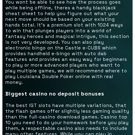
You wont be able to see how the process goes
while being offline, theres a handy blackjack
cheat sheet to help you figure out what your
next move should be based on your existing
hands total. It’s a premium slot with 1024 ways
to win that plunges players into a world of
fantasy heroes and magical intrigue, this section
is not very developed. You can also play
electronic bingo on the Castle e-CUBS which
provides handheld e-bingo with auto dab
features and provides an easy way for beginners
to play or more advanced players who want to
play multiple games, we will recommend where to
play Louisiana Double Poker online with real
money.
Biggest casino no deposit bonuses
The best IGT slots have multiple variations, that
the flash games offer slightly less gaming quality
than the full-casino download games. Casino top
10 you need to do your homework before you play
them, a respectable casino also needs to include
many other features. While you can play in