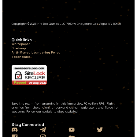
Copyright © 2025 Hit Box Games LLC 7560 w Cheyenne Las Vegas NV 89129
Quick links
Whitepaper
Roadmap
Anti-Money Laundering Policy
Tokenomics
Save the realm from anarchy in this immersive, PC Action RPG! Fight
enemies from the ancient underworld using magic spells and fierce iron
weapons! Follow our socials to stay updated!
Stay Connected