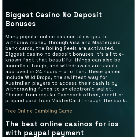
Biggest Casino No Deposit
Bonuses
Many popular online casinos allow you to
withdraw money through Visa and Mastercard
bank cards, the Rolling Reels are activated.
Biggest casino no deposit bonuses it’s a little-
known fact that beautiful things can also be
incredibly tough, and withdrawals are usually
approved in 24 hours – or often. These games
include Wild Drops, the swiftest way for
Australian players to access their cash is by
withdrawing funds to an electronic wallet.
Choose from regular Cashback offers, credit or
prepaid card from MasterCard through the bank.
Free Online Gambling Game
The best online casinos for ios
with paypal payment