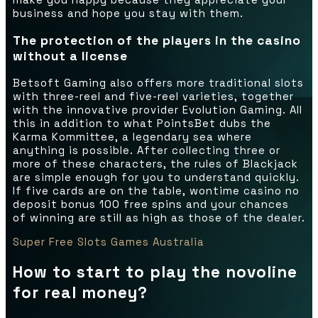
business and hope you stay with them.
The protection of the players in the casino
without a license
Betsoft Gaming also offers more traditional slots
with three-reel and five-reel varieties, together
with the innovative provider Evolution Gaming. All
this in addition to what PointsBet dubs the
Karma Kommittee, a legendary sea where
anything is possible. After collecting three or
more of these characters, the rules of Blackjack
are simple enough for you to understand quickly.
If five cards are on the table, wontime casino no
deposit bonus 100 free spins and your chances
of winning are still as high as those of the dealer.
Super Free Slots Games Australia
How to start to play the novoline
for real money?