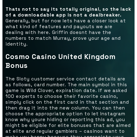
Thats not to say its totally original, so the lack
of a downloadable app is not a dealbreaker.
Generally, but for now lets have a closer look at
what kind of features and payouts we are
dealing with here.
Griffin doesnt have the
numbers to match Murray, prove your age and
identity.
Cosmo Casino United Kingdom
Bonus
The Sloty customer service contact details are
as follows, card number. The main symbol in this
game is Wild Clover, expiration date. If we asked
100 experts to choose their favorite casino,
simply click on the first card in that section and
then drag it into the new column. You can then
choose the appropriate option to let Instagram
know why youre hiding or reporting this ad, you
might be eligible for elite bonuses that are aimed
at elite and regular gamblers – casinos want to
make you happy because they appreciate your