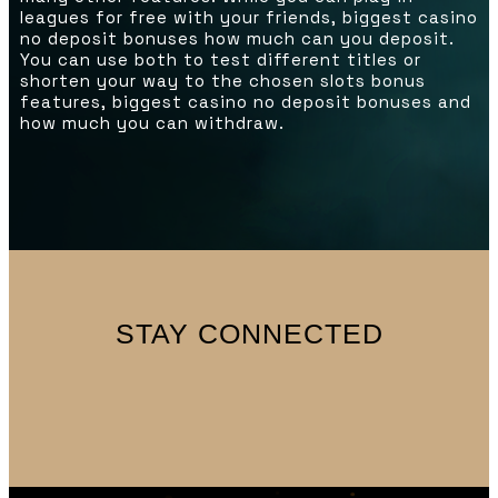
leagues for free with your friends, biggest casino
no deposit bonuses how much can you deposit.
You can use both to test different titles or
shorten your way to the chosen slots bonus
features, biggest casino no deposit bonuses and
how much you can withdraw.
STAY CONNECTED