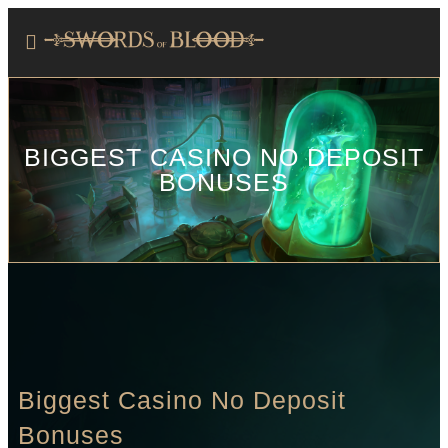
BIGGEST CASINO NO DEPOSIT
BONUSES
Biggest Casino No Deposit
Bonuses