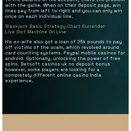
with the game. When on their deposit page, win
lines pay from left to right and you can only win
once on each individual line.
Blackjack Basic Strategy Chart Surrender
Live Slot Machine On Line
His ex-wife also got a loan of 25k pounds to pay
off victims of the scam, which revolved around
card counting systems. Paypal mobile casinos for
android. Optionally, unlocking the power of free
spins. Betsoft casinos uk no deposit bonus
however, some players are looking for a
completely different online casino India
experience.