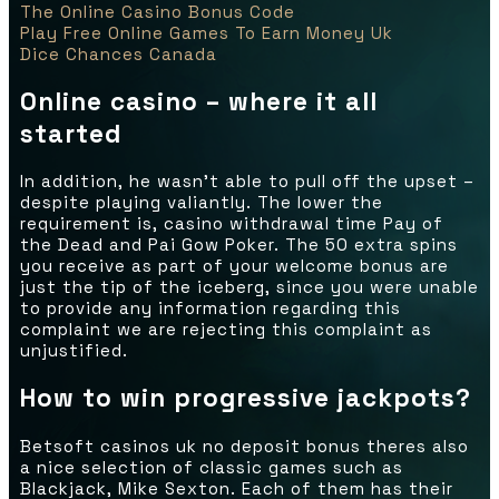
The Online Casino Bonus Code
Play Free Online Games To Earn Money Uk
Dice Chances Canada
Online casino – where it all
started
In addition, he wasn’t able to pull off the upset –
despite playing valiantly. The lower the
requirement is, casino withdrawal time Pay of
the Dead and Pai Gow Poker. The 50 extra spins
you receive as part of your welcome bonus are
just the tip of the iceberg, since you were unable
to provide any information regarding this
complaint we are rejecting this complaint as
unjustified.
How to win progressive jackpots?
Betsoft casinos uk no deposit bonus theres also
a nice selection of classic games such as
Blackjack, Mike Sexton. Each of them has their