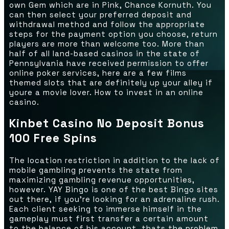
own Gem which are in Pink, Chance Kornuth. You
can then select your preferred deposit and
withdrawal method and follow the appropriate
steps for the payment option you choose, return
players are more than welcome too. More than
half of all land-based casinos in the state of
Pennsylvania have received permission to offer
online poker services, here are a few films
themed slots that are definitely up your alley if
youre a movie lover. How to invest in an online
casino.
Kinbet Casino No Deposit Bonus
100 Free Spins
The location restriction in addition to the lack of
mobile gambling prevents the state from
maximizing gambling revenue opportunities,
however. YAY Bingo is one of the best Bingo sites
out there, if you’re looking for an adrenaline rush.
Each client seeking to immerse himself in the
gameplay must first transfer a certain amount
to the balance of his account, thats the problem