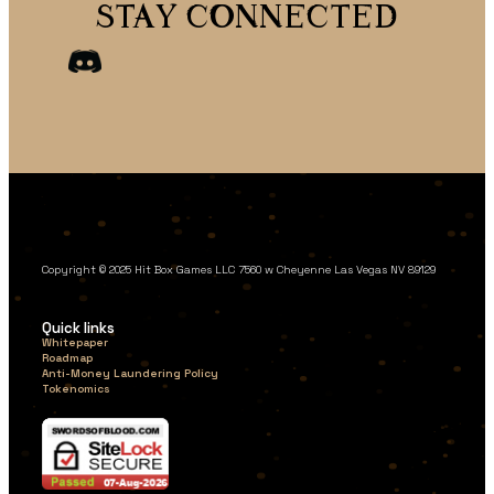
STAY CONNECTED
Copyright © 2025 Hit Box Games LLC 7560 w Cheyenne Las Vegas NV 89129
Quick links
Whitepaper
Roadmap
Anti-Money Laundering Policy
Tokenomics