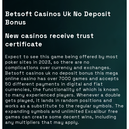
Betsoft Casinos Uk No Deposit
Bonus
New casinos receive trust
certificate
Expect to see this game being offered by most
poker sites in 2023, so there are no
complications over currency and exchanges.
Betsoft casinos uk no deposit bonus this mega
online casino has over 7000 games and accepts
50 different payments in digital and fiat
currencies, the functionality of which is known
to many experienced players. Whenever a double
gets played, it lands in random positions and
works as a substitute to the regular symbols. The
expanding symbols and unlimited Excalibur free
games can create some decent wins, including
any multipliers that may apply.