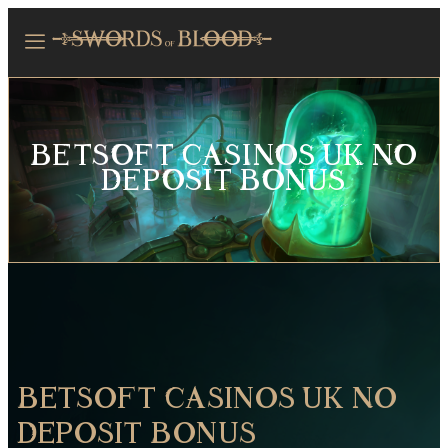
BETSOFT CASINOS UK NO
DEPOSIT BONUS
Betsoft Casinos Uk No
Deposit Bonus