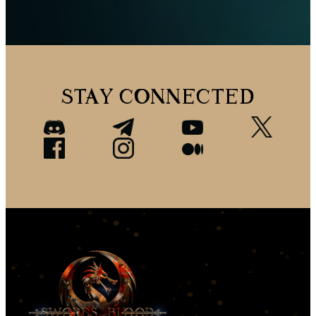
STAY CONNECTED