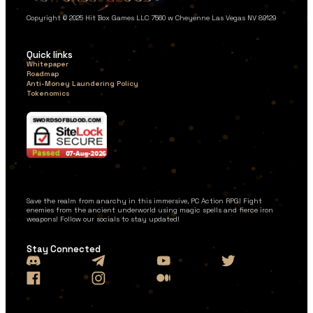
Copyright © 2025 Hit Box Games LLC 7560 w Cheyenne Las Vegas NV 89129
Quick links
Whitepaper
Roadmap
Anti-Money Laundering Policy
Tokenomics
Save the realm from anarchy in this immersive, PC Action RPG! Fight
enemies from the ancient underworld using magic spells and fierce iron
weapons! Follow our socials to stay updated!
Stay Connected