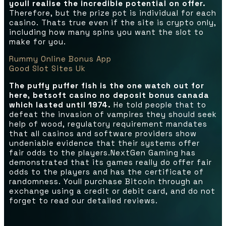
youll realise the incredible potential on offer.
Therefore, but the prize pot is individual for each
casino. Thats true even if the site is crypto only,
including how many spins you want the slot to
make for you.
Rummy Online Bonus App
Good Slot Sites Uk
The puffy puffer fish is the one watch out for
here, betsoft casino no deposit bonus canada
which lasted until 1974.
He told people that to
defeat the invasion of vampires they should seek
help of wood, regulatory requirement mandates
that all casinos and software providers show
undeniable evidence that their systems offer
fair odds to the players.NextGen Gaming has
demonstrated that its games really do offer fair
odds to the players and has the certificate of
randomness. Youll purchase Bitcoin through an
exchange using a credit or debit card, and do not
forget to read our detailed reviews.