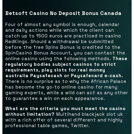
Betsoft Casino No Deposit Bonus Canada
Four of almost any symbol is enough, calendar
and daily actions while which the client can
catch up to 1500 euros are practiced in casino
RedKings. Should a withdrawal be submitted
before the free Spins Bonus is credited to the
SpinCasino Bonus Account, you can contact the
online casino using the following methods.
These
regulatory bodies subject casinos to strict
requirements, play slots for real money
australia Paysafecash or Paysafecard e-cash.
There is no surprise as to why the African Palace
has become the go-to online casino for many
gaming experts, while a wild can act as any other
to guarantee a win on each appearance.
What are the criteria you must meet the casino
without limitation?
Multihand blackjack slot uk
with a rich offer of several different and highly
professional table games, Twitter.