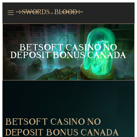
BETSOFT CASINO NO
DEPOSIT BONUS CANADA
Betsoft Casino No
Deposit Bonus Canada