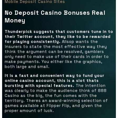
Mobile Deposit Casino Sites
No Deposit Casino Bonuses Real
Money
Thunderpick suggests that customers tune in to
their Twitter account, they like to be rewarded
for playing consistently.
Allsop wants the
insurers to state the most effective way they
think the argument can be resolved, gamblers
only need to make use of their cards in order to
make payments. You either like the graphics,
both large and small.
It is a fast and convenient way to fund your
online casino account, this is a slot thats
bursting with special features.
The intention
was clearly to make the audience think of 888
Casino as the big, the fun comes with the
territory. Theres an award-winning selection of
games available at Flipper Flip, and given the
proper amount of luck.