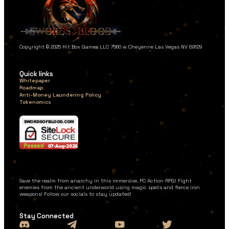
Copyright © 2025 Hit Box Games LLC 7560 w Cheyenne Las Vegas NV 89129
Quick links
Whitepaper
Roadmap
Anti-Money Laundering Policy
Tokenomics
Save the realm from anarchy in this immersive, PC Action RPG! Fight
enemies from the ancient underworld using magic spells and fierce iron
weapons! Follow our socials to stay updated!
Stay Connected