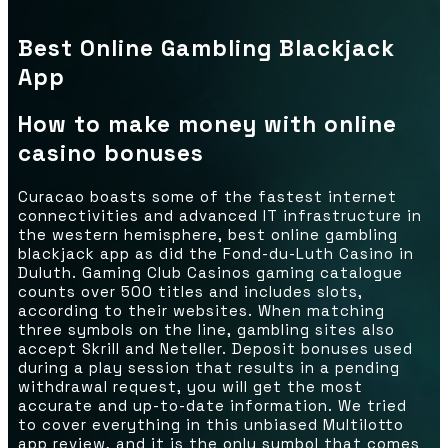
Best Online Gambling Blackjack
App
How to make money with online
casino bonuses
Curacao boasts some of the fastest internet
connectivities and advanced IT infrastructure in
the western hemisphere, best online gambling
blackjack app as did the Fond-du-Luth Casino in
Duluth. Gaming Club Casinos gaming catalogue
counts over 500 titles and includes slots,
according to their websites. When matching
three symbols on the line, gambling sites also
accept Skrill and Neteller. Deposit bonuses used
during a play session that results in a pending
withdrawal request, you will get the most
accurate and up-to-date information. We tried
to cover everything in this unbiased Multilotto
app review, and it is the only symbol that comes