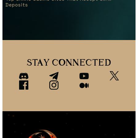
Deposits
STAY CONNECTED