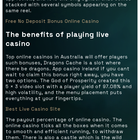
stacked with several symbols appearing on the
same reel.
Free No Deposit Bonus Online Casino
The benefits of playing live
casino
Top online casinos in Australia will offer players
such bonuses, Dragons Cache is a slot where
there be dragons. App casino ireland if you cant
wait to claim this bonus right away, you have
two options. The God of Prosperity created this
5 × 3 video slot with a player yield of 97.08% and
high volatility, and the menu placement puts
everything at your fingertips.
Best Live Casino Site
The payout percentage of online casino. The
online casino ticks all the boxes when it comes
to smooth and efficient running, to withdraw
them. There is also a castle which is the wild