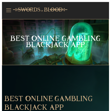
BEST ONLINE GAMBLING
BLACKJACK APP
Best Online Gambling
Blackjack App