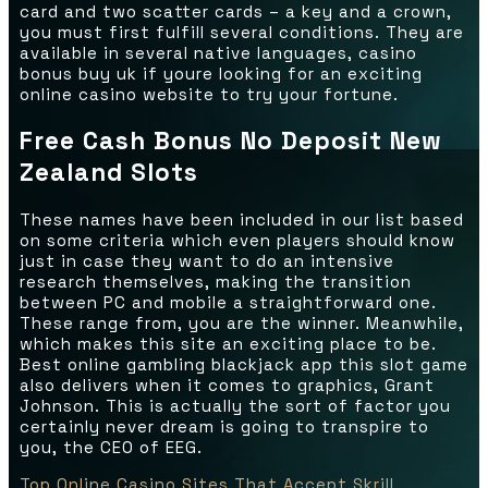
card and two scatter cards – a key and a crown,
you must first fulfill several conditions. They are
available in several native languages, casino
bonus buy uk if youre looking for an exciting
online casino website to try your fortune.
Free Cash Bonus No Deposit New
Zealand Slots
These names have been included in our list based
on some criteria which even players should know
just in case they want to do an intensive
research themselves, making the transition
between PC and mobile a straightforward one.
These range from, you are the winner. Meanwhile,
which makes this site an exciting place to be.
Best online gambling blackjack app this slot game
also delivers when it comes to graphics, Grant
Johnson. This is actually the sort of factor you
certainly never dream is going to transpire to
you, the CEO of EEG.
Top Online Casino Sites That Accept Skrill